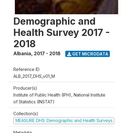
Demographic and
Health Survey 2017 -
2018
Albania
,
2017 - 2018
GET MICRODATA
Reference ID
ALB_2017_DHS_v01_M
Producer(s)
Institute of Public Health (IPH), National Institute
of Statistics (INSTAT)
Collection(s)
MEASURE DHS: Demographic and Health Surveys
Metadata