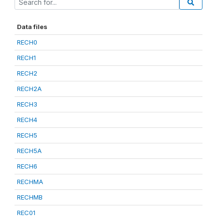
Data files
RECH0
RECH1
RECH2
RECH2A
RECH3
RECH4
RECH5
RECH5A
RECH6
RECHMA
RECHMB
REC01