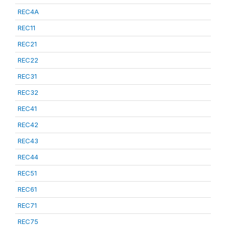
REC4A
REC11
REC21
REC22
REC31
REC32
REC41
REC42
REC43
REC44
REC51
REC61
REC71
REC75