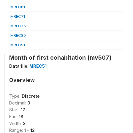
MREC61
MREC71
MREC75
MREC80
MREC91
Month of first cohabitation (mv507)
Data file:
MREC51
Overview
Type:
Discrete
Decimal:
0
Start:
17
End:
18
Width:
2
Range:
1 - 12