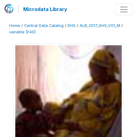
Microdata Library
Home
/
Central Data Catalog
/
DHS
/
ALB_2017_DHS_V01_M
/
variable [F40]