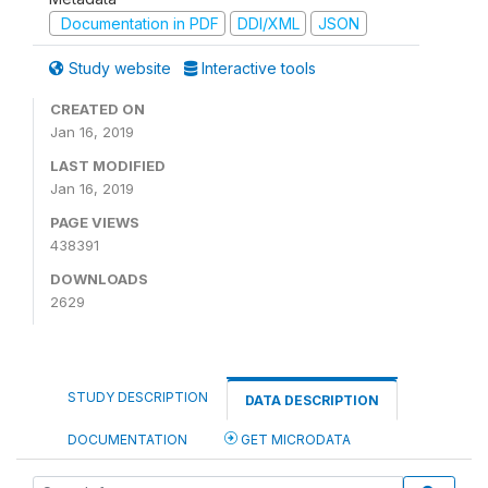
Documentation in PDF
DDI/XML
JSON
Study website
Interactive tools
CREATED ON
Jan 16, 2019
LAST MODIFIED
Jan 16, 2019
PAGE VIEWS
438391
DOWNLOADS
2629
STUDY DESCRIPTION
DATA DESCRIPTION
DOCUMENTATION
GET MICRODATA