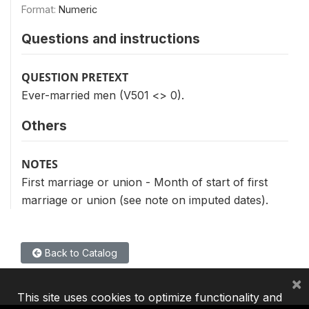
Format:
Numeric
Questions and instructions
QUESTION PRETEXT
Ever-married men (V501 <> 0).
Others
NOTES
First marriage or union - Month of start of first
marriage or union (see note on imputed dates).
Back to Catalog
×
This site uses cookies to optimize functionality and