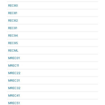
REC80
REC81
REC82
REC91
REC94
REC95
RECML
MREC01
MREC11
MREC22
MREC31
MREC32
MREC41
MREC51