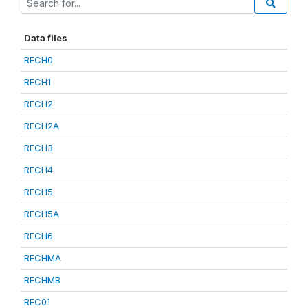
Data files
RECH0
RECH1
RECH2
RECH2A
RECH3
RECH4
RECH5
RECH5A
RECH6
RECHMA
RECHMB
REC01