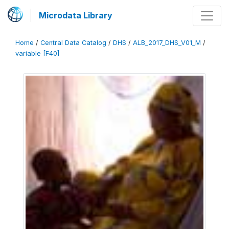
Microdata Library
Home
/
Central Data Catalog
/
DHS
/
ALB_2017_DHS_V01_M
/
variable [F40]