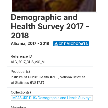
Demographic and
Health Survey 2017 -
2018
Albania
,
2017 - 2018
GET MICRODATA
Reference ID
ALB_2017_DHS_v01_M
Producer(s)
Institute of Public Health (IPH), National Institute
of Statistics (INSTAT)
Collection(s)
MEASURE DHS: Demographic and Health Surveys
Metadata