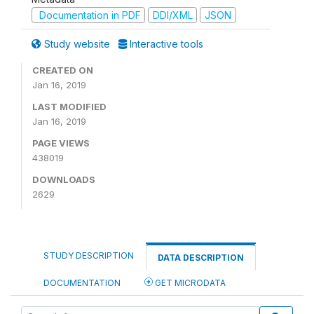
Documentation in PDF
DDI/XML
JSON
Study website
Interactive tools
CREATED ON
Jan 16, 2019
LAST MODIFIED
Jan 16, 2019
PAGE VIEWS
438019
DOWNLOADS
2629
STUDY DESCRIPTION
DATA DESCRIPTION
DOCUMENTATION
GET MICRODATA