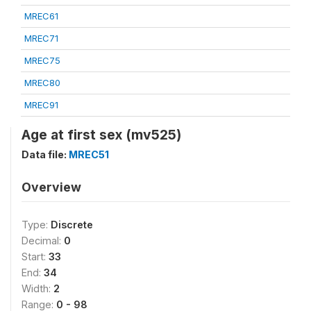
MREC61
MREC71
MREC75
MREC80
MREC91
Age at first sex (mv525)
Data file:
MREC51
Overview
Type:
Discrete
Decimal:
0
Start:
33
End:
34
Width:
2
Range:
0 - 98