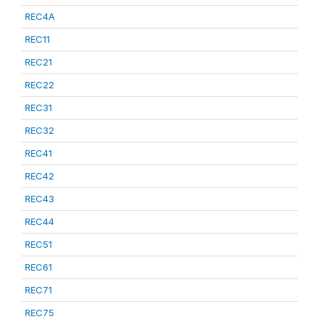
REC4A
REC11
REC21
REC22
REC31
REC32
REC41
REC42
REC43
REC44
REC51
REC61
REC71
REC75