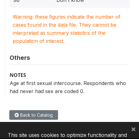
98
Don't know
Warning: these figures indicate the number of
cases found in the data file. They cannot be
interpreted as summary statistics of the
population of interest.
Others
NOTES
Age at first sexual intercourse. Respondents who
had never had sex are coded 0.
Back to Catalog
×
This site uses cookies to optimize functionality and