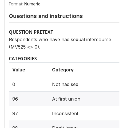
Format:
Numeric
Questions and instructions
QUESTION PRETEXT
Respondents who have had sexual intercourse
(MV525 <> 0).
CATEGORIES
Value
Category
0
Not had sex
96
At first union
97
Inconsistent