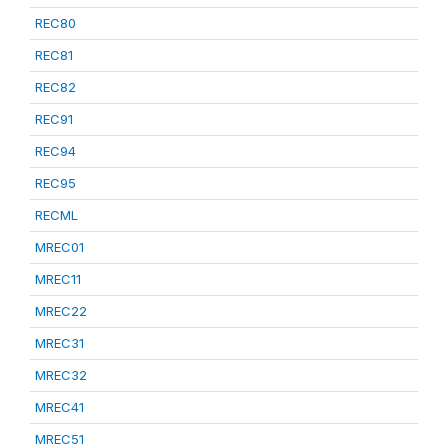
REC80
REC81
REC82
REC91
REC94
REC95
RECML
MREC01
MREC11
MREC22
MREC31
MREC32
MREC41
MREC51