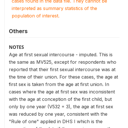
cases found in the data file. They cannot be
interpreted as summary statistics of the
population of interest.
Others
NOTES
Age at first sexual intercourse - imputed. This is
the same as MV525, except for respondents who
reported that their first sexual intercourse was at
the time of their union. For these cases, the age at
first sex is taken from the age at first union. In
cases where the age at first sex was inconsistent
with the age at conception of the first child, but
only by one year (V532 = 3), the age at first sex
was reduced by one year, consistent with the
"Rule of one" applied in DHS I which is the