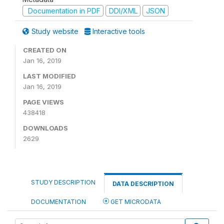
Documentation in PDF
DDI/XML
JSON
Study website
Interactive tools
CREATED ON
Jan 16, 2019
LAST MODIFIED
Jan 16, 2019
PAGE VIEWS
438418
DOWNLOADS
2629
STUDY DESCRIPTION
DATA DESCRIPTION
DOCUMENTATION
GET MICRODATA