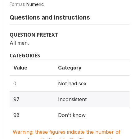
Format:
Numeric
Questions and instructions
QUESTION PRETEXT
All men.
CATEGORIES
Value
Category
0
Not had sex
97
Inconsistent
98
Don't know
Warning: these figures indicate the number of