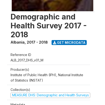
Demographic and
Health Survey 2017 -
2018
Albania
,
2017 - 2018
GET MICRODATA
Reference ID
ALB_2017_DHS_v01_M
Producer(s)
Institute of Public Health (IPH), National Institute
of Statistics (INSTAT)
Collection(s)
MEASURE DHS: Demographic and Health Surveys
Metadata