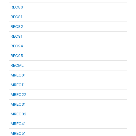
REC80
REC81
REC82
REC91
REC94
REC95
RECML
MREC01
MREC11
MREC22
MREC31
MREC32
MREC41
MREC51