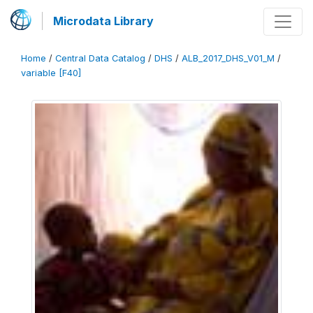
Microdata Library
Home
/
Central Data Catalog
/
DHS
/
ALB_2017_DHS_V01_M
/
variable [F40]