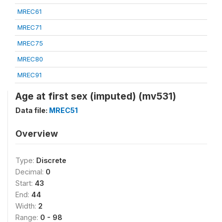
MREC61
MREC71
MREC75
MREC80
MREC91
Age at first sex (imputed) (mv531)
Data file:
MREC51
Overview
Type:
Discrete
Decimal:
0
Start:
43
End:
44
Width:
2
Range:
0 - 98