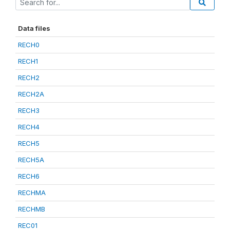
Data files
RECH0
RECH1
RECH2
RECH2A
RECH3
RECH4
RECH5
RECH5A
RECH6
RECHMA
RECHMB
REC01