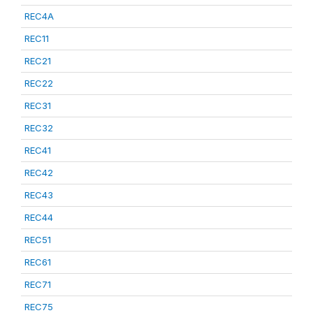
REC4A
REC11
REC21
REC22
REC31
REC32
REC41
REC42
REC43
REC44
REC51
REC61
REC71
REC75