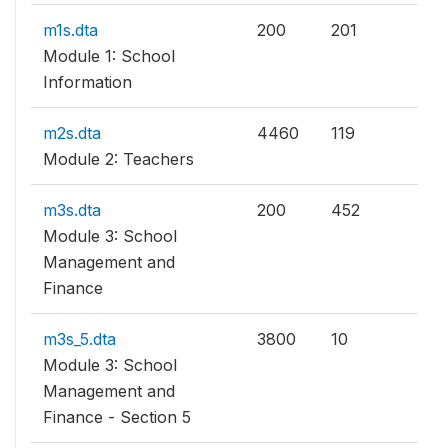
m1s.dta
200
201
Module 1: School
Information
m2s.dta
4460
119
Module 2: Teachers
m3s.dta
200
452
Module 3: School
Management and
Finance
m3s_5.dta
3800
10
Module 3: School
Management and
Finance - Section 5