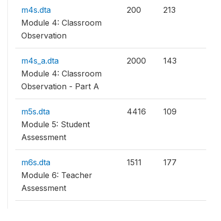
m4s.dta
200
213
Module 4: Classroom
Observation
m4s_a.dta
2000
143
Module 4: Classroom
Observation - Part A
m5s.dta
4416
109
Module 5: Student
Assessment
m6s.dta
1511
177
Module 6: Teacher
Assessment