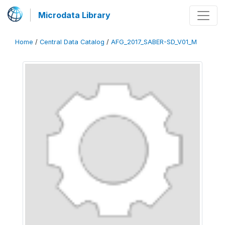
Microdata Library
Home
/
Central Data Catalog
/
AFG_2017_SABER-SD_V01_M