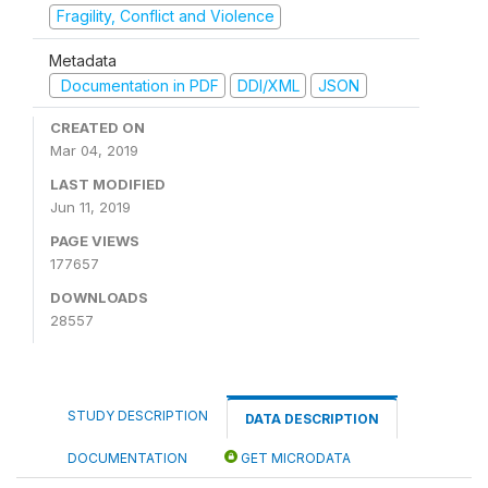
Fragility, Conflict and Violence
Metadata
Documentation in PDF
DDI/XML
JSON
CREATED ON
Mar 04, 2019
LAST MODIFIED
Jun 11, 2019
PAGE VIEWS
177657
DOWNLOADS
28557
STUDY DESCRIPTION
DATA DESCRIPTION
DOCUMENTATION
GET MICRODATA