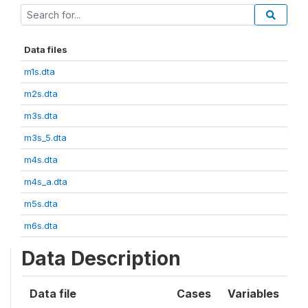
Data files
m1s.dta
m2s.dta
m3s.dta
m3s_5.dta
m4s.dta
m4s_a.dta
m5s.dta
m6s.dta
Data Description
Data file
Cases
Variables