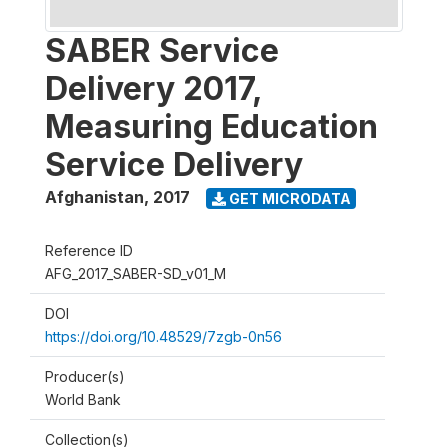
SABER Service
Delivery 2017,
Measuring Education
Service Delivery
Afghanistan
,
2017
GET MICRODATA
Reference ID
AFG_2017_SABER-SD_v01_M
DOI
https://doi.org/10.48529/7zgb-0n56
Producer(s)
World Bank
Collection(s)