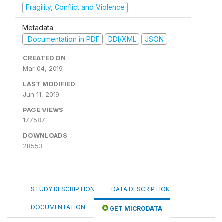
Fragility, Conflict and Violence
Metadata
Documentation in PDF
DDI/XML
JSON
CREATED ON
Mar 04, 2019
LAST MODIFIED
Jun 11, 2019
PAGE VIEWS
177587
DOWNLOADS
28553
STUDY DESCRIPTION
DATA DESCRIPTION
DOCUMENTATION
GET MICRODATA