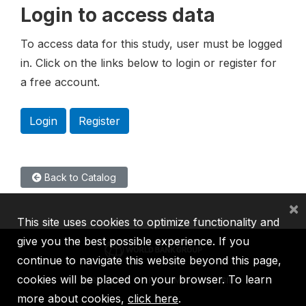
Login to access data
To access data for this study, user must be logged
in. Click on the links below to login or register for
a free account.
Login
Register
Back to Catalog
×
This site uses cookies to optimize functionality and
give you the best possible experience. If you
continue to navigate this website beyond this page,
cookies will be placed on your browser. To learn
IBRD
IDA
IFC
MIGA
ICSID
more about cookies,
click here
.