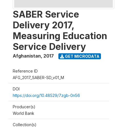
SABER Service
Delivery 2017,
Measuring Education
Service Delivery
Afghanistan
,
2017
GET MICRODATA
Reference ID
AFG_2017_SABER-SD_v01_M
DOI
https://doi.org/10.48529/7zgb-0n56
Producer(s)
World Bank
Collection(s)