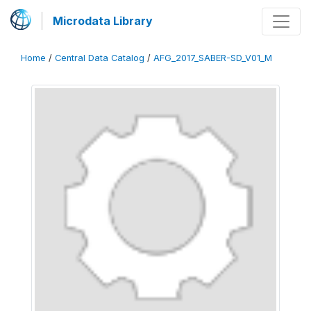
Microdata Library
Home
/
Central Data Catalog
/
AFG_2017_SABER-SD_V01_M