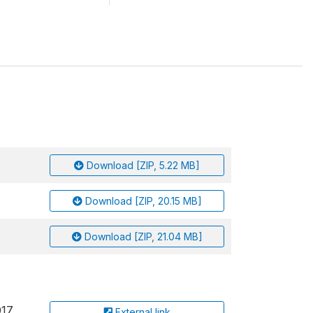
Download [ZIP, 5.22 MB]
Download [ZIP, 20.15 MB]
Download [ZIP, 21.04 MB]
017
External link