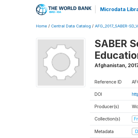
Microdata Libr
Home
/
Central Data Catalog
/
AFG_2017_SABER-SD_
SABER Se
Educatio
Afghanistan
,
201
Reference ID
AF
DOI
ht
Producer(s)
Wo
Collection(s)
Fr
Metadata
D