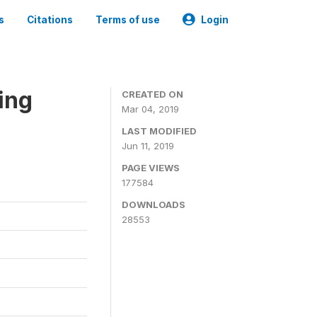
s
Citations
Terms of use
Login
ing
CREATED ON
Mar 04, 2019
LAST MODIFIED
Jun 11, 2019
PAGE VIEWS
177584
DOWNLOADS
28553