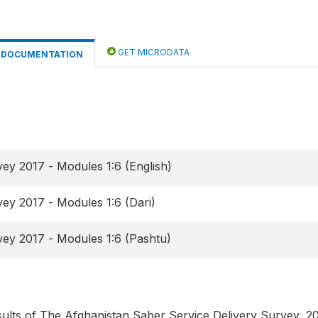
GET MICRODATA
DOCUMENTATION
ey 2017 - Modules 1:6 (English)
ey 2017 - Modules 1:6 (Dari)
ey 2017 - Modules 1:6 (Pashtu)
esults of The Afghanistan Saber Service Delivery Survey, 2