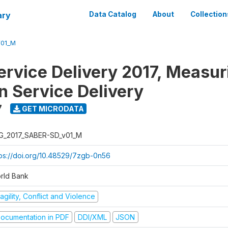
ary
Data Catalog
About
Collection
V01_M
rvice Delivery 2017, Measur
n Service Delivery
7
GET MICRODATA
G_2017_SABER-SD_v01_M
tps://doi.org/10.48529/7zgb-0n56
rld Bank
agility, Conflict and Violence
ocumentation in PDF
DDI/XML
JSON