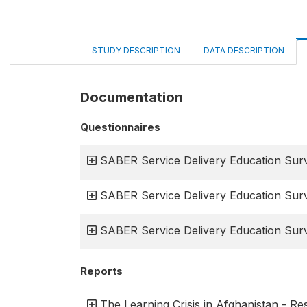
STUDY DESCRIPTION
DATA DESCRIPTION
Documentation
Questionnaires
SABER Service Delivery Education Surv
SABER Service Delivery Education Surv
SABER Service Delivery Education Surv
Reports
The Learning Crisis in Afghanistan - R