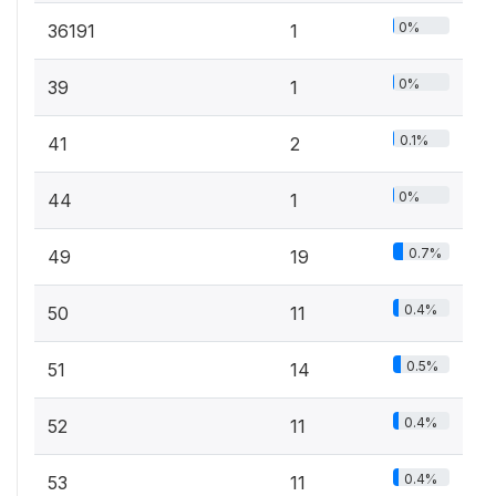
0%
36191
1
0%
39
1
0.1%
41
2
0%
44
1
0.7%
49
19
0.4%
50
11
0.5%
51
14
0.4%
52
11
0.4%
53
11