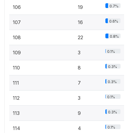
0.7%
106
19
0.6%
107
16
0.8%
108
22
0.1%
109
3
0.3%
110
8
0.3%
111
7
0.1%
112
3
0.3%
113
9
0.1%
114
4