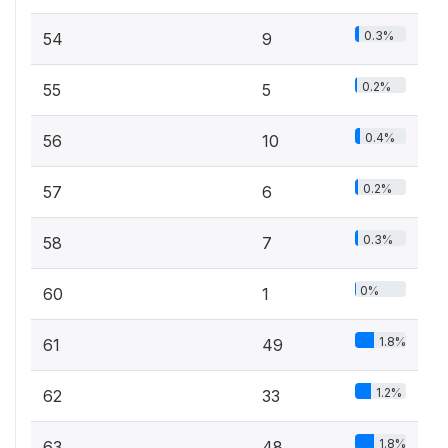
0.3%
54
9
0.2%
55
5
0.4%
56
10
0.2%
57
6
0.3%
58
7
0%
60
1
1.8%
61
49
1.2%
62
33
1.8%
63
48