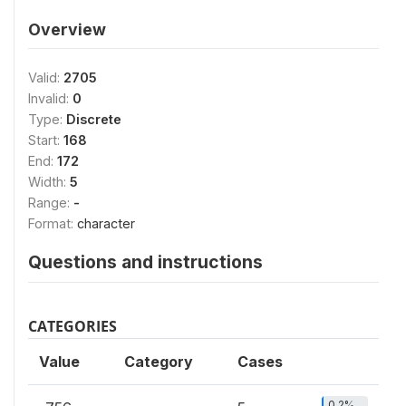
Overview
Valid:
2705
Invalid:
0
Type:
Discrete
Start:
168
End:
172
Width:
5
Range:
-
Format:
character
Questions and instructions
CATEGORIES
Value
Category
Cases
0.2%