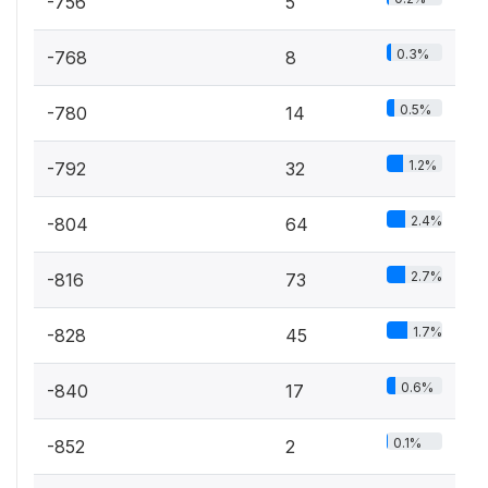
-756
5
0.3%
-768
8
0.5%
-780
14
1.2%
-792
32
2.4%
-804
64
2.7%
-816
73
1.7%
-828
45
0.6%
-840
17
0.1%
-852
2