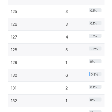
0.1%
125
3
0.1%
126
3
0.1%
127
4
0.2%
128
5
0%
129
1
0.2%
130
6
0.1%
131
2
0%
132
1