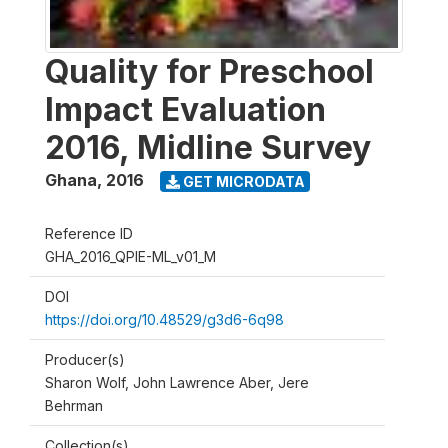
Quality for Preschool
Impact Evaluation
2016, Midline Survey
Ghana
,
2016
GET MICRODATA
Reference ID
GHA_2016_QPIE-ML_v01_M
DOI
https://doi.org/10.48529/g3d6-6q98
Producer(s)
Sharon Wolf, John Lawrence Aber, Jere
Behrman
Collection(s)