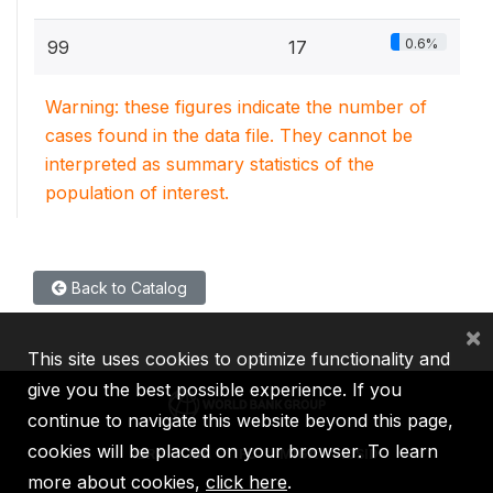
0.6%
99
17
Warning: these figures indicate the number of
cases found in the data file. They cannot be
interpreted as summary statistics of the
population of interest.
Back to Catalog
×
This site uses cookies to optimize functionality and
give you the best possible experience. If you
continue to navigate this website beyond this page,
cookies will be placed on your browser. To learn
IBRD
IDA
IFC
MIGA
ICSID
more about cookies,
click here
.