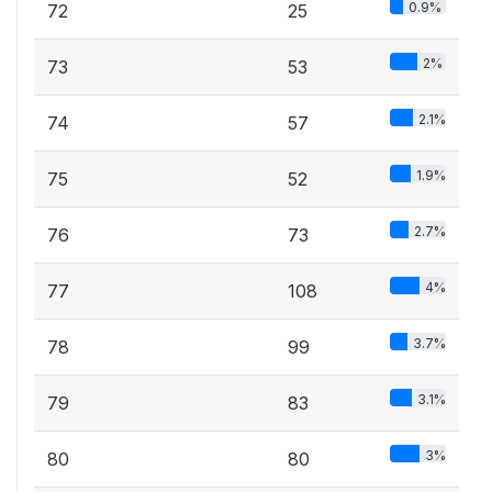
0.9%
72
25
2%
73
53
2.1%
74
57
1.9%
75
52
2.7%
76
73
4%
77
108
3.7%
78
99
3.1%
79
83
3%
80
80