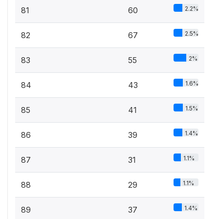
2.2%
81
60
2.5%
82
67
2%
83
55
1.6%
84
43
1.5%
85
41
1.4%
86
39
1.1%
87
31
1.1%
88
29
1.4%
89
37