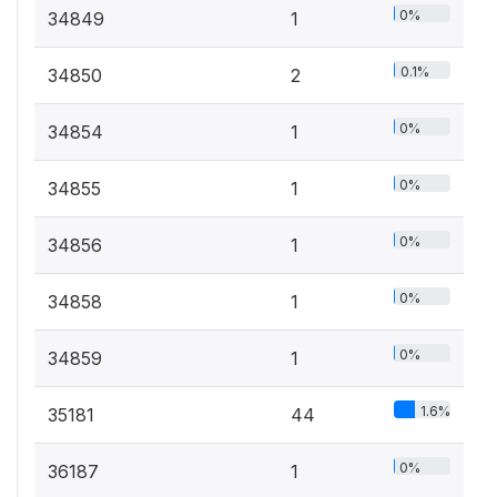
0%
34849
1
0.1%
34850
2
0%
34854
1
0%
34855
1
0%
34856
1
0%
34858
1
0%
34859
1
1.6%
35181
44
0%
36187
1