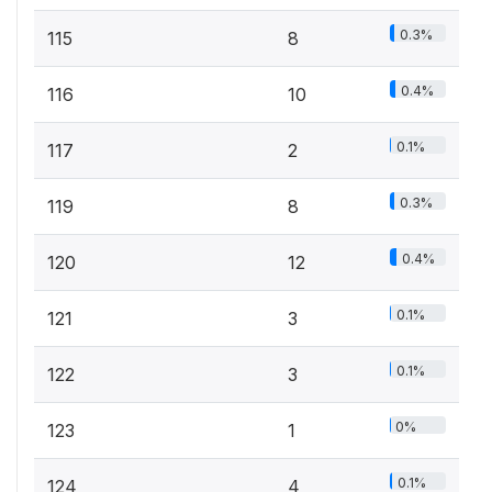
0.3%
115
8
0.4%
116
10
0.1%
117
2
0.3%
119
8
0.4%
120
12
0.1%
121
3
0.1%
122
3
0%
123
1
0.1%
124
4