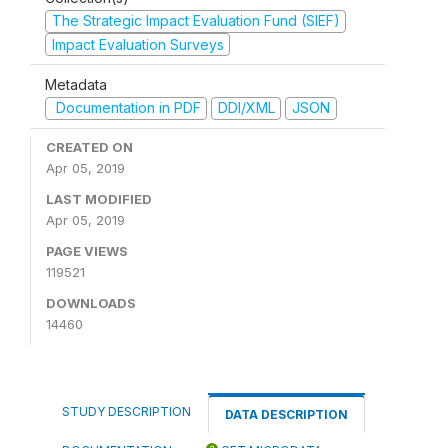
The Strategic Impact Evaluation Fund (SIEF)
Impact Evaluation Surveys
Metadata
Documentation in PDF
DDI/XML
JSON
CREATED ON
Apr 05, 2019
LAST MODIFIED
Apr 05, 2019
PAGE VIEWS
119521
DOWNLOADS
14460
STUDY DESCRIPTION
DATA DESCRIPTION