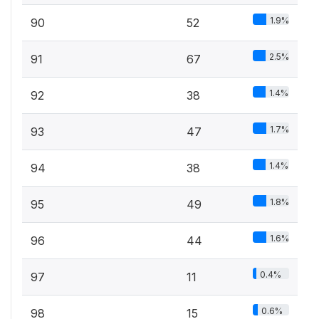
1.9%
90
52
2.5%
91
67
1.4%
92
38
1.7%
93
47
1.4%
94
38
1.8%
95
49
1.6%
96
44
0.4%
97
11
0.6%
98
15