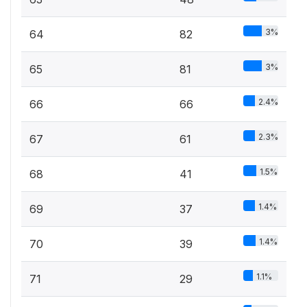
3%
64
82
3%
65
81
2.4%
66
66
2.3%
67
61
1.5%
68
41
1.4%
69
37
1.4%
70
39
1.1%
71
29