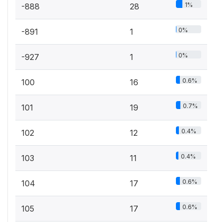
1%
-888
28
0%
-891
1
0%
-927
1
0.6%
100
16
0.7%
101
19
0.4%
102
12
0.4%
103
11
0.6%
104
17
0.6%
105
17