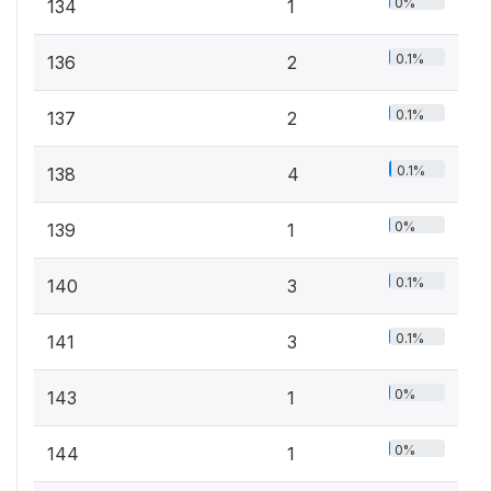
0%
134
1
0.1%
136
2
0.1%
137
2
0.1%
138
4
0%
139
1
0.1%
140
3
0.1%
141
3
0%
143
1
0%
144
1