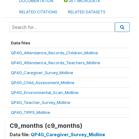
DOCUMENTATION
GET MICRODATA
RELATED CITATIONS
RELATED DATASETS
Data files
QP4G_Attendance_Records_Children_Midline
QP4G_Attendance_Records_Teachers_Midline
QP4G_Caregiver_Survey_Midline
QP4G_Child_Assessment_Midline
QP4G_Environmental_Scan_Midline
QP4G_Teacher_Survey_Midline
QP4G_TIPPS_Midline
C9_months (c9_months)
Data file:
QP4G_Caregiver_Survey_Midline