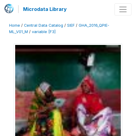
Microdata Library
Home
/
Central Data Catalog
/
SIEF
/
GHA_2016_QPIE-
ML_V01_M
/
variable [F3]