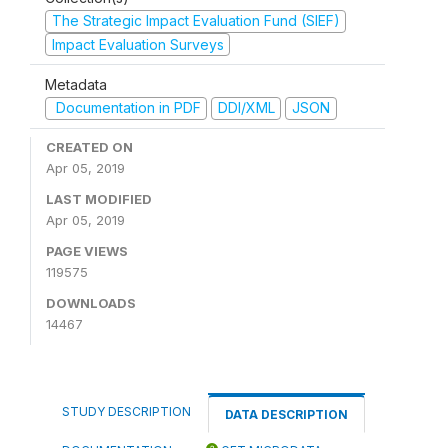
The Strategic Impact Evaluation Fund (SIEF)
Impact Evaluation Surveys
Metadata
Documentation in PDF
DDI/XML
JSON
CREATED ON
Apr 05, 2019
LAST MODIFIED
Apr 05, 2019
PAGE VIEWS
119575
DOWNLOADS
14467
STUDY DESCRIPTION
DATA DESCRIPTION