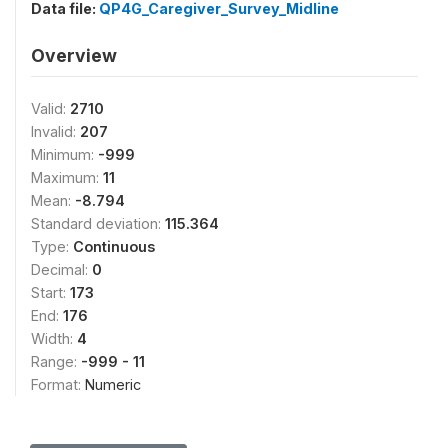
Data file:
QP4G_Caregiver_Survey_Midline
Overview
Valid:
2710
Invalid:
207
Minimum:
-999
Maximum:
11
Mean:
-8.794
Standard deviation:
115.364
Type:
Continuous
Decimal:
0
Start:
173
End:
176
Width:
4
Range:
-999 - 11
Format:
Numeric