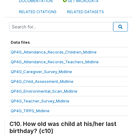
DOCUMENTATION
GET MICRODATA
RELATED CITATIONS
RELATED DATASETS
Data files
QP4G_Attendance_Records_Children_Midline
QP4G_Attendance_Records_Teachers_Midline
QP4G_Caregiver_Survey_Midline
QP4G_Child_Assessment_Midline
QP4G_Environmental_Scan_Midline
QP4G_Teacher_Survey_Midline
QP4G_TIPPS_Midline
C10. How old was child at his/her last
birthday? (c10)