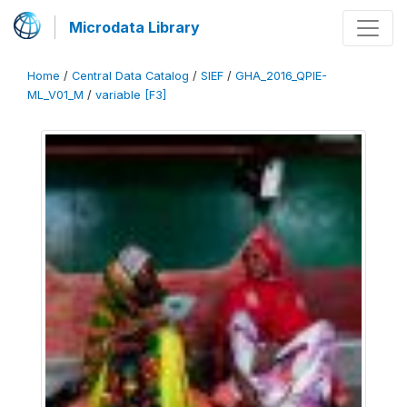
Microdata Library
Home
/
Central Data Catalog
/
SIEF
/
GHA_2016_QPIE-
ML_V01_M
/
variable [F3]