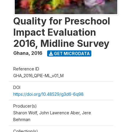
Quality for Preschool
Impact Evaluation
2016, Midline Survey
Ghana
,
2016
GET MICRODATA
Reference ID
GHA_2016_QPIE-ML_v01_M
DOI
https://doi.org/10.48529/g3d6-6q98
Producer(s)
Sharon Wolf, John Lawrence Aber, Jere
Behrman
Collection(s)