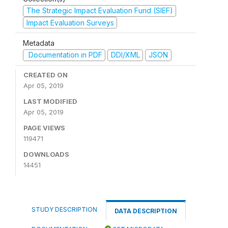
The Strategic Impact Evaluation Fund (SIEF)
Impact Evaluation Surveys
Metadata
Documentation in PDF
DDI/XML
JSON
CREATED ON
Apr 05, 2019
LAST MODIFIED
Apr 05, 2019
PAGE VIEWS
119471
DOWNLOADS
14451
STUDY DESCRIPTION
DATA DESCRIPTION