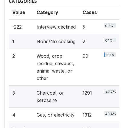
CATEGORIES
Value
Category
Cases
0.2%
-222
Interview declined
5
0.1%
1
None/No cooking
2
3.7%
2
Wood, crop
99
residue, sawdust,
animal waste, or
other
47.7%
3
Charcoal, or
1291
kerosene
48.4%
4
Gas, or electricity
1312