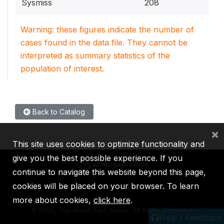
Sysmiss
208
Warning: these figures indicate the number of
cases found in the data file. They cannot be
interpreted as summary statistics of the
population of interest.
Back to Catalog
×
This site uses cookies to optimize functionality and
give you the best possible experience. If you
continue to navigate this website beyond this page,
cookies will be placed on your browser. To learn
IBRD
IDA
IFC
MIGA
ICSID
more about cookies,
click here
.
©
2026, The World Bank Group, All Rights Reserved.
Help / Feedback