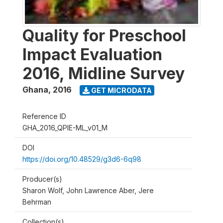
Quality for Preschool
Impact Evaluation
2016, Midline Survey
Ghana
,
2016
GET MICRODATA
Reference ID
GHA_2016_QPIE-ML_v01_M
DOI
https://doi.org/10.48529/g3d6-6q98
Producer(s)
Sharon Wolf, John Lawrence Aber, Jere
Behrman
Collection(s)