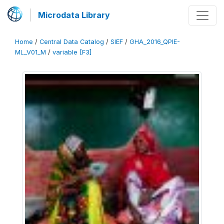
Microdata Library
Home
/
Central Data Catalog
/
SIEF
/
GHA_2016_QPIE-
ML_V01_M
/
variable [F3]