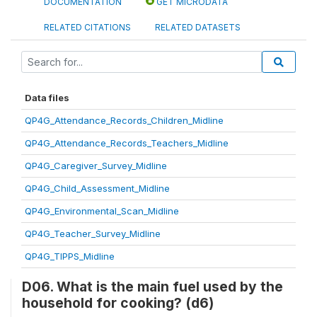
DOCUMENTATION
GET MICRODATA
RELATED CITATIONS
RELATED DATASETS
Data files
QP4G_Attendance_Records_Children_Midline
QP4G_Attendance_Records_Teachers_Midline
QP4G_Caregiver_Survey_Midline
QP4G_Child_Assessment_Midline
QP4G_Environmental_Scan_Midline
QP4G_Teacher_Survey_Midline
QP4G_TIPPS_Midline
D06. What is the main fuel used by the
household for cooking? (d6)