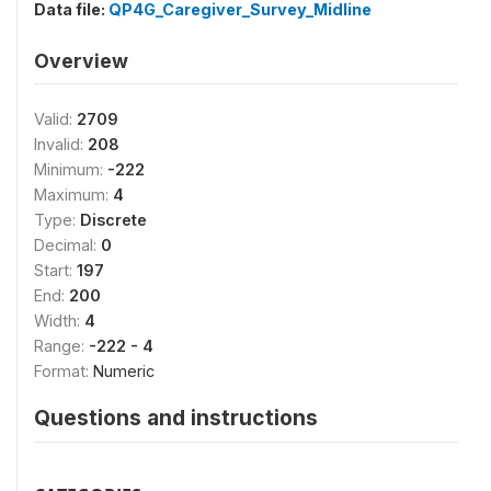
Data file:
QP4G_Caregiver_Survey_Midline
Overview
Valid:
2709
Invalid:
208
Minimum:
-222
Maximum:
4
Type:
Discrete
Decimal:
0
Start:
197
End:
200
Width:
4
Range:
-222 - 4
Format:
Numeric
Questions and instructions