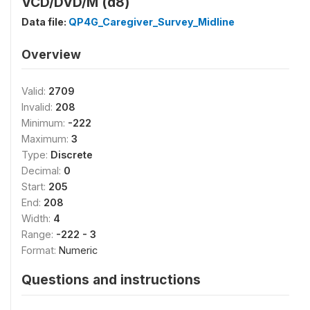
VCD/DVD/M (d8)
Data file:
QP4G_Caregiver_Survey_Midline
Overview
Valid:
2709
Invalid:
208
Minimum:
-222
Maximum:
3
Type:
Discrete
Decimal:
0
Start:
205
End:
208
Width:
4
Range:
-222 - 3
Format:
Numeric
Questions and instructions