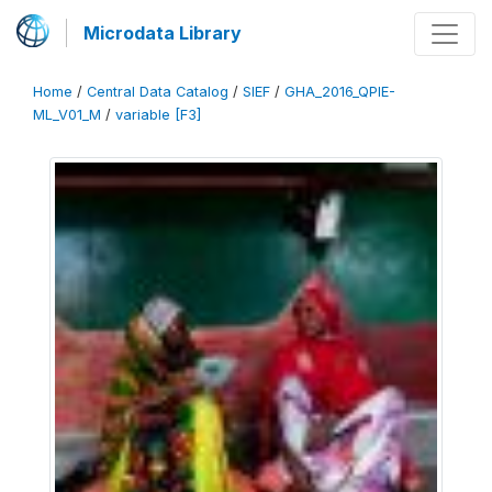
Microdata Library
Home
/
Central Data Catalog
/
SIEF
/
GHA_2016_QPIE-
ML_V01_M
/
variable [F3]