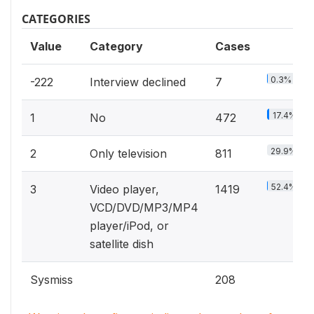
CATEGORIES
Value
Category
Cases
0.3%
-222
Interview declined
7
17.4%
1
No
472
29.9%
2
Only television
811
52.4%
3
Video player,
1419
VCD/DVD/MP3/MP4
player/iPod, or
satellite dish
Sysmiss
208