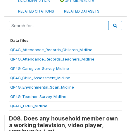
DOCUMENTATION
GET MICRODATA
RELATED CITATIONS
RELATED DATASETS
Data files
QP4G_Attendance_Records_Children_Midline
QP4G_Attendance_Records_Teachers_Midline
QP4G_Caregiver_Survey_Midline
QP4G_Child_Assessment_Midline
QP4G_Environmental_Scan_Midline
QP4G_Teacher_Survey_Midline
QP4G_TIPPS_Midline
D08. Does any household member own
a working television, video player,