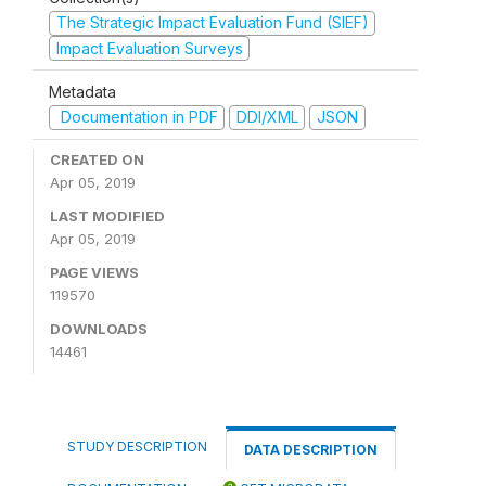
The Strategic Impact Evaluation Fund (SIEF)
Impact Evaluation Surveys
Metadata
Documentation in PDF
DDI/XML
JSON
CREATED ON
Apr 05, 2019
LAST MODIFIED
Apr 05, 2019
PAGE VIEWS
119570
DOWNLOADS
14461
STUDY DESCRIPTION
DATA DESCRIPTION