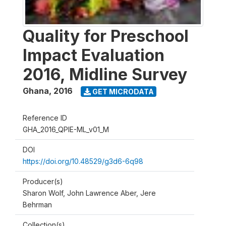
Quality for Preschool
Impact Evaluation
2016, Midline Survey
Ghana
,
2016
GET MICRODATA
Reference ID
GHA_2016_QPIE-ML_v01_M
DOI
https://doi.org/10.48529/g3d6-6q98
Producer(s)
Sharon Wolf, John Lawrence Aber, Jere
Behrman
Collection(s)