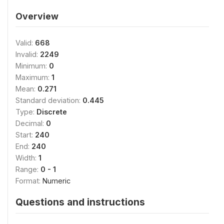
Overview
Valid:
668
Invalid:
2249
Minimum:
0
Maximum:
1
Mean:
0.271
Standard deviation:
0.445
Type:
Discrete
Decimal:
0
Start:
240
End:
240
Width:
1
Range:
0 - 1
Format:
Numeric
Questions and instructions