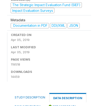
The Strategic Impact Evaluation Fund (SIEF)
Impact Evaluation Surveys
Metadata
Documentation in PDF
DDI/XML
JSON
CREATED ON
Apr 05, 2019
LAST MODIFIED
Apr 05, 2019
PAGE VIEWS
119518
DOWNLOADS
14459
STUDY DESCRIPTION
DATA DESCRIPTION