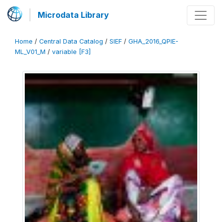
Microdata Library
Home
/
Central Data Catalog
/
SIEF
/
GHA_2016_QPIE-
ML_V01_M
/
variable [F3]