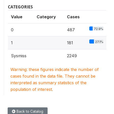
CATEGORIES
Value
Category
Cases
72.9%
0
487
27.1%
1
181
Sysmiss
2249
Warning: these figures indicate the number of
cases found in the data file. They cannot be
interpreted as summary statistics of the
population of interest.
Back to Catalog