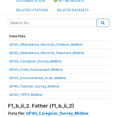
DOCUMENTATION
GET MICRODATA
RELATED CITATIONS
RELATED DATASETS
Data files
QP4G_Attendance_Records_Children_Midline
QP4G_Attendance_Records_Teachers_Midline
QP4G_Caregiver_Survey_Midline
QP4G_Child_Assessment_Midline
QP4G_Environmental_Scan_Midline
QP4G_Teacher_Survey_Midline
QP4G_TIPPS_Midline
F1_b_ii_2. Father (f1_b_ii_2)
Data file:
QP4G_Caregiver_Survey_Midline