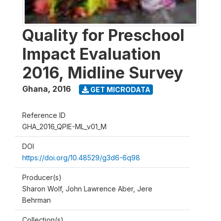
Quality for Preschool
Impact Evaluation
2016, Midline Survey
Ghana
,
2016
GET MICRODATA
Reference ID
GHA_2016_QPIE-ML_v01_M
DOI
https://doi.org/10.48529/g3d6-6q98
Producer(s)
Sharon Wolf, John Lawrence Aber, Jere
Behrman
Collection(s)