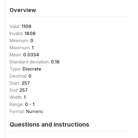
Overview
Valid:
1109
Invalid:
1808
Minimum:
0
Maximum:
1
Mean:
0.0334
Standard deviation:
0.18
Type:
Discrete
Decimal:
0
Start:
257
End:
257
Width:
1
Range:
0 - 1
Format:
Numeric
Questions and instructions