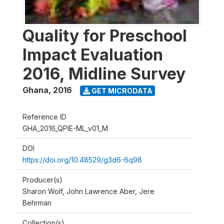
Quality for Preschool
Impact Evaluation
2016, Midline Survey
Ghana
,
2016
GET MICRODATA
Reference ID
GHA_2016_QPIE-ML_v01_M
DOI
https://doi.org/10.48529/g3d6-6q98
Producer(s)
Sharon Wolf, John Lawrence Aber, Jere
Behrman
Collection(s)