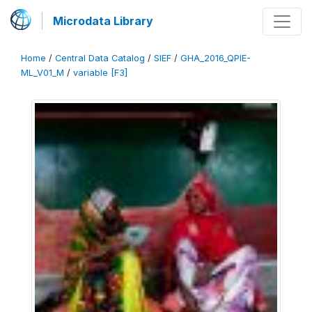
Microdata Library
Home
/
Central Data Catalog
/
SIEF
/
GHA_2016_QPIE-
ML_V01_M
/
variable [F3]