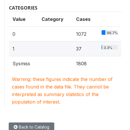
CATEGORIES
Value
Category
Cases
96.7%
0
1072
3.3%
1
37
Sysmiss
1808
Warning: these figures indicate the number of
cases found in the data file. They cannot be
interpreted as summary statistics of the
population of interest.
Back to Catalog