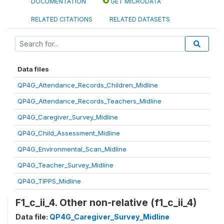
DOCUMENTATION
GET MICRODATA
RELATED CITATIONS
RELATED DATASETS
Data files
QP4G_Attendance_Records_Children_Midline
QP4G_Attendance_Records_Teachers_Midline
QP4G_Caregiver_Survey_Midline
QP4G_Child_Assessment_Midline
QP4G_Environmental_Scan_Midline
QP4G_Teacher_Survey_Midline
QP4G_TIPPS_Midline
F1_c_ii_4. Other non-relative (f1_c_ii_4)
Data file:
QP4G_Caregiver_Survey_Midline