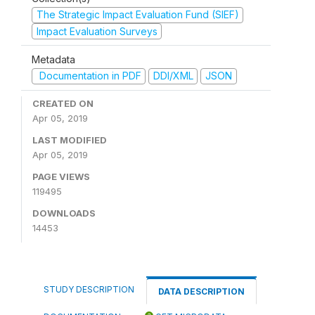
The Strategic Impact Evaluation Fund (SIEF)
Impact Evaluation Surveys
Metadata
Documentation in PDF
DDI/XML
JSON
CREATED ON
Apr 05, 2019
LAST MODIFIED
Apr 05, 2019
PAGE VIEWS
119495
DOWNLOADS
14453
STUDY DESCRIPTION
DATA DESCRIPTION