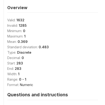
Overview
Valid:
1632
Invalid:
1285
Minimum:
0
Maximum:
1
Mean:
0.369
Standard deviation:
0.483
Type:
Discrete
Decimal:
0
Start:
283
End:
283
Width:
1
Range:
0 - 1
Format:
Numeric
Questions and instructions