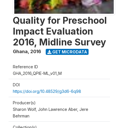
Quality for Preschool
Impact Evaluation
2016, Midline Survey
Ghana
,
2016
GET MICRODATA
Reference ID
GHA_2016_QPIE-ML_v01_M
DOI
https://doi.org/10.48529/g3d6-6q98
Producer(s)
Sharon Wolf, John Lawrence Aber, Jere
Behrman
Collection(s)