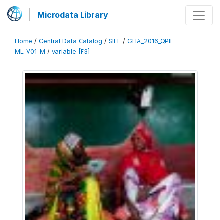
Microdata Library
Home
/
Central Data Catalog
/
SIEF
/
GHA_2016_QPIE-
ML_V01_M
/
variable [F3]