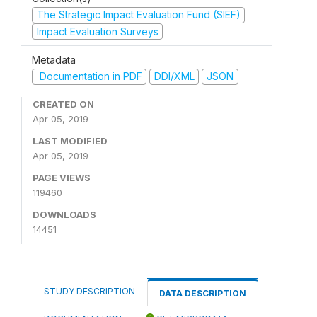
The Strategic Impact Evaluation Fund (SIEF)
Impact Evaluation Surveys
Metadata
Documentation in PDF
DDI/XML
JSON
CREATED ON
Apr 05, 2019
LAST MODIFIED
Apr 05, 2019
PAGE VIEWS
119460
DOWNLOADS
14451
STUDY DESCRIPTION
DATA DESCRIPTION