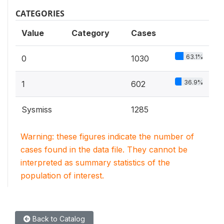
CATEGORIES
Value
Category
Cases
63.1%
0
1030
36.9%
1
602
Sysmiss
1285
Warning: these figures indicate the number of
cases found in the data file. They cannot be
interpreted as summary statistics of the
population of interest.
Back to Catalog