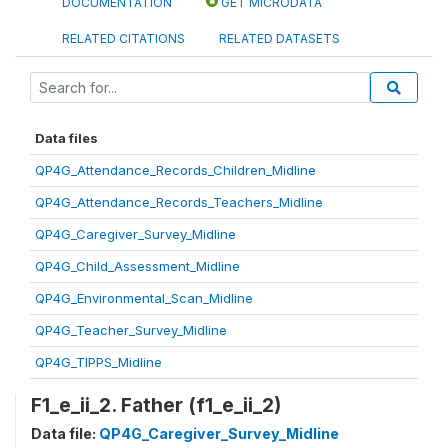
DOCUMENTATION
GET MICRODATA
RELATED CITATIONS
RELATED DATASETS
Data files
QP4G_Attendance_Records_Children_Midline
QP4G_Attendance_Records_Teachers_Midline
QP4G_Caregiver_Survey_Midline
QP4G_Child_Assessment_Midline
QP4G_Environmental_Scan_Midline
QP4G_Teacher_Survey_Midline
QP4G_TIPPS_Midline
F1_e_ii_2. Father (f1_e_ii_2)
Data file:
QP4G_Caregiver_Survey_Midline