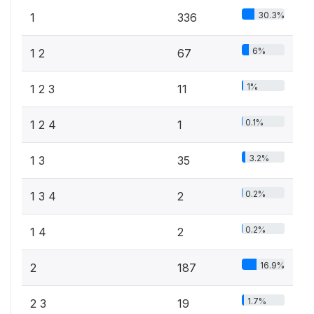
30.3%
1
336
6%
1 2
67
1%
1 2 3
11
0.1%
1 2 4
1
3.2%
1 3
35
0.2%
1 3 4
2
0.2%
1 4
2
16.9%
2
187
1.7%
2 3
19