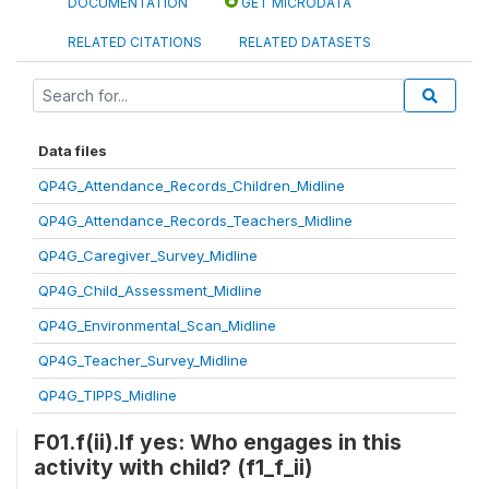
DOCUMENTATION
GET MICRODATA
RELATED CITATIONS
RELATED DATASETS
Data files
QP4G_Attendance_Records_Children_Midline
QP4G_Attendance_Records_Teachers_Midline
QP4G_Caregiver_Survey_Midline
QP4G_Child_Assessment_Midline
QP4G_Environmental_Scan_Midline
QP4G_Teacher_Survey_Midline
QP4G_TIPPS_Midline
F01.f(ii).If yes: Who engages in this
activity with child? (f1_f_ii)