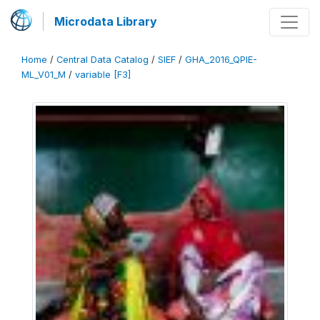
Microdata Library
Home
/
Central Data Catalog
/
SIEF
/
GHA_2016_QPIE-
ML_V01_M
/
variable [F3]