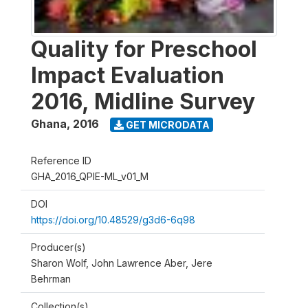
Quality for Preschool
Impact Evaluation
2016, Midline Survey
Ghana
,
2016
GET MICRODATA
Reference ID
GHA_2016_QPIE-ML_v01_M
DOI
https://doi.org/10.48529/g3d6-6q98
Producer(s)
Sharon Wolf, John Lawrence Aber, Jere
Behrman
Collection(s)