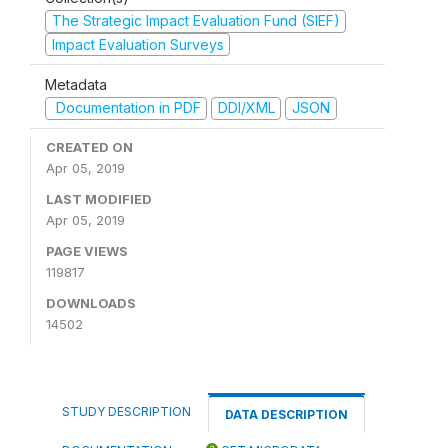
The Strategic Impact Evaluation Fund (SIEF)
Impact Evaluation Surveys
Metadata
Documentation in PDF
DDI/XML
JSON
CREATED ON
Apr 05, 2019
LAST MODIFIED
Apr 05, 2019
PAGE VIEWS
119817
DOWNLOADS
14502
STUDY DESCRIPTION
DATA DESCRIPTION