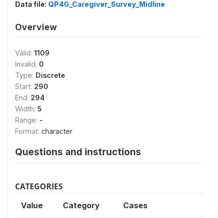
Data file:
QP4G_Caregiver_Survey_Midline
Overview
Valid:
1109
Invalid:
0
Type:
Discrete
Start:
290
End:
294
Width:
5
Range:
-
Format:
character
Questions and instructions
CATEGORIES
Value
Category
Cases