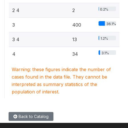
0.2%
2 4
2
36.1%
3
400
1.2%
3 4
13
3.1%
4
34
Warning: these figures indicate the number of
cases found in the data file. They cannot be
interpreted as summary statistics of the
population of interest.
Back to Catalog