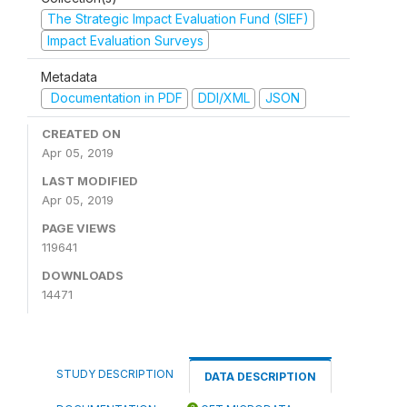
The Strategic Impact Evaluation Fund (SIEF)
Impact Evaluation Surveys
Metadata
Documentation in PDF
DDI/XML
JSON
CREATED ON
Apr 05, 2019
LAST MODIFIED
Apr 05, 2019
PAGE VIEWS
119641
DOWNLOADS
14471
STUDY DESCRIPTION
DATA DESCRIPTION