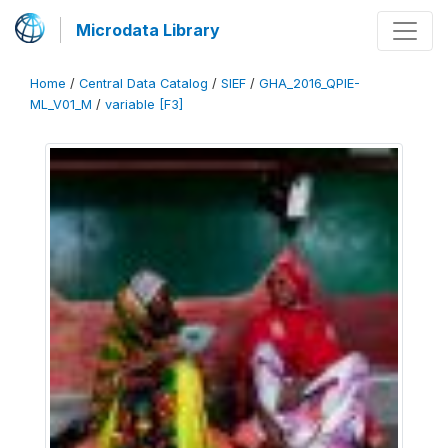
Microdata Library
Home
/
Central Data Catalog
/
SIEF
/
GHA_2016_QPIE-
ML_V01_M
/
variable [F3]