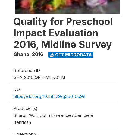
Quality for Preschool
Impact Evaluation
2016, Midline Survey
Ghana
,
2016
GET MICRODATA
Reference ID
GHA_2016_QPIE-ML_v01_M
DOI
https://doi.org/10.48529/g3d6-6q98
Producer(s)
Sharon Wolf, John Lawrence Aber, Jere
Behrman
Collection(s)