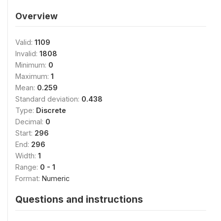
Overview
Valid:
1109
Invalid:
1808
Minimum:
0
Maximum:
1
Mean:
0.259
Standard deviation:
0.438
Type:
Discrete
Decimal:
0
Start:
296
End:
296
Width:
1
Range:
0 - 1
Format:
Numeric
Questions and instructions