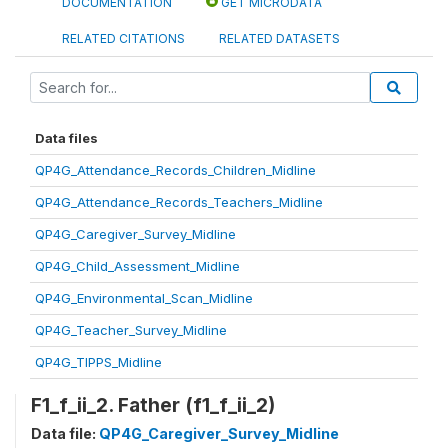
DOCUMENTATION
GET MICRODATA
RELATED CITATIONS
RELATED DATASETS
Data files
QP4G_Attendance_Records_Children_Midline
QP4G_Attendance_Records_Teachers_Midline
QP4G_Caregiver_Survey_Midline
QP4G_Child_Assessment_Midline
QP4G_Environmental_Scan_Midline
QP4G_Teacher_Survey_Midline
QP4G_TIPPS_Midline
F1_f_ii_2. Father (f1_f_ii_2)
Data file:
QP4G_Caregiver_Survey_Midline