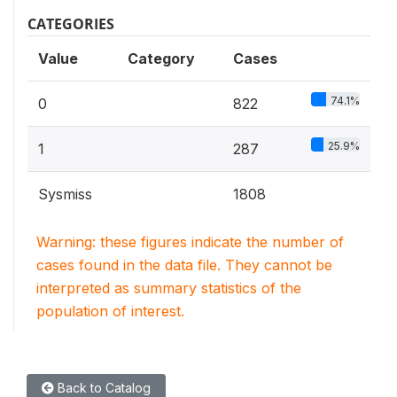
CATEGORIES
Value
Category
Cases
74.1%
0
822
25.9%
1
287
Sysmiss
1808
Warning: these figures indicate the number of
cases found in the data file. They cannot be
interpreted as summary statistics of the
population of interest.
Back to Catalog