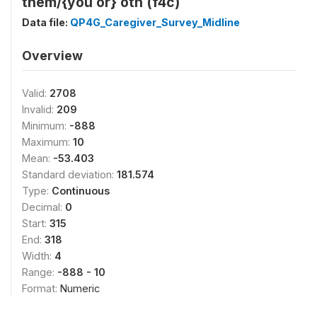
them/{you or} oth (f4c)
Data file:
QP4G_Caregiver_Survey_Midline
Overview
Valid:
2708
Invalid:
209
Minimum:
-888
Maximum:
10
Mean:
-53.403
Standard deviation:
181.574
Type:
Continuous
Decimal:
0
Start:
315
End:
318
Width:
4
Range:
-888 - 10
Format:
Numeric