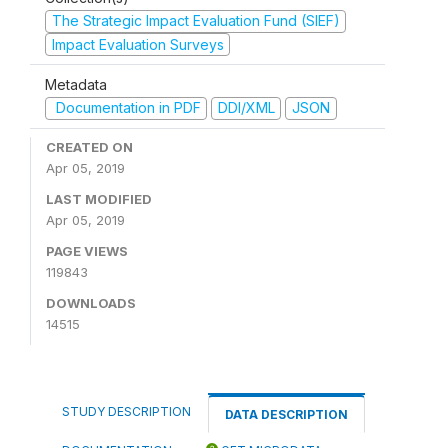
The Strategic Impact Evaluation Fund (SIEF)
Impact Evaluation Surveys
Metadata
Documentation in PDF
DDI/XML
JSON
CREATED ON
Apr 05, 2019
LAST MODIFIED
Apr 05, 2019
PAGE VIEWS
119843
DOWNLOADS
14515
STUDY DESCRIPTION
DATA DESCRIPTION