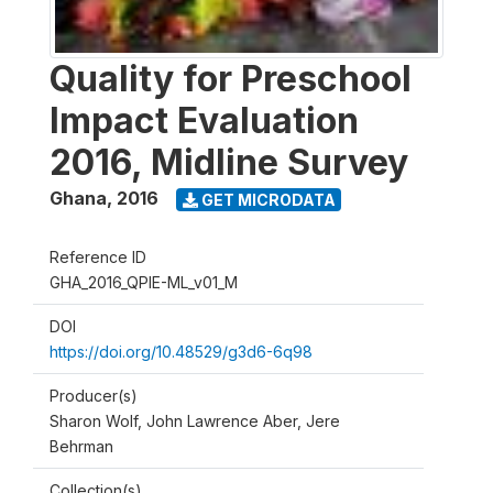
Quality for Preschool
Impact Evaluation
2016, Midline Survey
Ghana
,
2016
GET MICRODATA
Reference ID
GHA_2016_QPIE-ML_v01_M
DOI
https://doi.org/10.48529/g3d6-6q98
Producer(s)
Sharon Wolf, John Lawrence Aber, Jere
Behrman
Collection(s)