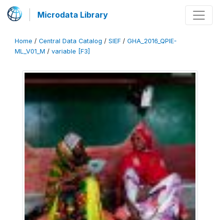
Microdata Library
Home
/
Central Data Catalog
/
SIEF
/
GHA_2016_QPIE-
ML_V01_M
/
variable [F3]