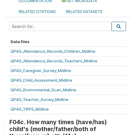
DOCUMENTATION
GET MICRODATA
RELATED CITATIONS
RELATED DATASETS
Data files
QP4G_Attendance_Records_Children_Midline
QP4G_Attendance_Records_Teachers_Midline
QP4G_Caregiver_Survey_Midline
QP4G_Child_Assessment_Midline
QP4G_Environmental_Scan_Midline
QP4G_Teacher_Survey_Midline
QP4G_TIPPS_Midline
F04c. How many times (have/has)
child's (mother/father/both of