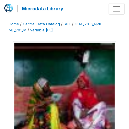
Microdata Library
Home
/
Central Data Catalog
/
SIEF
/
GHA_2016_QPIE-
ML_V01_M
/
variable [F3]