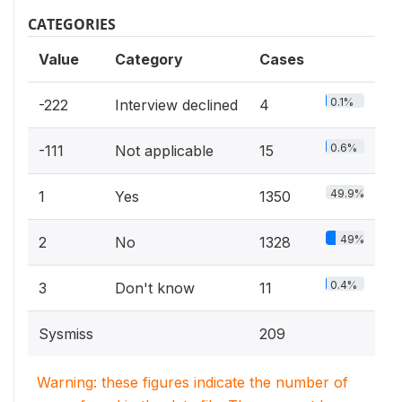
CATEGORIES
Value
Category
Cases
0.1%
-222
Interview declined
4
0.6%
-111
Not applicable
15
49.9%
1
Yes
1350
49%
2
No
1328
0.4%
3
Don't know
11
Sysmiss
209
Warning: these figures indicate the number of