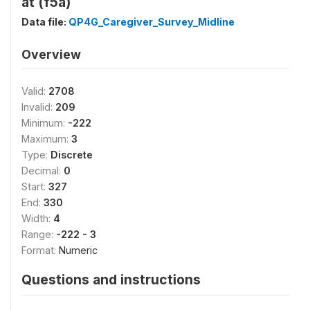
at (f5a)
Data file:
QP4G_Caregiver_Survey_Midline
Overview
Valid:
2708
Invalid:
209
Minimum:
-222
Maximum:
3
Type:
Discrete
Decimal:
0
Start:
327
End:
330
Width:
4
Range:
-222 - 3
Format:
Numeric
Questions and instructions