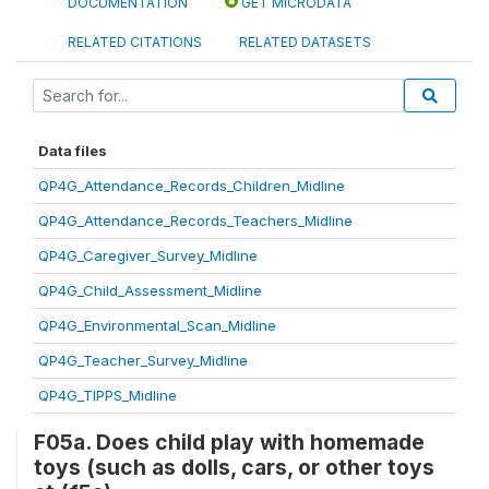
DOCUMENTATION
GET MICRODATA
RELATED CITATIONS
RELATED DATASETS
Data files
QP4G_Attendance_Records_Children_Midline
QP4G_Attendance_Records_Teachers_Midline
QP4G_Caregiver_Survey_Midline
QP4G_Child_Assessment_Midline
QP4G_Environmental_Scan_Midline
QP4G_Teacher_Survey_Midline
QP4G_TIPPS_Midline
F05a. Does child play with homemade
toys (such as dolls, cars, or other toys