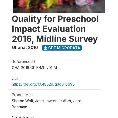
Quality for Preschool
Impact Evaluation
2016, Midline Survey
Ghana
,
2016
GET MICRODATA
Reference ID
GHA_2016_QPIE-ML_v01_M
DOI
https://doi.org/10.48529/g3d6-6q98
Producer(s)
Sharon Wolf, John Lawrence Aber, Jere
Behrman
Collection(s)