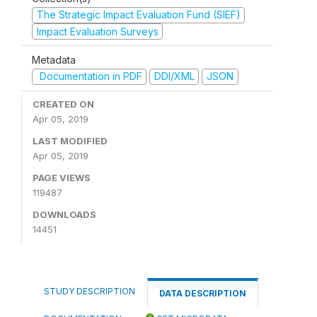
The Strategic Impact Evaluation Fund (SIEF)
Impact Evaluation Surveys
Metadata
Documentation in PDF
DDI/XML
JSON
CREATED ON
Apr 05, 2019
LAST MODIFIED
Apr 05, 2019
PAGE VIEWS
119487
DOWNLOADS
14451
STUDY DESCRIPTION
DATA DESCRIPTION