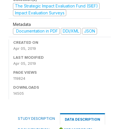
The Strategic Impact Evaluation Fund (SIEF)
Impact Evaluation Surveys
Metadata
Documentation in PDF
DDI/XML
JSON
CREATED ON
Apr 05, 2019
LAST MODIFIED
Apr 05, 2019
PAGE VIEWS
119824
DOWNLOADS
14505
STUDY DESCRIPTION
DATA DESCRIPTION