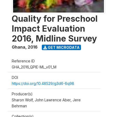
Quality for Preschool
Impact Evaluation
2016, Midline Survey
Ghana
,
2016
GET MICRODATA
Reference ID
GHA_2016_QPIE-ML_v01_M
DOI
https://doi.org/10.48529/g3d6-6q98
Producer(s)
Sharon Wolf, John Lawrence Aber, Jere
Behrman
Collection(s)