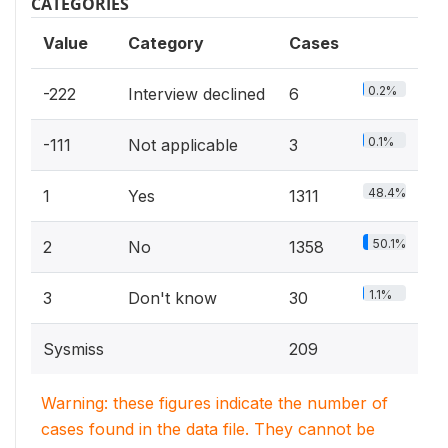
CATEGORIES
Value
Category
Cases
0.2%
-222
Interview declined
6
0.1%
-111
Not applicable
3
48.4%
1
Yes
1311
50.1%
2
No
1358
1.1%
3
Don't know
30
Sysmiss
209
Warning: these figures indicate the number of
cases found in the data file. They cannot be