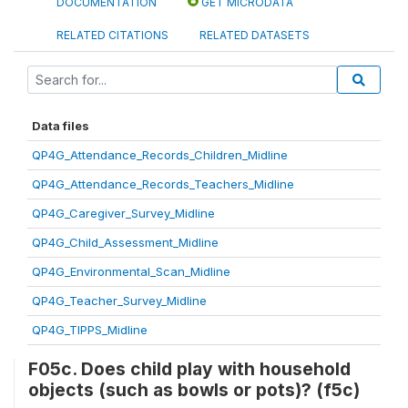
DOCUMENTATION
GET MICRODATA
RELATED CITATIONS
RELATED DATASETS
Data files
QP4G_Attendance_Records_Children_Midline
QP4G_Attendance_Records_Teachers_Midline
QP4G_Caregiver_Survey_Midline
QP4G_Child_Assessment_Midline
QP4G_Environmental_Scan_Midline
QP4G_Teacher_Survey_Midline
QP4G_TIPPS_Midline
F05c. Does child play with household
objects (such as bowls or pots)? (f5c)