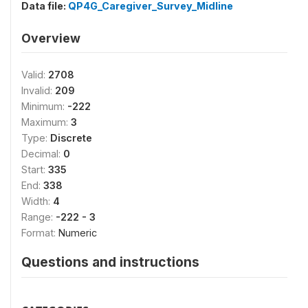
Data file:
QP4G_Caregiver_Survey_Midline
Overview
Valid:
2708
Invalid:
209
Minimum:
-222
Maximum:
3
Type:
Discrete
Decimal:
0
Start:
335
End:
338
Width:
4
Range:
-222 - 3
Format:
Numeric
Questions and instructions