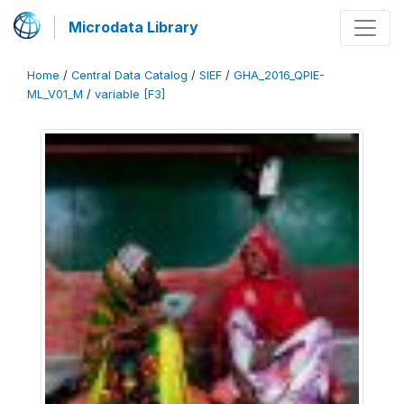
Microdata Library
Home
/
Central Data Catalog
/
SIEF
/
GHA_2016_QPIE-
ML_V01_M
/
variable [F3]