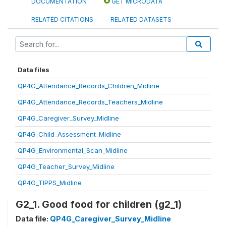
DOCUMENTATION
GET MICRODATA
RELATED CITATIONS
RELATED DATASETS
Data files
QP4G_Attendance_Records_Children_Midline
QP4G_Attendance_Records_Teachers_Midline
QP4G_Caregiver_Survey_Midline
QP4G_Child_Assessment_Midline
QP4G_Environmental_Scan_Midline
QP4G_Teacher_Survey_Midline
QP4G_TIPPS_Midline
G2_1. Good food for children (g2_1)
Data file:
QP4G_Caregiver_Survey_Midline