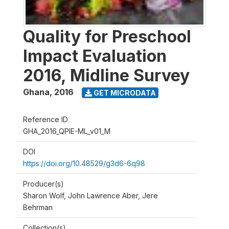
Quality for Preschool
Impact Evaluation
2016, Midline Survey
Ghana
,
2016
GET MICRODATA
Reference ID
GHA_2016_QPIE-ML_v01_M
DOI
https://doi.org/10.48529/g3d6-6q98
Producer(s)
Sharon Wolf, John Lawrence Aber, Jere
Behrman
Collection(s)