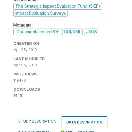
The Strategic Impact Evaluation Fund (SIEF)
Impact Evaluation Surveys
Metadata
Documentation in PDF
DDI/XML
JSON
CREATED ON
Apr 05, 2019
LAST MODIFIED
Apr 05, 2019
PAGE VIEWS
119476
DOWNLOADS
14451
STUDY DESCRIPTION
DATA DESCRIPTION