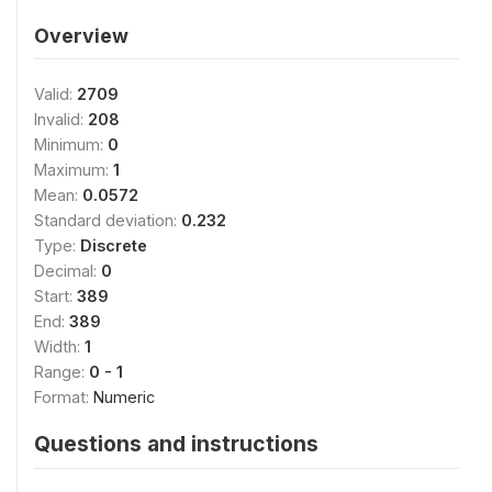
Overview
Valid:
2709
Invalid:
208
Minimum:
0
Maximum:
1
Mean:
0.0572
Standard deviation:
0.232
Type:
Discrete
Decimal:
0
Start:
389
End:
389
Width:
1
Range:
0 - 1
Format:
Numeric
Questions and instructions