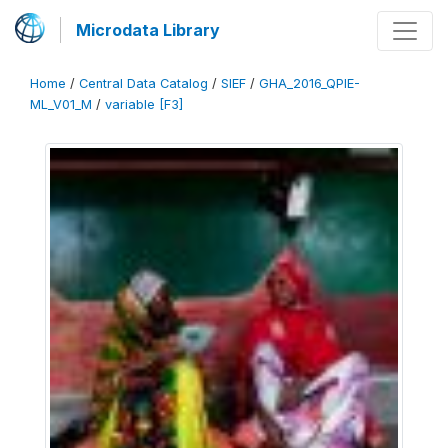
Microdata Library
Home
/
Central Data Catalog
/
SIEF
/
GHA_2016_QPIE-
ML_V01_M
/
variable [F3]