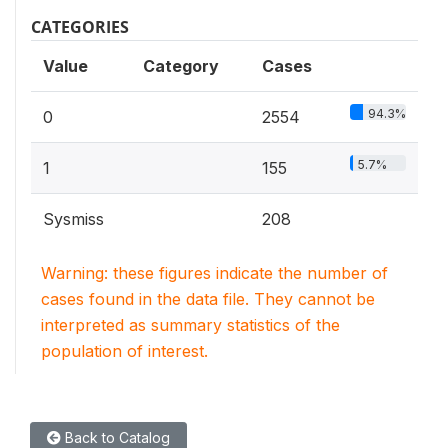
CATEGORIES
Value
Category
Cases
94.3%
0
2554
5.7%
1
155
Sysmiss
208
Warning: these figures indicate the number of
cases found in the data file. They cannot be
interpreted as summary statistics of the
population of interest.
Back to Catalog