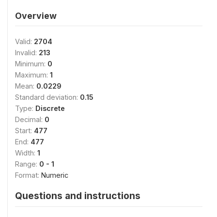
Overview
Valid:
2704
Invalid:
213
Minimum:
0
Maximum:
1
Mean:
0.0229
Standard deviation:
0.15
Type:
Discrete
Decimal:
0
Start:
477
End:
477
Width:
1
Range:
0 - 1
Format:
Numeric
Questions and instructions