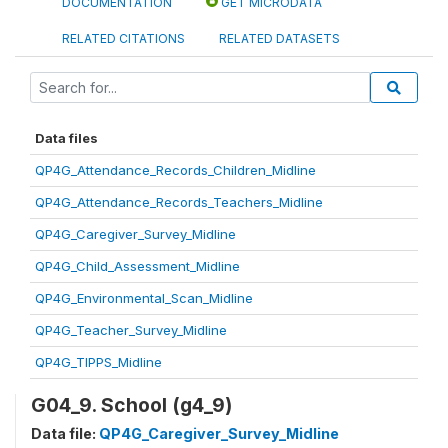
DOCUMENTATION
GET MICRODATA
RELATED CITATIONS
RELATED DATASETS
Data files
QP4G_Attendance_Records_Children_Midline
QP4G_Attendance_Records_Teachers_Midline
QP4G_Caregiver_Survey_Midline
QP4G_Child_Assessment_Midline
QP4G_Environmental_Scan_Midline
QP4G_Teacher_Survey_Midline
QP4G_TIPPS_Midline
G04_9. School (g4_9)
Data file:
QP4G_Caregiver_Survey_Midline