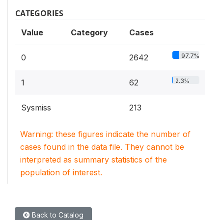
CATEGORIES
Value
Category
Cases
97.7%
0
2642
2.3%
1
62
Sysmiss
213
Warning: these figures indicate the number of
cases found in the data file. They cannot be
interpreted as summary statistics of the
population of interest.
Back to Catalog