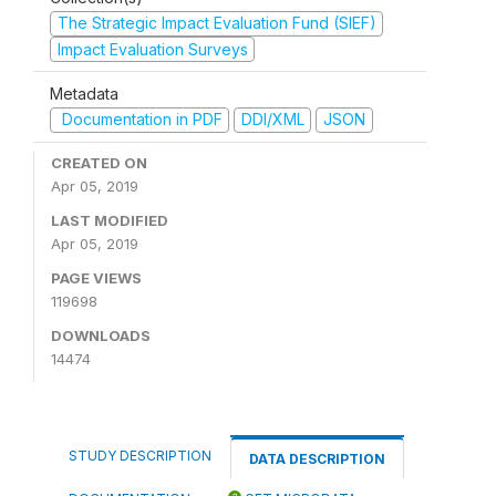
The Strategic Impact Evaluation Fund (SIEF)
Impact Evaluation Surveys
Metadata
Documentation in PDF
DDI/XML
JSON
CREATED ON
Apr 05, 2019
LAST MODIFIED
Apr 05, 2019
PAGE VIEWS
119698
DOWNLOADS
14474
STUDY DESCRIPTION
DATA DESCRIPTION