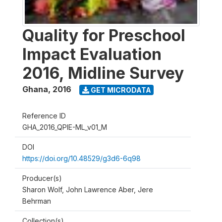
Quality for Preschool
Impact Evaluation
2016, Midline Survey
Ghana
,
2016
GET MICRODATA
Reference ID
GHA_2016_QPIE-ML_v01_M
DOI
https://doi.org/10.48529/g3d6-6q98
Producer(s)
Sharon Wolf, John Lawrence Aber, Jere
Behrman
Collection(s)