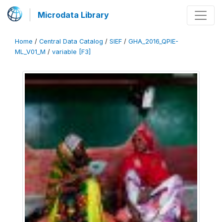
Microdata Library
Home
/
Central Data Catalog
/
SIEF
/
GHA_2016_QPIE-
ML_V01_M
/
variable [F3]