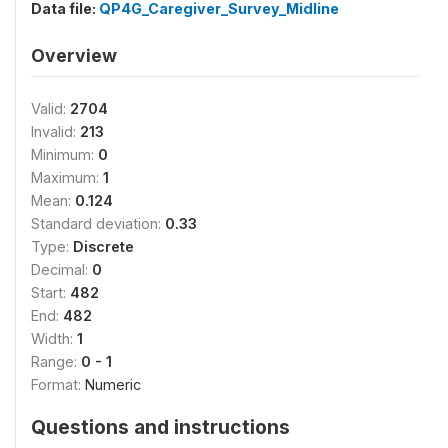
Data file:
QP4G_Caregiver_Survey_Midline
Overview
Valid:
2704
Invalid:
213
Minimum:
0
Maximum:
1
Mean:
0.124
Standard deviation:
0.33
Type:
Discrete
Decimal:
0
Start:
482
End:
482
Width:
1
Range:
0 - 1
Format:
Numeric
Questions and instructions