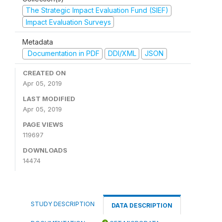
The Strategic Impact Evaluation Fund (SIEF)
Impact Evaluation Surveys
Metadata
Documentation in PDF
DDI/XML
JSON
CREATED ON
Apr 05, 2019
LAST MODIFIED
Apr 05, 2019
PAGE VIEWS
119697
DOWNLOADS
14474
STUDY DESCRIPTION
DATA DESCRIPTION