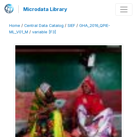
Microdata Library
Home
/
Central Data Catalog
/
SIEF
/
GHA_2016_QPIE-
ML_V01_M
/
variable [F3]