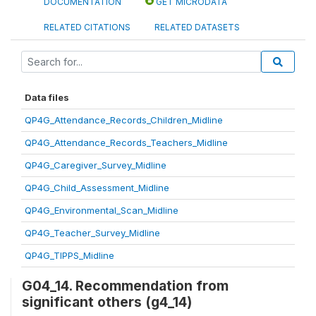
DOCUMENTATION
GET MICRODATA
RELATED CITATIONS
RELATED DATASETS
Data files
QP4G_Attendance_Records_Children_Midline
QP4G_Attendance_Records_Teachers_Midline
QP4G_Caregiver_Survey_Midline
QP4G_Child_Assessment_Midline
QP4G_Environmental_Scan_Midline
QP4G_Teacher_Survey_Midline
QP4G_TIPPS_Midline
G04_14. Recommendation from
significant others (g4_14)