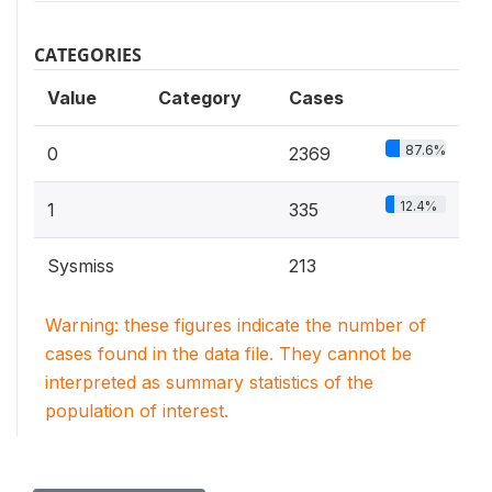
CATEGORIES
Value
Category
Cases
87.6%
0
2369
12.4%
1
335
Sysmiss
213
Warning: these figures indicate the number of
cases found in the data file. They cannot be
interpreted as summary statistics of the
population of interest.