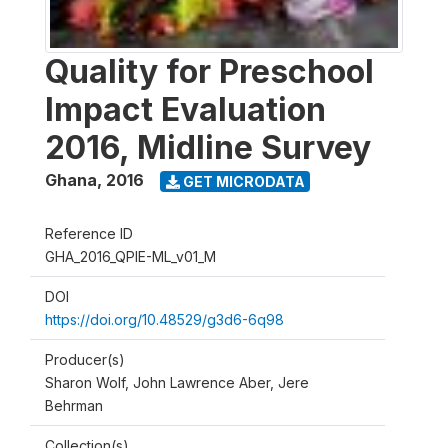
Quality for Preschool
Impact Evaluation
2016, Midline Survey
Ghana
,
2016
GET MICRODATA
Reference ID
GHA_2016_QPIE-ML_v01_M
DOI
https://doi.org/10.48529/g3d6-6q98
Producer(s)
Sharon Wolf, John Lawrence Aber, Jere
Behrman
Collection(s)