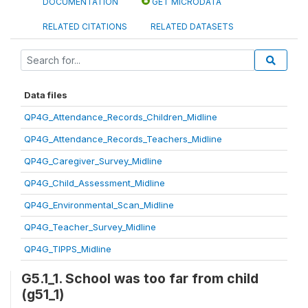
DOCUMENTATION
GET MICRODATA
RELATED CITATIONS
RELATED DATASETS
Data files
QP4G_Attendance_Records_Children_Midline
QP4G_Attendance_Records_Teachers_Midline
QP4G_Caregiver_Survey_Midline
QP4G_Child_Assessment_Midline
QP4G_Environmental_Scan_Midline
QP4G_Teacher_Survey_Midline
QP4G_TIPPS_Midline
G5.1_1. School was too far from child
(g51_1)