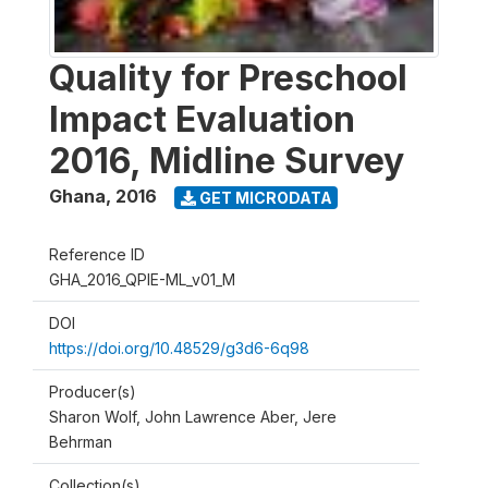
Quality for Preschool
Impact Evaluation
2016, Midline Survey
Ghana
,
2016
GET MICRODATA
Reference ID
GHA_2016_QPIE-ML_v01_M
DOI
https://doi.org/10.48529/g3d6-6q98
Producer(s)
Sharon Wolf, John Lawrence Aber, Jere
Behrman
Collection(s)