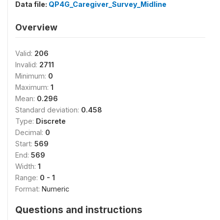
Data file:
QP4G_Caregiver_Survey_Midline
Overview
Valid:
206
Invalid:
2711
Minimum:
0
Maximum:
1
Mean:
0.296
Standard deviation:
0.458
Type:
Discrete
Decimal:
0
Start:
569
End:
569
Width:
1
Range:
0 - 1
Format:
Numeric
Questions and instructions