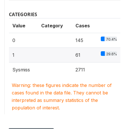
CATEGORIES
Value
Category
Cases
70.4%
0
145
29.6%
1
61
Sysmiss
2711
Warning: these figures indicate the number of
cases found in the data file. They cannot be
interpreted as summary statistics of the
population of interest.