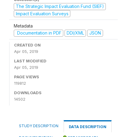
The Strategic Impact Evaluation Fund (SIEF)
Impact Evaluation Surveys
Metadata
Documentation in PDF
DDI/XML
JSON
CREATED ON
Apr 05, 2019
LAST MODIFIED
Apr 05, 2019
PAGE VIEWS
119812
DOWNLOADS
14502
STUDY DESCRIPTION
DATA DESCRIPTION