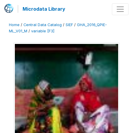
Microdata Library
Home
/
Central Data Catalog
/
SIEF
/
GHA_2016_QPIE-
ML_V01_M
/
variable [F3]