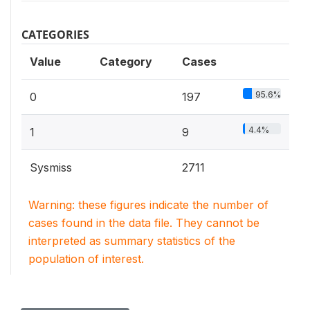
CATEGORIES
Value
Category
Cases
95.6%
0
197
4.4%
1
9
Sysmiss
2711
Warning: these figures indicate the number of
cases found in the data file. They cannot be
interpreted as summary statistics of the
population of interest.