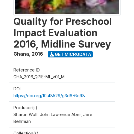
Quality for Preschool
Impact Evaluation
2016, Midline Survey
Ghana
,
2016
GET MICRODATA
Reference ID
GHA_2016_QPIE-ML_v01_M
DOI
https://doi.org/10.48529/g3d6-6q98
Producer(s)
Sharon Wolf, John Lawrence Aber, Jere
Behrman
Collection(s)