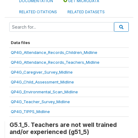
DOCUMENTATION
GET MICRODATA
RELATED CITATIONS
RELATED DATASETS
Data files
QP4G_Attendance_Records_Children_Midline
QP4G_Attendance_Records_Teachers_Midline
QP4G_Caregiver_Survey_Midline
QP4G_Child_Assessment_Midline
QP4G_Environmental_Scan_Midline
QP4G_Teacher_Survey_Midline
QP4G_TIPPS_Midline
G5.1_5. Teachers are not well trained
and/or experienced (g51_5)