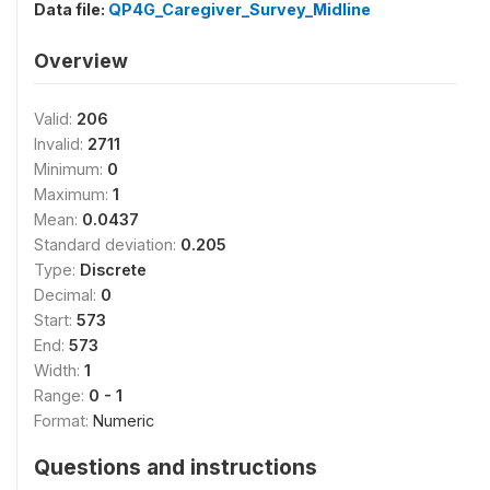
Data file:
QP4G_Caregiver_Survey_Midline
Overview
Valid:
206
Invalid:
2711
Minimum:
0
Maximum:
1
Mean:
0.0437
Standard deviation:
0.205
Type:
Discrete
Decimal:
0
Start:
573
End:
573
Width:
1
Range:
0 - 1
Format:
Numeric
Questions and instructions