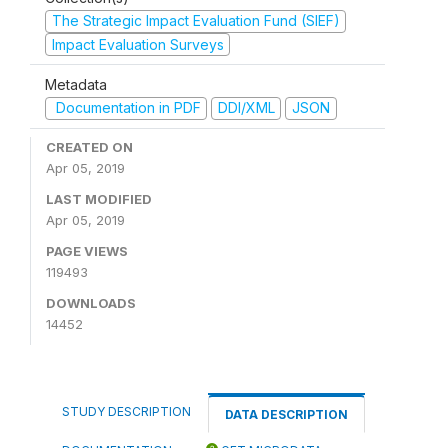
The Strategic Impact Evaluation Fund (SIEF)
Impact Evaluation Surveys
Metadata
Documentation in PDF
DDI/XML
JSON
CREATED ON
Apr 05, 2019
LAST MODIFIED
Apr 05, 2019
PAGE VIEWS
119493
DOWNLOADS
14452
STUDY DESCRIPTION
DATA DESCRIPTION