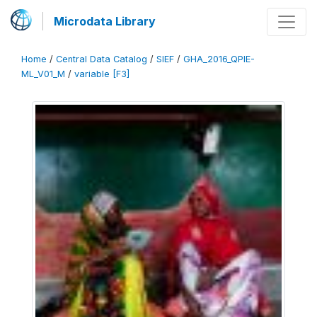
Microdata Library
Home
/
Central Data Catalog
/
SIEF
/
GHA_2016_QPIE-
ML_V01_M
/
variable [F3]