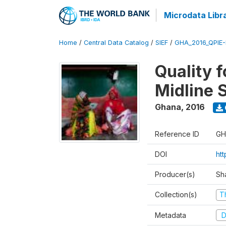
Microdata Libr
Home
/
Central Data Catalog
/
SIEF
/
GHA_2016_QPIE
Quality 
Midline 
Ghana
,
2016
Reference ID
GH
DOI
ht
Producer(s)
Sh
Collection(s)
T
Metadata
D