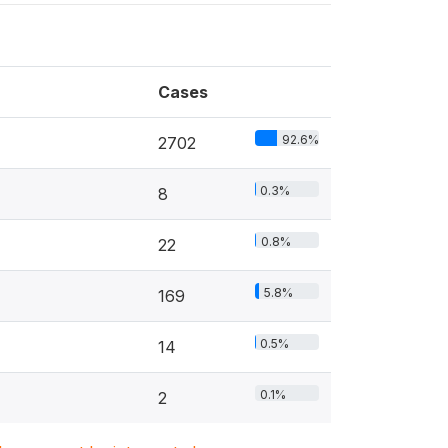
Cases
92.6%
2702
0.3%
8
0.8%
22
5.8%
169
0.5%
14
0.1%
2