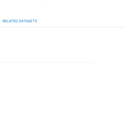
RELATED DATASETS