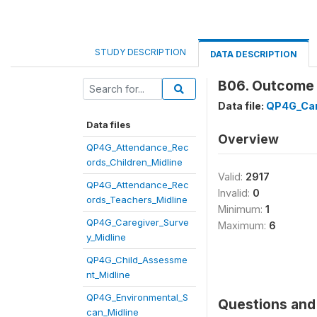
STUDY DESCRIPTION
DATA DESCRIPTION
B06. Outcome o
Data file:
QP4G_Car
Data files
Overview
QP4G_Attendance_Rec
ords_Children_Midline
Valid:
2917
QP4G_Attendance_Rec
Invalid:
0
ords_Teachers_Midline
Minimum:
1
QP4G_Caregiver_Surve
Maximum:
6
y_Midline
QP4G_Child_Assessme
nt_Midline
QP4G_Environmental_S
Questions and 
can_Midline