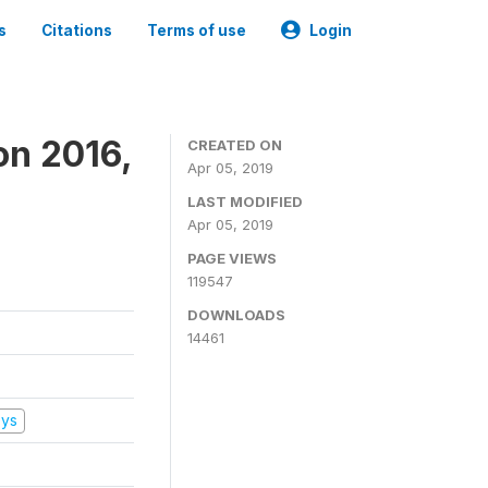
s
Citations
Terms of use
Login
on 2016,
CREATED ON
Apr 05, 2019
LAST MODIFIED
Apr 05, 2019
PAGE VIEWS
119547
DOWNLOADS
14461
eys