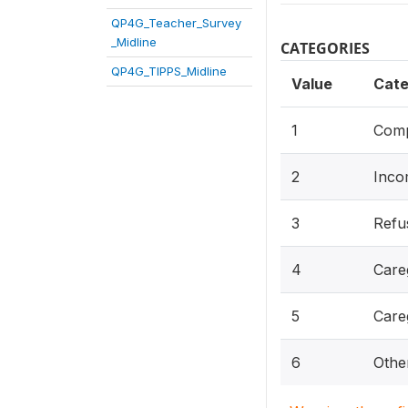
QP4G_Teacher_Survey
_Midline
CATEGORIES
QP4G_TIPPS_Midline
Value
Cate
1
Comp
2
Inco
3
Refu
4
Care
5
Careg
6
Other