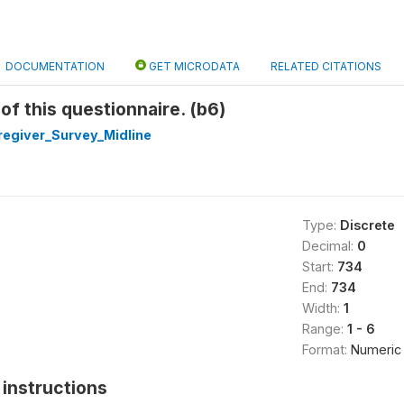
DOCUMENTATION
GET MICRODATA
RELATED CITATIONS
f this questionnaire. (b6)
egiver_Survey_Midline
Type:
Discrete
Decimal:
0
Start:
734
End:
734
Width:
1
Range:
1 - 6
Format:
Numeric
instructions