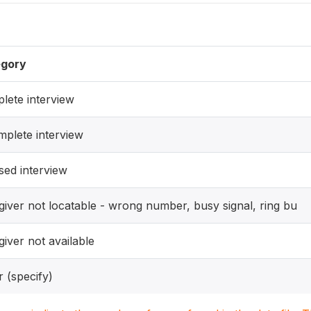
gory
lete interview
mplete interview
sed interview
giver not locatable - wrong number, busy signal, ring bu
iver not available
 (specify)