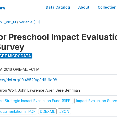
ary
Data Catalog
About
Collection
-ML_V01_M
/
variable [F3]
for Preschool Impact Evaluati
Survey
GET MICRODATA
A_2016_QPIE-ML_v01_M
tps://doi.org/10.48529/g3d6-6q98
aron Wolf, John Lawrence Aber, Jere Behrman
he Strategic Impact Evaluation Fund (SIEF)
Impact Evaluation Surv
ocumentation in PDF
DDI/XML
JSON