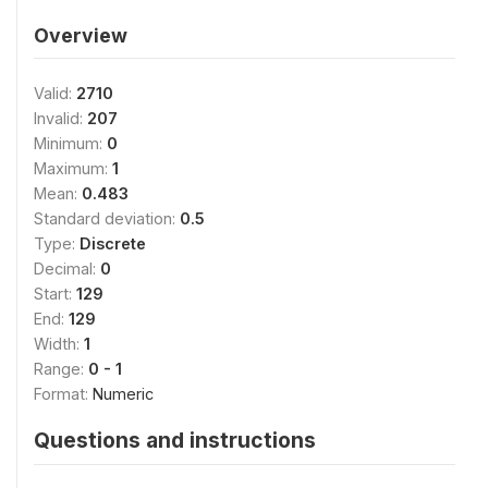
Overview
Valid:
2710
Invalid:
207
Minimum:
0
Maximum:
1
Mean:
0.483
Standard deviation:
0.5
Type:
Discrete
Decimal:
0
Start:
129
End:
129
Width:
1
Range:
0 - 1
Format:
Numeric
Questions and instructions