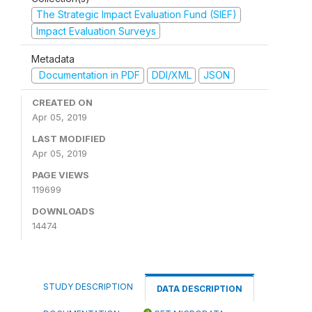
The Strategic Impact Evaluation Fund (SIEF)
Impact Evaluation Surveys
Metadata
Documentation in PDF
DDI/XML
JSON
CREATED ON
Apr 05, 2019
LAST MODIFIED
Apr 05, 2019
PAGE VIEWS
119699
DOWNLOADS
14474
STUDY DESCRIPTION
DATA DESCRIPTION