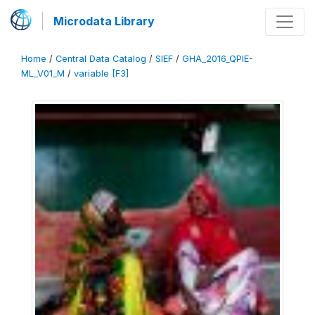
Microdata Library
Home
/
Central Data Catalog
/
SIEF
/
GHA_2016_QPIE-
ML_V01_M
/
variable [F3]