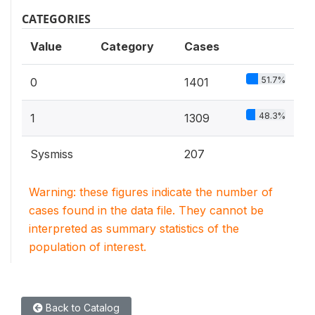
CATEGORIES
Value
Category
Cases
51.7%
0
1401
48.3%
1
1309
Sysmiss
207
Warning: these figures indicate the number of
cases found in the data file. They cannot be
interpreted as summary statistics of the
population of interest.
Back to Catalog