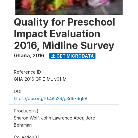
Quality for Preschool
Impact Evaluation
2016, Midline Survey
Ghana
,
2016
GET MICRODATA
Reference ID
GHA_2016_QPIE-ML_v01_M
DOI
https://doi.org/10.48529/g3d6-6q98
Producer(s)
Sharon Wolf, John Lawrence Aber, Jere
Behrman
Collection(s)