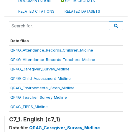
DOCUMENTATION
GET MICRODATA
RELATED CITATIONS
RELATED DATASETS
Data files
QP4G_Attendance_Records_Children_Midline
QP4G_Attendance_Records_Teachers_Midline
QP4G_Caregiver_Survey_Midline
QP4G_Child_Assessment_Midline
QP4G_Environmental_Scan_Midline
QP4G_Teacher_Survey_Midline
QP4G_TIPPS_Midline
C7_1. English (c7_1)
Data file:
QP4G_Caregiver_Survey_Midline