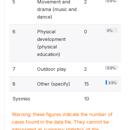
0.5%
5
Movement and
2
drama (music and
dance)
0%
6
Physical
0
development
(physical
education)
0.5%
7
Outdoor play
2
3.5%
8
Other (specify)
15
Sysmiss
10
Warning: these figures indicate the number of
cases found in the data file. They cannot be
interpreted as summary statistics of the