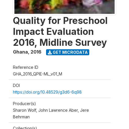
Quality for Preschool
Impact Evaluation
2016, Midline Survey
Ghana
,
2016
GET MICRODATA
Reference ID
GHA_2016_QPIE-ML_v01_M
DOI
https://doi.org/10.48529/g3d6-6q98
Producer(s)
Sharon Wolf, John Lawrence Aber, Jere
Behrman
Collection(s)