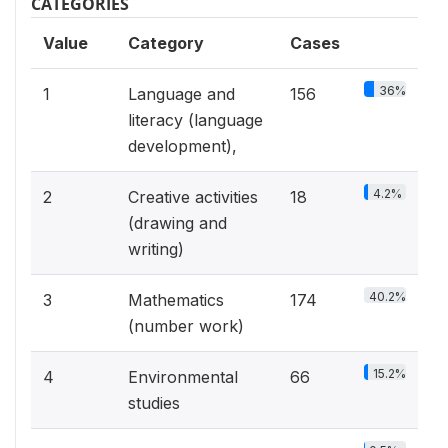
CATEGORIES
Value
Category
Cases
36%
1
Language and
156
literacy (language
development),
4.2%
2
Creative activities
18
(drawing and
writing)
40.2%
3
Mathematics
174
(number work)
15.2%
4
Environmental
66
studies