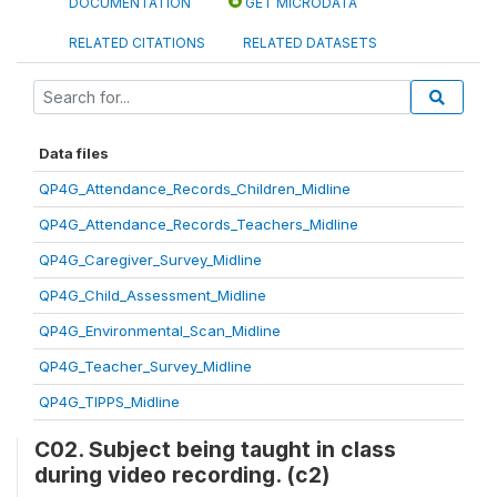
DOCUMENTATION
GET MICRODATA
RELATED CITATIONS
RELATED DATASETS
Data files
QP4G_Attendance_Records_Children_Midline
QP4G_Attendance_Records_Teachers_Midline
QP4G_Caregiver_Survey_Midline
QP4G_Child_Assessment_Midline
QP4G_Environmental_Scan_Midline
QP4G_Teacher_Survey_Midline
QP4G_TIPPS_Midline
C02. Subject being taught in class
during video recording. (c2)