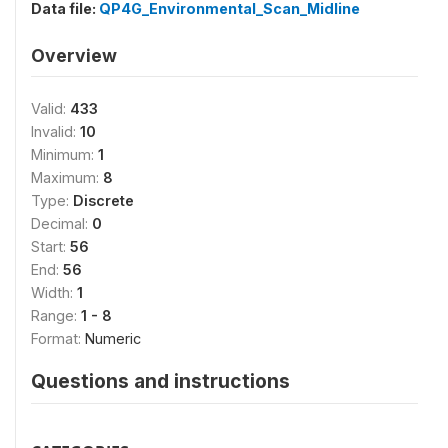
Data file:
QP4G_Environmental_Scan_Midline
Overview
Valid:
433
Invalid:
10
Minimum:
1
Maximum:
8
Type:
Discrete
Decimal:
0
Start:
56
End:
56
Width:
1
Range:
1 - 8
Format:
Numeric
Questions and instructions