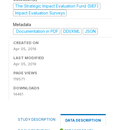
The Strategic Impact Evaluation Fund (SIEF)
Impact Evaluation Surveys
Metadata
Documentation in PDF
DDI/XML
JSON
CREATED ON
Apr 05, 2019
LAST MODIFIED
Apr 05, 2019
PAGE VIEWS
119571
DOWNLOADS
14461
STUDY DESCRIPTION
DATA DESCRIPTION