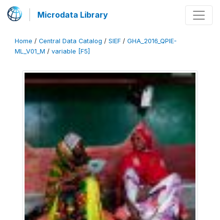
Microdata Library
Home
/
Central Data Catalog
/
SIEF
/
GHA_2016_QPIE-
ML_V01_M
/
variable [F5]