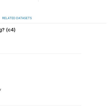
RELATED DATASETS
g? (c4)
r