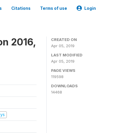
s
Citations
Terms of use
Login
on 2016,
CREATED ON
Apr 05, 2019
LAST MODIFIED
Apr 05, 2019
PAGE VIEWS
119598
DOWNLOADS
14468
eys