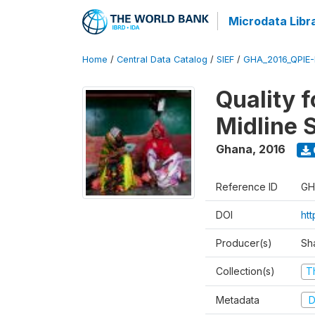
Microdata Libr
Home
/
Central Data Catalog
/
SIEF
/
GHA_2016_QPIE
Quality 
Midline 
Ghana
,
2016
Reference ID
GH
DOI
ht
Producer(s)
Sh
Collection(s)
T
Metadata
D