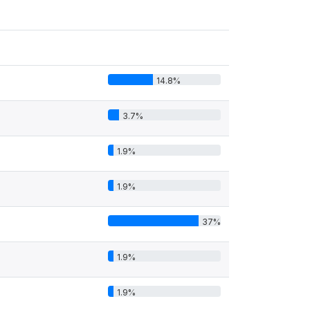
14.8%
3.7%
1.9%
1.9%
37%
1.9%
1.9%