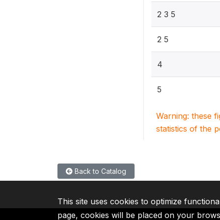
2 3 5
2 5
4
5
Warning: these f
statistics of the 
Back to Catalog
This site uses cookies to optimize functiona
page, cookies will be placed on your brow