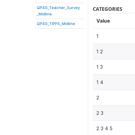
QP4G_Teacher_Survey
CATEGORIES
_Midline
Value
QP4G_TIPPS_Midline
1
1 2
1 3
1 4
2
2 3
2 3 4 5