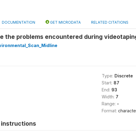
DOCUMENTATION
GET MICRODATA
RELATED CITATIONS
e the problems encountered during videotapin
ironmental_Scan_Midline
Type:
Discrete
Start:
87
End:
93
Width:
7
Range:
-
Format:
characte
instructions