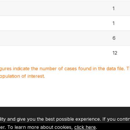
1
1
6
12
igures indicate the number of cases found in the data file
population of interest.
lity and give you the best possible experience. If you conti
ser. To learn more about cookies,
click here
.