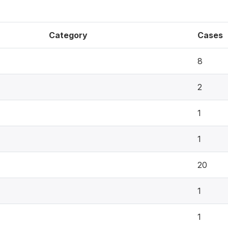
Category
Cases
8
2
1
1
20
1
1