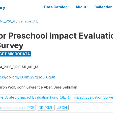
ary
Data Catalog
About
Collection
-ML_V01_M
/
variable [F5]
for Preschool Impact Evaluati
Survey
GET MICRODATA
A_2016_QPIE-ML_v01_M
tps://doi.org/10.48529/g3d6-6q98
aron Wolf, John Lawrence Aber, Jere Behrman
he Strategic Impact Evaluation Fund (SIEF)
Impact Evaluation Surv
ocumentation in PDF
DDI/XML
JSON