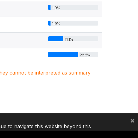
1.9%
1.9%
11.1%
22.2%
. They cannot be interpreted as summary
×
nue to navigate this website beyond this