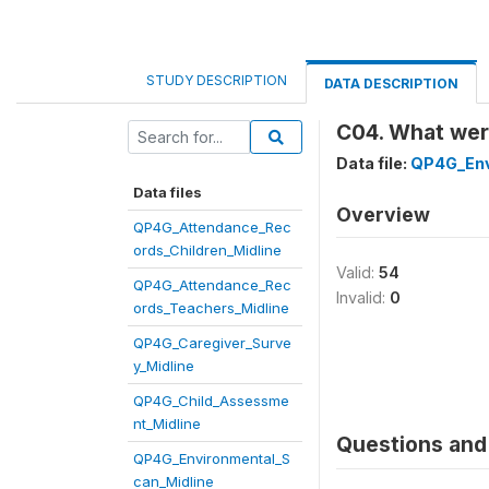
STUDY DESCRIPTION
DATA DESCRIPTION
C04. What wer
Data file:
QP4G_Env
Data files
Overview
QP4G_Attendance_Rec
ords_Children_Midline
Valid:
54
QP4G_Attendance_Rec
Invalid:
0
ords_Teachers_Midline
QP4G_Caregiver_Surve
y_Midline
QP4G_Child_Assessme
nt_Midline
Questions and 
QP4G_Environmental_S
can_Midline