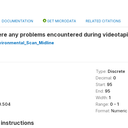
DOCUMENTATION
GET MICRODATA
RELATED CITATIONS
re any problems encountered during videotapin
ironmental_Scan_Midline
Type:
Discrete
Decimal:
0
Start:
95
End:
95
Width:
1
0.504
Range:
0 - 1
Format:
Numeric
instructions