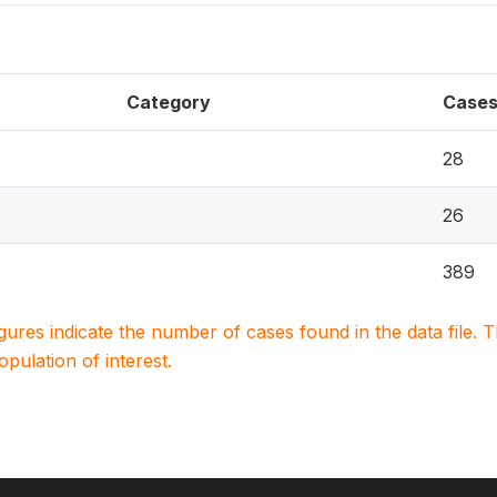
Category
Case
28
26
389
igures indicate the number of cases found in the data file
population of interest.