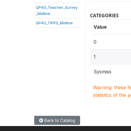
QP4G_Teacher_Survey
_Midline
CATEGORIES
QP4G_TIPPS_Midline
Value
0
1
Sysmiss
Warning: these f
statistics of the 
Back to Catalog