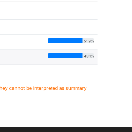
s
51.9%
48.1%
. They cannot be interpreted as summary