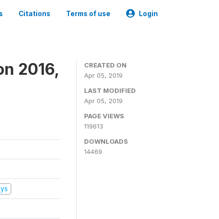
s
Citations
Terms of use
Login
on 2016,
CREATED ON
Apr 05, 2019
LAST MODIFIED
Apr 05, 2019
PAGE VIEWS
119613
DOWNLOADS
14469
eys