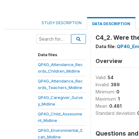
STUDY DESCRIPTION
DATA DESCRIPTION
C4_2. Were the
Data file:
QP4G_Env
Data files
Overview
QP4G_Attendance_Rec
ords_Children_Midline
Valid:
54
QP4G_Attendance_Rec
Invalid:
389
ords_Teachers_Midline
Minimum:
0
QP4G_Caregiver_Surve
Maximum:
1
y_Midline
Mean:
0.481
Standard deviation:
QP4G_Child_Assessme
nt_Midline
QP4G_Environmental_S
Questions and 
can_Midline