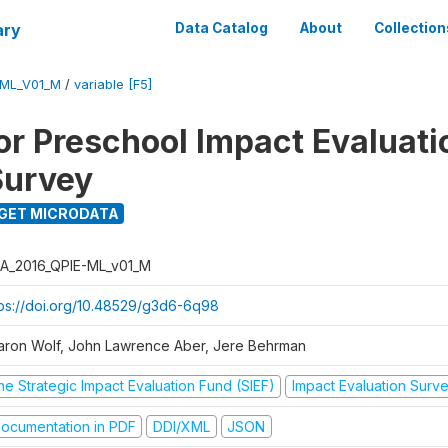
ary
Data Catalog
About
Collection
-ML_V01_M
/
variable [F5]
for Preschool Impact Evaluati
Survey
GET MICRODATA
A_2016_QPIE-ML_v01_M
tps://doi.org/10.48529/g3d6-6q98
aron Wolf, John Lawrence Aber, Jere Behrman
he Strategic Impact Evaluation Fund (SIEF)
Impact Evaluation Surv
ocumentation in PDF
DDI/XML
JSON