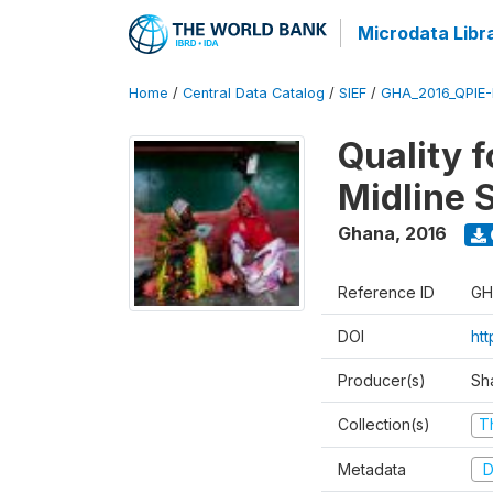
Microdata Libr
Home
/
Central Data Catalog
/
SIEF
/
GHA_2016_QPIE
Quality 
Midline 
Ghana
,
2016
Reference ID
GH
DOI
ht
Producer(s)
Sh
Collection(s)
T
Metadata
D