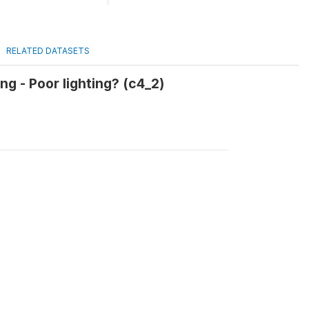
RELATED DATASETS
g - Poor lighting? (c4_2)