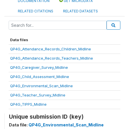
DOCUMENTATION
GET MICRODATA
RELATED CITATIONS
RELATED DATASETS
Data files
QP4G_Attendance_Records_Children_Midline
QP4G_Attendance_Records_Teachers_Midline
QP4G_Caregiver_Survey_Midline
QP4G_Child_Assessment_Midline
QP4G_Environmental_Scan_Midline
QP4G_Teacher_Survey_Midline
QP4G_TIPPS_Midline
Unique submission ID (key)
Data file:
QP4G_Environmental_Scan_Midline