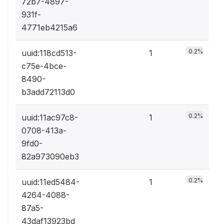
72b7-4897-
931f-
4771eb4215a6
0.2%
uuid:118cd513-
1
c75e-4bce-
8490-
b3add72113d0
0.2%
uuid:11ac97c8-
1
0708-413a-
9fd0-
82a973090eb3
0.2%
uuid:11ed5484-
1
4264-4088-
87a5-
43daf13923bd