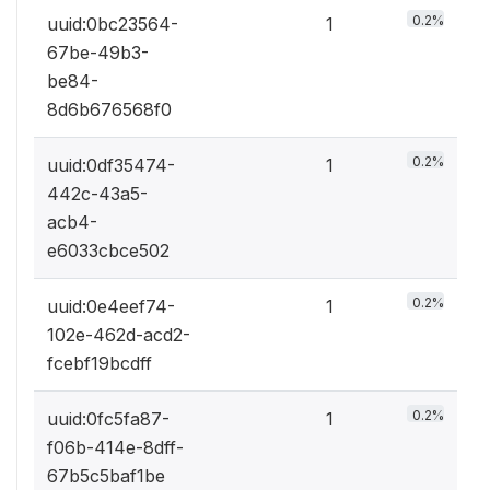
0.2%
uuid:0bc23564-
1
67be-49b3-
be84-
8d6b676568f0
0.2%
uuid:0df35474-
1
442c-43a5-
acb4-
e6033cbce502
0.2%
uuid:0e4eef74-
1
102e-462d-acd2-
fcebf19bcdff
0.2%
uuid:0fc5fa87-
1
f06b-414e-8dff-
67b5c5baf1be