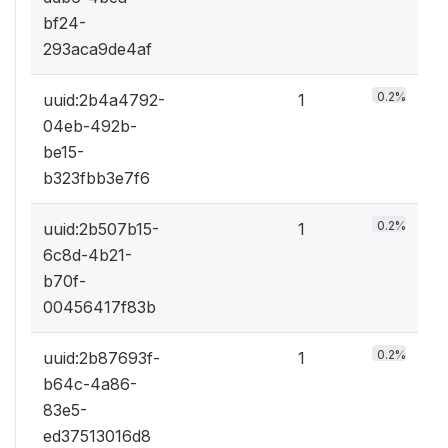
bf24-
293aca9de4af
0.2%
uuid:2b4a4792-
1
04eb-492b-
be15-
b323fbb3e7f6
0.2%
uuid:2b507b15-
1
6c8d-4b21-
b70f-
00456417f83b
0.2%
uuid:2b87693f-
1
b64c-4a86-
83e5-
ed37513016d8