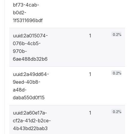
bf73-4cab-
b0d2-
1f5311696bdf
0.2%
uuid:2a015074-
1
076b-4cb5-
970b-
6ae488db32b6
0.2%
uuid:2a49dd64-
1
9eed-40b8-
a48d-
daba550d0f15
0.2%
uuid:2a60e17a-
1
cf2a-41d2-b2ce-
4b43bd22bab3