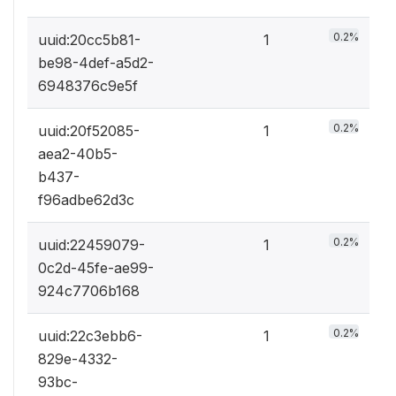
0.2%
uuid:20cc5b81-
1
be98-4def-a5d2-
6948376c9e5f
0.2%
uuid:20f52085-
1
aea2-40b5-
b437-
f96adbe62d3c
0.2%
uuid:22459079-
1
0c2d-45fe-ae99-
924c7706b168
0.2%
uuid:22c3ebb6-
1
829e-4332-
93bc-