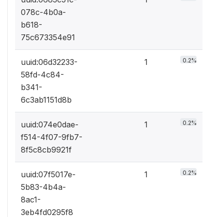
078c-4b0a-
b618-
75c673354e91
0.2%
uuid:06d32233-
1
58fd-4c84-
b341-
6c3ab1151d8b
0.2%
uuid:074e0dae-
1
f514-4f07-9fb7-
8f5c8cb9921f
0.2%
uuid:07f5017e-
1
5b83-4b4a-
8ac1-
3eb4fd0295f8