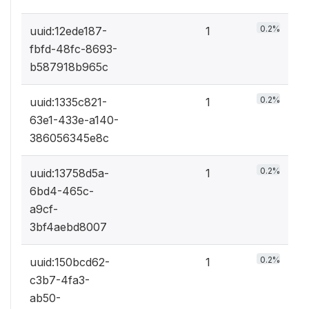
0.2%
uuid:12ede187-
1
fbfd-48fc-8693-
b587918b965c
0.2%
uuid:1335c821-
1
63e1-433e-a140-
386056345e8c
0.2%
uuid:13758d5a-
1
6bd4-465c-
a9cf-
3bf4aebd8007
0.2%
uuid:150bcd62-
1
c3b7-4fa3-
ab50-