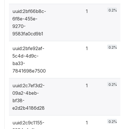
0.2%
uuid:2bf66b8c-
1
6f8e-455e-
9270-
9583fa0cd9b1
0.2%
uuid:2bfe92af-
1
5c4d-4d9c-
ba33-
7841698e7500
0.2%
uuid:2c7ef3d2-
1
09a2-4beb-
bf38-
e2d2b4186d28
0.2%
uuid:2c9c1155-
1