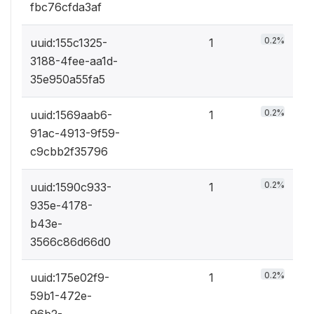
fbc76cfda3af
0.2%
uuid:155c1325-
1
3188-4fee-aa1d-
35e950a55fa5
0.2%
uuid:1569aab6-
1
91ac-4913-9f59-
c9cbb2f35796
0.2%
uuid:1590c933-
1
935e-4178-
b43e-
3566c86d66d0
0.2%
uuid:175e02f9-
1
59b1-472e-
96b2-