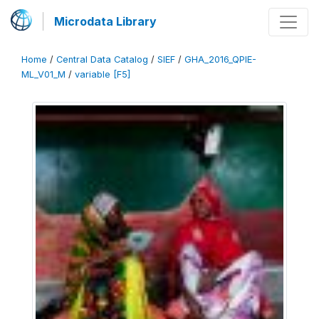
Microdata Library
Home
/
Central Data Catalog
/
SIEF
/
GHA_2016_QPIE-
ML_V01_M
/
variable [F5]