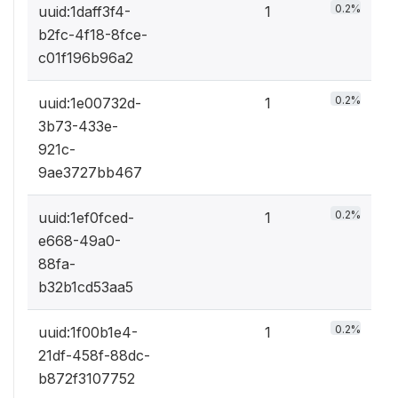
0.2%
uuid:1daff3f4-
1
b2fc-4f18-8fce-
c01f196b96a2
0.2%
uuid:1e00732d-
1
3b73-433e-
921c-
9ae3727bb467
0.2%
uuid:1ef0fced-
1
e668-49a0-
88fa-
b32b1cd53aa5
0.2%
uuid:1f00b1e4-
1
21df-458f-88dc-
b872f3107752