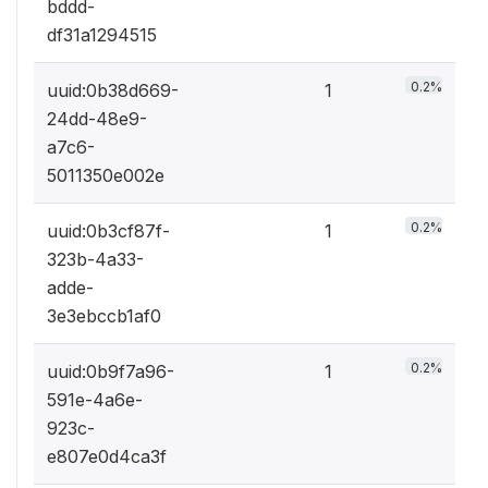
bddd-
df31a1294515
0.2%
uuid:0b38d669-
1
24dd-48e9-
a7c6-
5011350e002e
0.2%
uuid:0b3cf87f-
1
323b-4a33-
adde-
3e3ebccb1af0
0.2%
uuid:0b9f7a96-
1
591e-4a6e-
923c-
e807e0d4ca3f