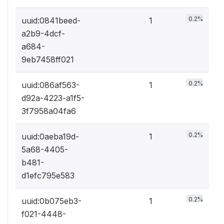
0.2%
uuid:0841beed-
1
a2b9-4dcf-
a684-
9eb7458ff021
0.2%
uuid:086af563-
1
d92a-4223-a1f5-
3f7958a04fa6
0.2%
uuid:0aeba19d-
1
5a68-4405-
b481-
d1efc795e583
0.2%
uuid:0b075eb3-
1
f021-4448-