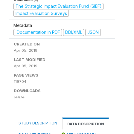
The Strategic Impact Evaluation Fund (SIEF)
Impact Evaluation Surveys
Metadata
Documentation in PDF
DDI/XML
JSON
CREATED ON
Apr 05, 2019
LAST MODIFIED
Apr 05, 2019
PAGE VIEWS
119704
DOWNLOADS
14474
STUDY DESCRIPTION
DATA DESCRIPTION