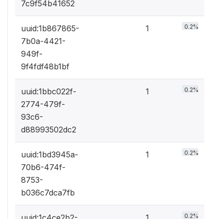
7c9f54b41652
0.2%
uuid:1b867865-
1
7b0a-4421-
949f-
9f4fdf48b1bf
0.2%
uuid:1bbc022f-
1
2774-479f-
93c6-
d88993502dc2
0.2%
uuid:1bd3945a-
1
70b6-474f-
8753-
b036c7dca7fb
0.2%
uuid:1c4ce2b2-
1