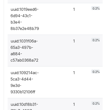
0.2%
uuid:1019eed6-
1
6d94-43c1-
b3e4-
8b37e2e48b79
0.2%
uuid:1031f06a-
1
65a3-497b-
a884-
c57ab0368a72
0.2%
uuid:109214ac-
1
5ca3-4d44-
9e3d-
9330b12106ff
0.2%
uuid:10d18b31-
1