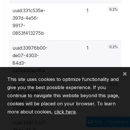
0.2%
uuid:331c535e-
1
397d-4e56-
9917-
0853f413275b
0.2%
uuid:33976b00-
1
de07-4303-
84d3-
ba7e4a1ae48a
×
This site uses cookies to optimize functionality and
0.2%
uuid:33a76405-
1
give you the best possible experience. If you
0627-4bd6-
continue to navigate this website beyond this page,
be85-
cookies will be placed on your browser. To learn
7175681ca651
more about cookies,
click here
.
Help / Feedback
0.2%
uuid:34617cb7-
1