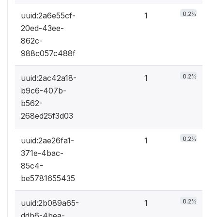
0.2%
uuid:2a6e55cf-
1
20ed-43ee-
862c-
988c057c488f
0.2%
uuid:2ac42a18-
1
b9c6-407b-
b562-
268ed25f3d03
0.2%
uuid:2ae26fa1-
1
371e-4bac-
85c4-
be5781655435
0.2%
uuid:2b089a65-
1
ddb6-4bea-