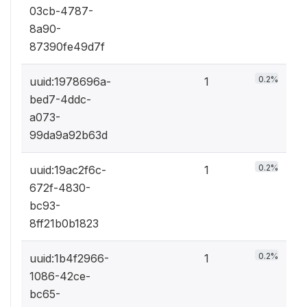
03cb-4787-
8a90-
87390fe49d7f
0.2%
uuid:1978696a-
1
bed7-4ddc-
a073-
99da9a92b63d
0.2%
uuid:19ac2f6c-
1
672f-4830-
bc93-
8ff21b0b1823
0.2%
uuid:1b4f2966-
1
1086-42ce-
bc65-