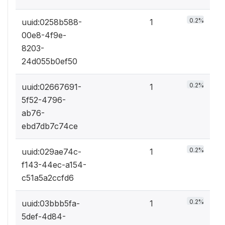
0.2%
uuid:0258b588-
1
00e8-4f9e-
8203-
24d055b0ef50
0.2%
uuid:02667691-
1
5f52-4796-
ab76-
ebd7db7c74ce
0.2%
uuid:029ae74c-
1
f143-44ec-a154-
c51a5a2ccfd6
0.2%
uuid:03bbb5fa-
1
5def-4d84-