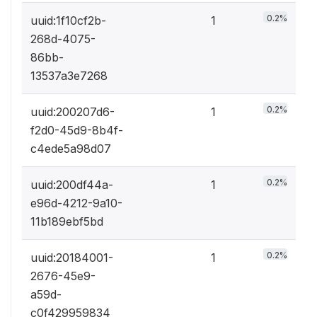
0.2%
uuid:1f10cf2b-
1
268d-4075-
86bb-
13537a3e7268
0.2%
uuid:200207d6-
1
f2d0-45d9-8b4f-
c4ede5a98d07
0.2%
uuid:200df44a-
1
e96d-4212-9a10-
11b189ebf5bd
0.2%
uuid:20184001-
1
2676-45e9-
a59d-
c0f429959834