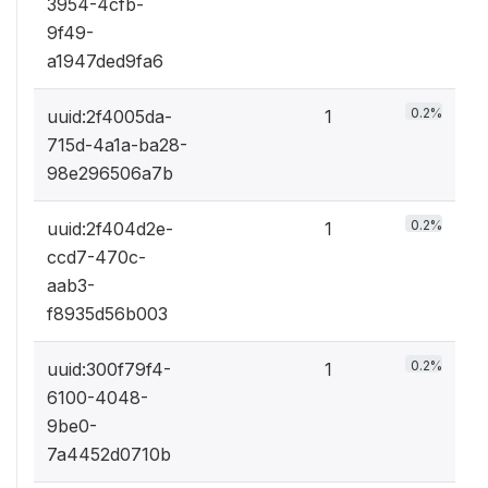
3954-4cfb-
9f49-
a1947ded9fa6
0.2%
uuid:2f4005da-
1
715d-4a1a-ba28-
98e296506a7b
0.2%
uuid:2f404d2e-
1
ccd7-470c-
aab3-
f8935d56b003
0.2%
uuid:300f79f4-
1
6100-4048-
9be0-
7a4452d0710b