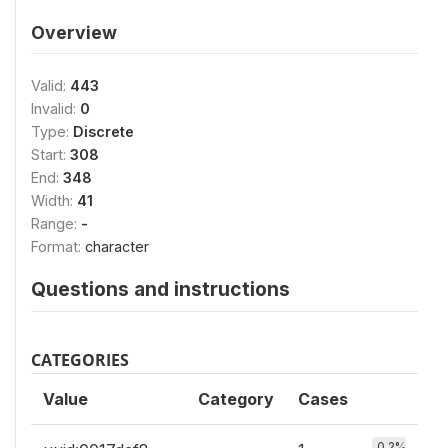
Overview
Valid:
443
Invalid:
0
Type:
Discrete
Start:
308
End:
348
Width:
41
Range:
-
Format:
character
Questions and instructions
CATEGORIES
Value
Category
Cases
0.2%