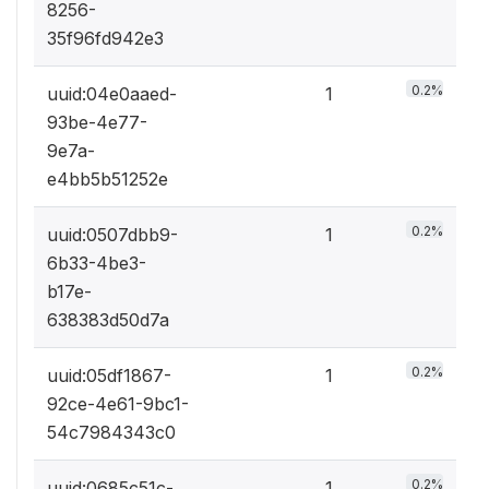
8256-
35f96fd942e3
0.2%
uuid:04e0aaed-
1
93be-4e77-
9e7a-
e4bb5b51252e
0.2%
uuid:0507dbb9-
1
6b33-4be3-
b17e-
638383d50d7a
0.2%
uuid:05df1867-
1
92ce-4e61-9bc1-
54c7984343c0
0.2%
uuid:0685c51c-
1