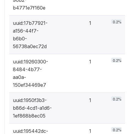
b4771e7f160e
0.2%
uuid:17b77921-
1
a156-44f7-
b6b0-
56738a0ec72d
0.2%
uuid:19260300-
1
8484-4b77-
aa0a-
150ef34469e7
0.2%
uuid:1950f3b3-
1
b86d-4cd1-a1d6-
1ef868b8ec05
0.2%
uuid:195442dc-
1