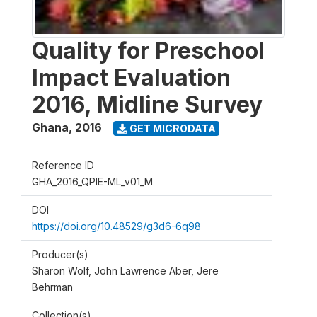
Quality for Preschool
Impact Evaluation
2016, Midline Survey
Ghana
,
2016
GET MICRODATA
Reference ID
GHA_2016_QPIE-ML_v01_M
DOI
https://doi.org/10.48529/g3d6-6q98
Producer(s)
Sharon Wolf, John Lawrence Aber, Jere
Behrman
Collection(s)