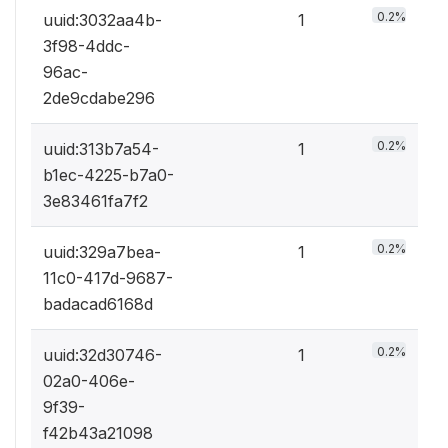
0.2%
uuid:3032aa4b-
1
3f98-4ddc-
96ac-
2de9cdabe296
0.2%
uuid:313b7a54-
1
b1ec-4225-b7a0-
3e83461fa7f2
0.2%
uuid:329a7bea-
1
11c0-417d-9687-
badacad6168d
0.2%
uuid:32d30746-
1
02a0-406e-
9f39-
f42b43a21098