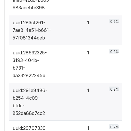
983acebfe398
0.2%
uuid:283cf261-
1
7ae8-4a51-b661-
57f081344deb
0.2%
uuid:28632325-
1
3193-404b-
b731-
da232822245b
0.2%
uuid:291e8486-
1
b254-4c09-
bfdc-
852da88d7cc2
0.2%
uuid:29707339-
1