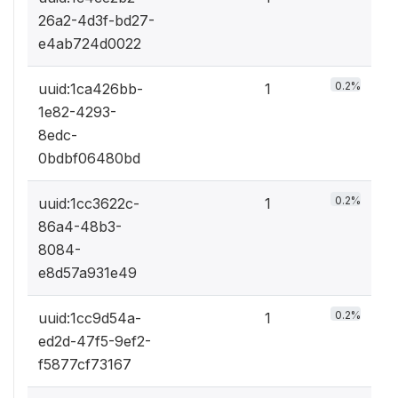
26a2-4d3f-bd27-
e4ab724d0022
0.2%
uuid:1ca426bb-
1
1e82-4293-
8edc-
0bdbf06480bd
0.2%
uuid:1cc3622c-
1
86a4-48b3-
8084-
e8d57a931e49
0.2%
uuid:1cc9d54a-
1
ed2d-47f5-9ef2-
f5877cf73167