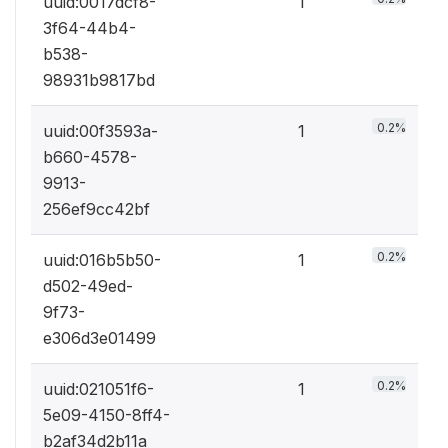
uuid:0017dcf8-
1
3f64-44b4-
b538-
98931b9817bd
0.2%
uuid:00f3593a-
1
b660-4578-
9913-
256ef9cc42bf
0.2%
uuid:016b5b50-
1
d502-49ed-
9f73-
e306d3e01499
0.2%
uuid:021051f6-
1
5e09-4150-8ff4-
b2af34d2b11a