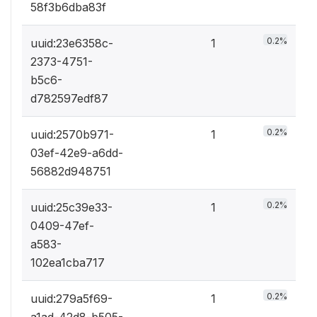
58f3b6dba83f
0.2%
uuid:23e6358c-
1
2373-4751-
b5c6-
d782597edf87
0.2%
uuid:2570b971-
1
03ef-42e9-a6dd-
56882d948751
0.2%
uuid:25c39e33-
1
0409-47ef-
a583-
102ea1cba717
0.2%
uuid:279a5f69-
1
a1ad-42d8-b505-