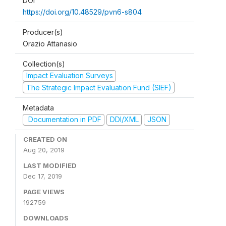
DOI
https://doi.org/10.48529/pvn6-s804
Producer(s)
Orazio Attanasio
Collection(s)
Impact Evaluation Surveys
The Strategic Impact Evaluation Fund (SIEF)
Metadata
Documentation in PDF
DDI/XML
JSON
CREATED ON
Aug 20, 2019
LAST MODIFIED
Dec 17, 2019
PAGE VIEWS
192759
DOWNLOADS