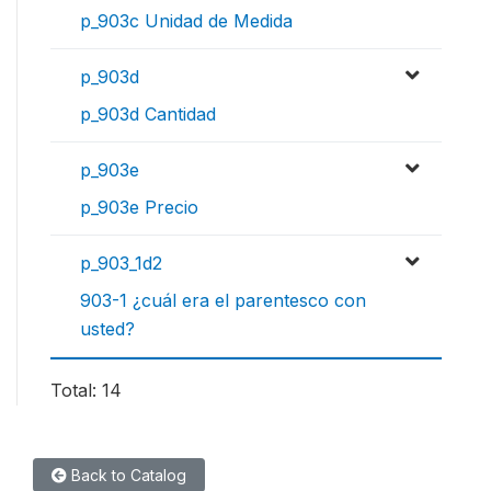
p_903c Unidad de Medida
p_903d
p_903d Cantidad
p_903e
p_903e Precio
p_903_1d2
903-1 ¿cuál era el parentesco con
usted?
Total: 14
Back to Catalog