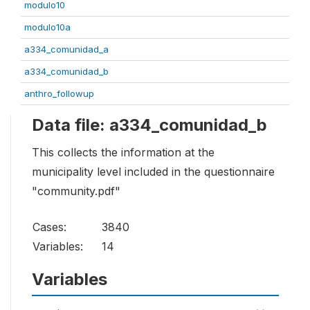
modulo10
modulo10a
a334_comunidad_a
a334_comunidad_b
anthro_followup
Data file: a334_comunidad_b
This collects the information at the
municipality level included in the questionnaire
"community.pdf"
Cases:
3840
Variables:
14
Variables