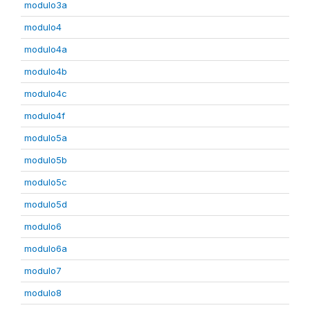
modulo3a
modulo4
modulo4a
modulo4b
modulo4c
modulo4f
modulo5a
modulo5b
modulo5c
modulo5d
modulo6
modulo6a
modulo7
modulo8