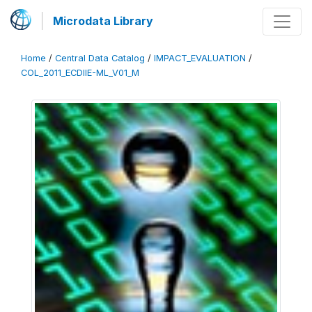
Microdata Library
Home
/
Central Data Catalog
/
IMPACT_EVALUATION
/
COL_2011_ECDIIE-ML_V01_M