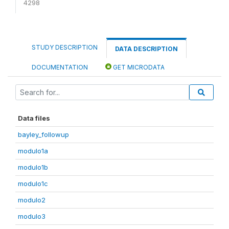
4298
STUDY DESCRIPTION
DATA DESCRIPTION
DOCUMENTATION
GET MICRODATA
Data files
bayley_followup
modulo1a
modulo1b
modulo1c
modulo2
modulo3