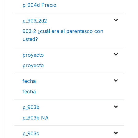
p_904d Precio
p_903_2d2
903-2 ¿cuál era el parentesco con
usted?
proyecto
proyecto
fecha
fecha
p_903b
p_903b NA
p_903c