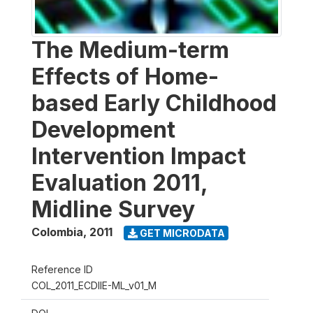
The Medium-term
Effects of Home-
based Early Childhood
Development
Intervention Impact
Evaluation 2011,
Midline Survey
Colombia
,
2011
GET MICRODATA
Reference ID
COL_2011_ECDIIE-ML_v01_M