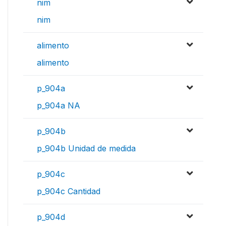
nim
nim
alimento
alimento
p_904a
p_904a NA
p_904b
p_904b Unidad de medida
p_904c
p_904c Cantidad
p_904d