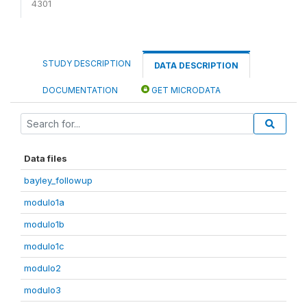
4301
STUDY DESCRIPTION
DATA DESCRIPTION
DOCUMENTATION
GET MICRODATA
Data files
bayley_followup
modulo1a
modulo1b
modulo1c
modulo2
modulo3