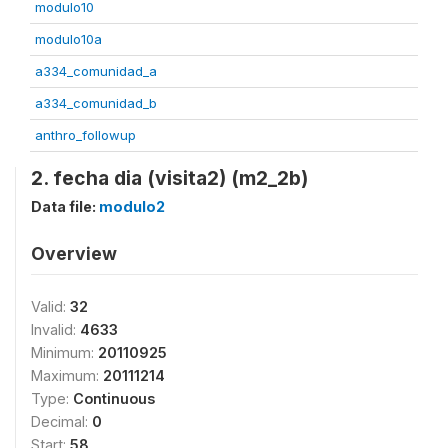
modulo10
modulo10a
a334_comunidad_a
a334_comunidad_b
anthro_followup
2. fecha dia (visita2) (m2_2b)
Data file:
modulo2
Overview
Valid:
32
Invalid:
4633
Minimum:
20110925
Maximum:
20111214
Type:
Continuous
Decimal:
0
Start:
58