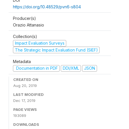
DOI
https://doi.org/10.48529/pvn6-s804
Producer(s)
Orazio Attanasio
Collection(s)
Impact Evaluation Surveys
The Strategic Impact Evaluation Fund (SIEF)
Metadata
Documentation in PDF
DDI/XML
JSON
CREATED ON
Aug 20, 2019
LAST MODIFIED
Dec 17, 2019
PAGE VIEWS
193089
DOWNLOADS