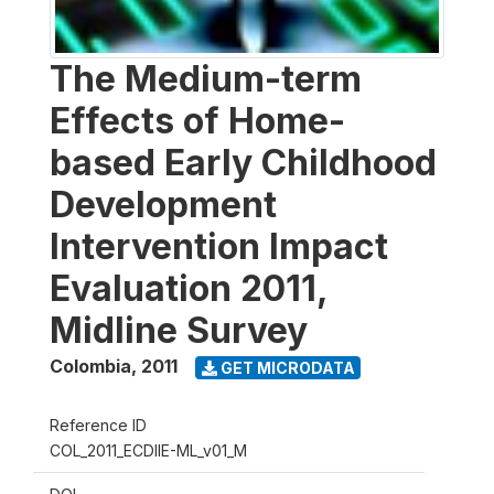
The Medium-term
Effects of Home-
based Early Childhood
Development
Intervention Impact
Evaluation 2011,
Midline Survey
Colombia
,
2011
GET MICRODATA
Reference ID
COL_2011_ECDIIE-ML_v01_M