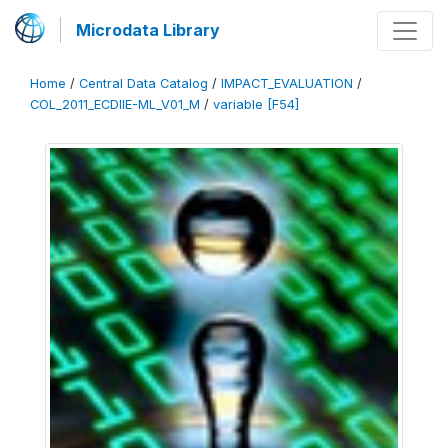
Microdata Library
Home
/
Central Data Catalog
/
IMPACT_EVALUATION
/
COL_2011_ECDIIE-ML_V01_M
/
variable [F54]