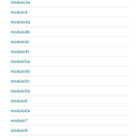
modulo3a
modulo4
modulo4a
modulo4b
modulo4c
modulo4f
modulo5a
modulo5b
modulo5c
modulo5d
modulo6
modulo6a
modulo7
modulo8