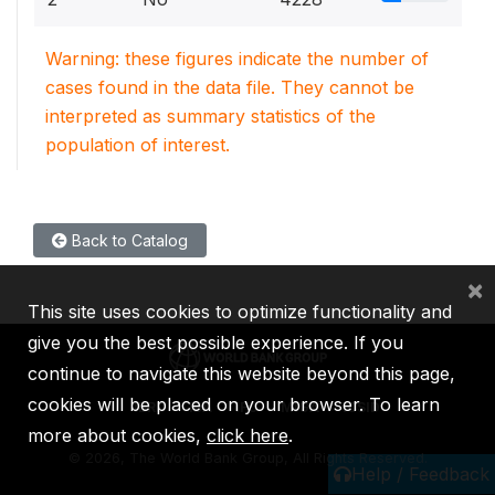
Warning: these figures indicate the number of
cases found in the data file. They cannot be
interpreted as summary statistics of the
population of interest.
Back to Catalog
×
This site uses cookies to optimize functionality and
give you the best possible experience. If you
continue to navigate this website beyond this page,
cookies will be placed on your browser. To learn
IBRD
IDA
IFC
MIGA
ICSID
more about cookies,
click here
.
©
2026, The World Bank Group, All Rights Reserved.
Help / Feedback