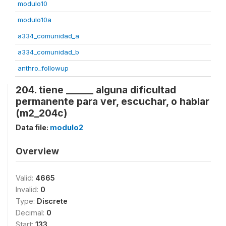
modulo10
modulo10a
a334_comunidad_a
a334_comunidad_b
anthro_followup
204. tiene ______ alguna dificultad
permanente para ver, escuchar, o hablar
(m2_204c)
Data file:
modulo2
Overview
Valid:
4665
Invalid:
0
Type:
Discrete
Decimal:
0
Start:
133