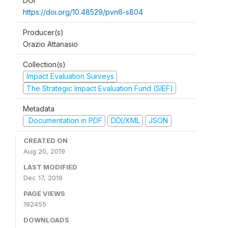
DOI
https://doi.org/10.48529/pvn6-s804
Producer(s)
Orazio Attanasio
Collection(s)
Impact Evaluation Surveys
The Strategic Impact Evaluation Fund (SIEF)
Metadata
Documentation in PDF
DDI/XML
JSON
CREATED ON
Aug 20, 2019
LAST MODIFIED
Dec 17, 2019
PAGE VIEWS
192455
DOWNLOADS