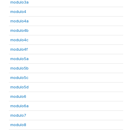
modulo3a
modulo4
modulo4a
modulo4b
modulo4c
modulo4f
modulo5a
modulo5b
modulo5c
modulo5d
modulo6
modulo6a
modulo7
modulo8