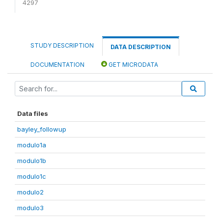
4297
STUDY DESCRIPTION
DATA DESCRIPTION
DOCUMENTATION
GET MICRODATA
Data files
bayley_followup
modulo1a
modulo1b
modulo1c
modulo2
modulo3