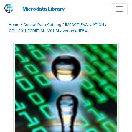
Microdata Library
Home
/
Central Data Catalog
/
IMPACT_EVALUATION
/
COL_2011_ECDIIE-ML_V01_M
/
variable [F54]