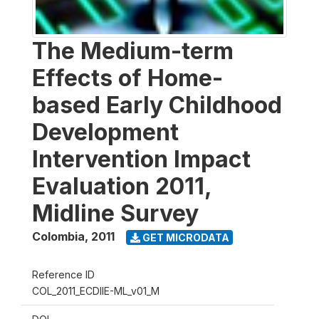
The Medium-term
Effects of Home-
based Early Childhood
Development
Intervention Impact
Evaluation 2011,
Midline Survey
Colombia
,
2011
GET MICRODATA
Reference ID
COL_2011_ECDIIE-ML_v01_M