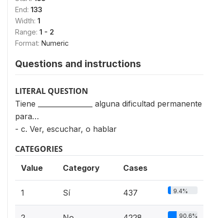
End:
133
Width:
1
Range:
1 - 2
Format:
Numeric
Questions and instructions
LITERAL QUESTION
Tiene ________________ alguna dificultad permanente
para…
- c. Ver, escuchar, o hablar
CATEGORIES
Value
Category
Cases
9.4%
1
Sí
437
90.6%
2
No
4228