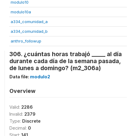
modulo10
modulo10a
a334_comunidad_a
a334_comunidad_b
anthro_followup
306. ¿cuántas horas trabajó _____ al día
durante cada día de la semana pasada,
de lunes a domingo? (m2_306a)
Data file:
modulo2
Overview
Valid:
2286
Invalid:
2379
Type:
Discrete
Decimal:
0
Start:
141