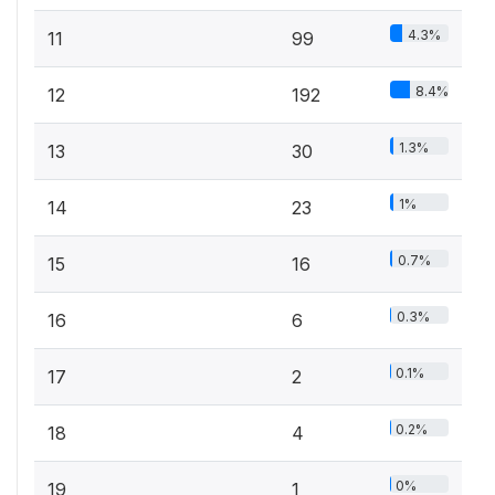
4.3%
11
99
8.4%
12
192
1.3%
13
30
1%
14
23
0.7%
15
16
0.3%
16
6
0.1%
17
2
0.2%
18
4
0%
19
1