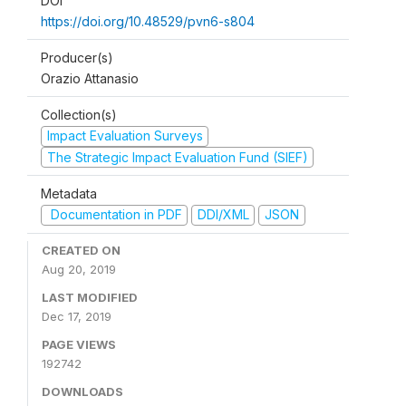
DOI
https://doi.org/10.48529/pvn6-s804
Producer(s)
Orazio Attanasio
Collection(s)
Impact Evaluation Surveys
The Strategic Impact Evaluation Fund (SIEF)
Metadata
Documentation in PDF
DDI/XML
JSON
CREATED ON
Aug 20, 2019
LAST MODIFIED
Dec 17, 2019
PAGE VIEWS
192742
DOWNLOADS