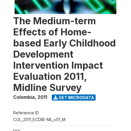
The Medium-term
Effects of Home-
based Early Childhood
Development
Intervention Impact
Evaluation 2011,
Midline Survey
Colombia
,
2011
GET MICRODATA
Reference ID
COL_2011_ECDIIE-ML_v01_M