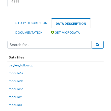
4298
STUDY DESCRIPTION
DATA DESCRIPTION
DOCUMENTATION
GET MICRODATA
Data files
bayley_followup
modulo1a
modulo1b
modulo1c
modulo2
modulo3