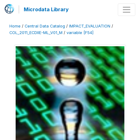
Microdata Library
Home
/
Central Data Catalog
/
IMPACT_EVALUATION
/
COL_2011_ECDIIE-ML_V01_M
/
variable [F54]