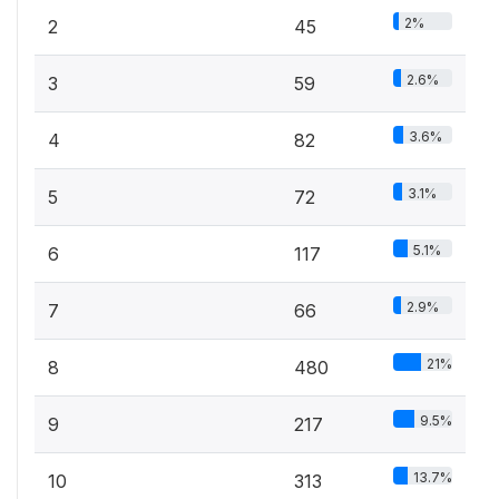
2%
2
45
2.6%
3
59
3.6%
4
82
3.1%
5
72
5.1%
6
117
2.9%
7
66
21%
8
480
9.5%
9
217
13.7%
10
313