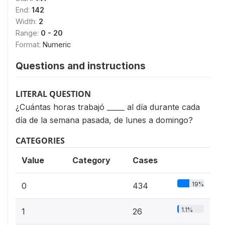
End:
142
Width:
2
Range:
0 - 20
Format:
Numeric
Questions and instructions
LITERAL QUESTION
¿Cuántas horas trabajó _____ al día durante cada
día de la semana pasada, de lunes a domingo?
CATEGORIES
Value
Category
Cases
19%
0
434
1.1%
1
26