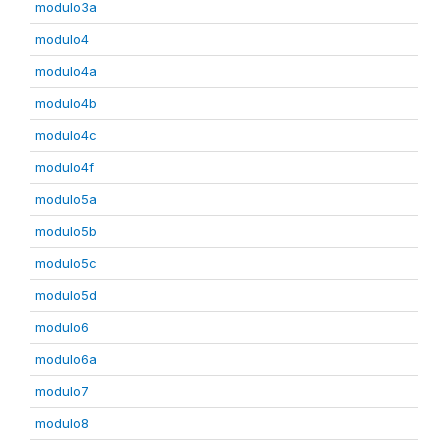
modulo3a
modulo4
modulo4a
modulo4b
modulo4c
modulo4f
modulo5a
modulo5b
modulo5c
modulo5d
modulo6
modulo6a
modulo7
modulo8