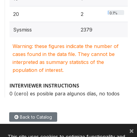
0.1%
20
2
Sysmiss
2379
Warning: these figures indicate the number of
cases found in the data file. They cannot be
interpreted as summary statistics of the
population of interest.
INTERVIEWER INSTRUCTIONS
0 (cero) es posible para algunos días, no todos
Back to Catalog
×
This site uses cookies to optimize functionality and