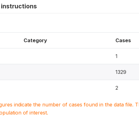
instructions
Category
Cases
1
1329
2
igures indicate the number of cases found in the data file
population of interest.