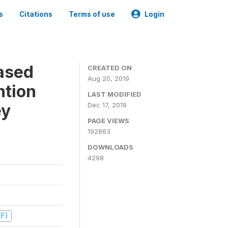
s
Citations
Terms of use
Login
ased
CREATED ON
Aug 20, 2019
ntion
LAST MODIFIED
ey
Dec 17, 2019
PAGE VIEWS
192863
DOWNLOADS
4298
EF)