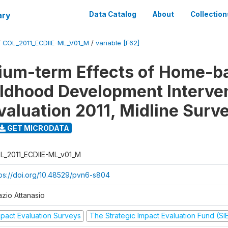
ary
Data Catalog
About
Collection
/
COL_2011_ECDIIE-ML_V01_M
/
variable [F62]
ium-term Effects of Home-b
ildhood Development Interve
valuation 2011, Midline Surv
GET MICRODATA
L_2011_ECDIIE-ML_v01_M
tps://doi.org/10.48529/pvn6-s804
azio Attanasio
mpact Evaluation Surveys
The Strategic Impact Evaluation Fund (SI