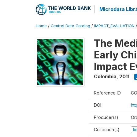
Microdata Libr
Home
/
Central Data Catalog
/
IMPACT_EVALUATION
The Med
Early Ch
Impact E
Colombia
,
2011
Reference ID
CO
DOI
ht
Producer(s)
Or
Collection(s)
I