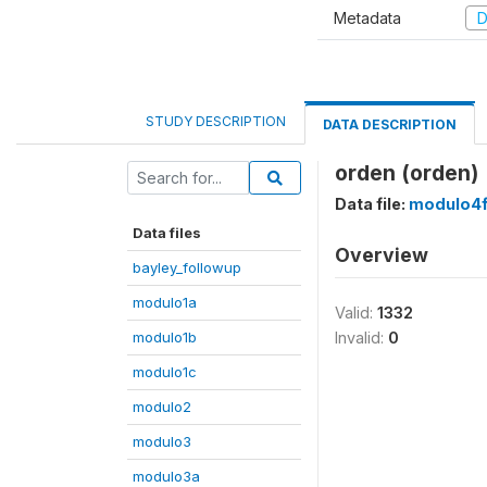
Metadata
D
STUDY DESCRIPTION
DATA DESCRIPTION
orden (orden)
Data file:
modulo4
Data files
Overview
bayley_followup
modulo1a
Valid:
1332
modulo1b
Invalid:
0
modulo1c
modulo2
modulo3
modulo3a