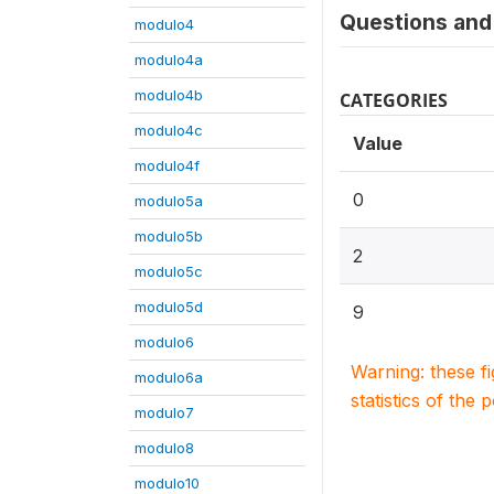
Questions and 
modulo4
modulo4a
modulo4b
CATEGORIES
modulo4c
Value
modulo4f
0
modulo5a
modulo5b
2
modulo5c
modulo5d
9
modulo6
Warning: these f
modulo6a
statistics of the 
modulo7
modulo8
modulo10