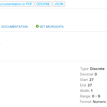
ocumentation in PDF
DDI/XML
JSON
DOCUMENTATION
GET MICRODATA
f
Type:
Discrete
Decimal:
0
Start:
27
End:
27
Width:
1
Range:
0 - 9
Format:
Numeric