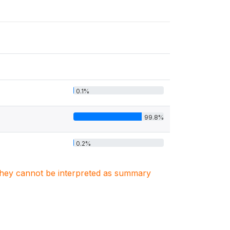
0.1%
99.8%
0.2%
. They cannot be interpreted as summary