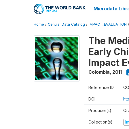
Microdata Libr
Home
/
Central Data Catalog
/
IMPACT_EVALUATION
The Med
Early Ch
Impact E
Colombia
,
2011
Reference ID
CO
DOI
ht
Producer(s)
Or
Collection(s)
I