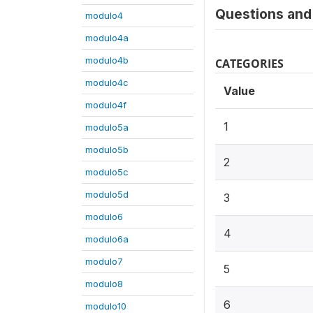
Questions and 
modulo4
modulo4a
modulo4b
CATEGORIES
modulo4c
Value
modulo4f
1
modulo5a
modulo5b
2
modulo5c
modulo5d
3
modulo6
4
modulo6a
modulo7
5
modulo8
6
modulo10