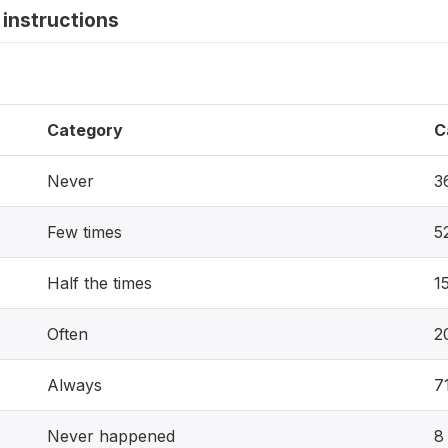
instructions
Category
C
Never
3
Few times
5
Half the times
1
Often
2
Always
7
Never happened
8