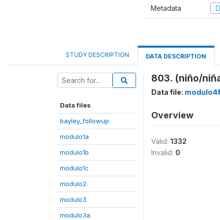
Metadata
D
STUDY DESCRIPTION
DATA DESCRIPTION
803. (niño/niñ
Data file:
modulo4
Data files
Overview
bayley_followup
modulo1a
Valid:
1332
modulo1b
Invalid:
0
modulo1c
modulo2
modulo3
modulo3a