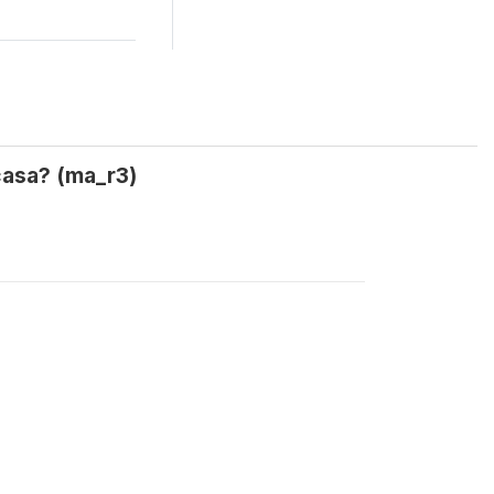
 casa? (ma_r3)