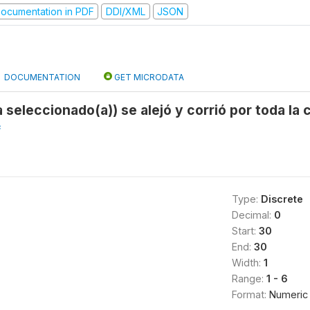
ocumentation in PDF
DDI/XML
JSON
DOCUMENTATION
GET MICRODATA
a seleccionado(a)) se alejó y corrió por toda la
f
Type:
Discrete
Decimal:
0
Start:
30
End:
30
Width:
1
Range:
1 - 6
Format:
Numeric