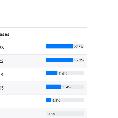
ases
27.6%
68
39.2%
22
11.9%
58
15.4%
05
5.3%
1
0.6%