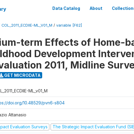
ary
Data Catalog
About
Collection
/
COL_2011_ECDIIE-ML_V01_M
/
variable [F62]
ium-term Effects of Home-b
ildhood Development Interve
valuation 2011, Midline Surv
GET MICRODATA
L_2011_ECDIIE-ML_v01_M
tps://doi.org/10.48529/pvn6-s804
azio Attanasio
mpact Evaluation Surveys
The Strategic Impact Evaluation Fund (SI