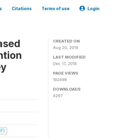
s
Citations
Terms of use
Login
ased
CREATED ON
Aug 20, 2019
ntion
LAST MODIFIED
ey
Dec 17, 2019
PAGE VIEWS
192498
DOWNLOADS
4297
EF)