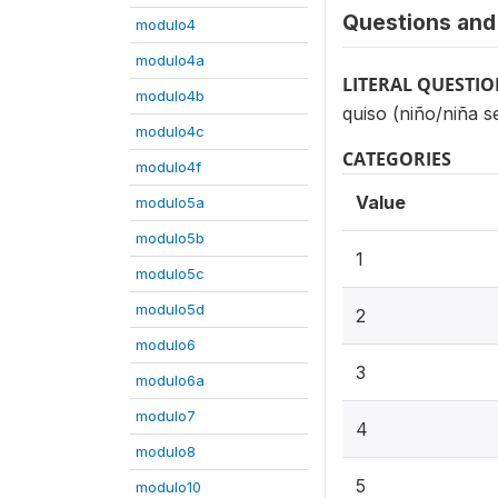
Questions and 
modulo4
modulo4a
LITERAL QUESTI
modulo4b
quiso (niño/niña s
modulo4c
CATEGORIES
modulo4f
Value
modulo5a
modulo5b
1
modulo5c
modulo5d
2
modulo6
3
modulo6a
modulo7
4
modulo8
5
modulo10