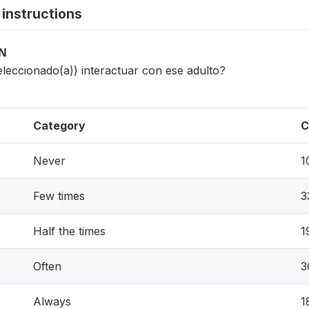
instructions
ON
eleccionado(a)) interactuar con ese adulto?
Category
C
Never
1
Few times
3
Half the times
1
Often
3
Always
1