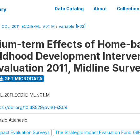
ary
Data Catalog
About
Collection
/
COL_2011_ECDIIE-ML_V01_M
/
variable [F62]
ium-term Effects of Home-b
ildhood Development Interve
valuation 2011, Midline Surv
GET MICRODATA
L_2011_ECDIIE-ML_v01_M
tps://doi.org/10.48529/pvn6-s804
azio Attanasio
mpact Evaluation Surveys
The Strategic Impact Evaluation Fund (SI