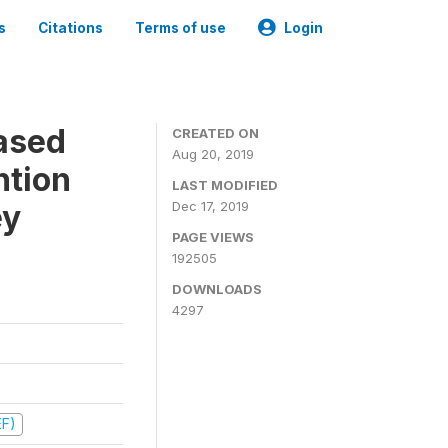
s
Citations
Terms of use
Login
ased
CREATED ON
Aug 20, 2019
ntion
LAST MODIFIED
ey
Dec 17, 2019
PAGE VIEWS
192505
DOWNLOADS
4297
EF)