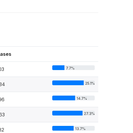
ases
7.7%
03
25.1%
34
14.7%
96
27.3%
63
13.7%
82