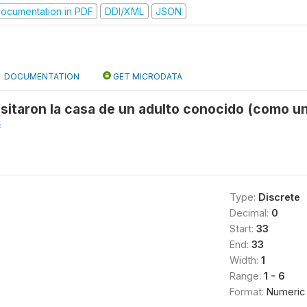
ocumentation in PDF
DDI/XML
JSON
DOCUMENTATION
GET MICRODATA
sitaron la casa de un adulto conocido (como un
f
Type:
Discrete
Decimal:
0
Start:
33
End:
33
Width:
1
Range:
1 - 6
Format:
Numeric