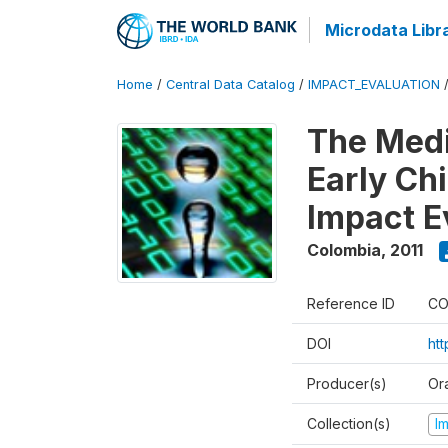
Microdata Libr
Home
/
Central Data Catalog
/
IMPACT_EVALUATION
The Med
Early Ch
Impact E
Colombia
,
2011
Reference ID
CO
DOI
ht
Producer(s)
Or
Collection(s)
I