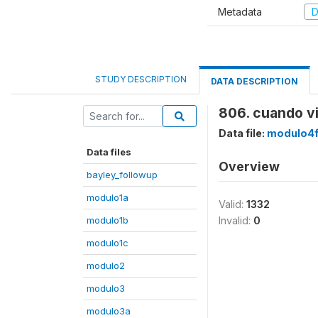
Metadata
D
STUDY DESCRIPTION
DATA DESCRIPTION
806. cuando vi
Data file:
modulo4
Data files
Overview
bayley_followup
modulo1a
Valid:
1332
modulo1b
Invalid:
0
modulo1c
modulo2
modulo3
modulo3a