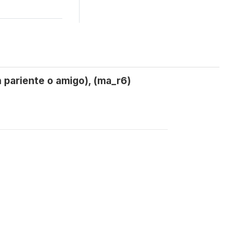
 pariente o amigo), (ma_r6)