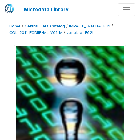
Microdata Library
Home
/
Central Data Catalog
/
IMPACT_EVALUATION
/
COL_2011_ECDIIE-ML_V01_M
/
variable [F62]