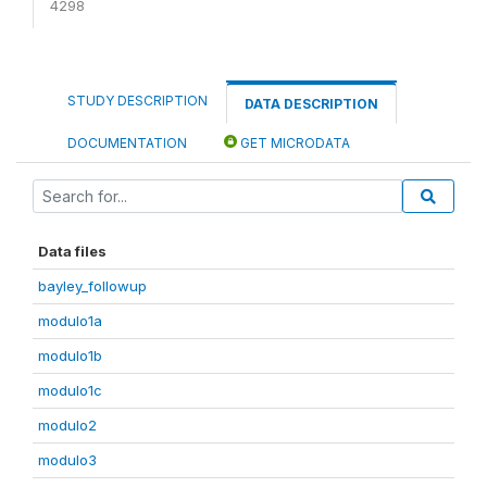
4298
STUDY DESCRIPTION
DATA DESCRIPTION
DOCUMENTATION
GET MICRODATA
Data files
bayley_followup
modulo1a
modulo1b
modulo1c
modulo2
modulo3