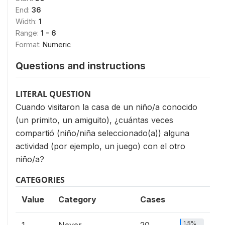
End:
36
Width:
1
Range:
1 - 6
Format:
Numeric
Questions and instructions
LITERAL QUESTION
Cuando visitaron la casa de un niño/a conocido
(un primito, un amiguito), ¿cuántas veces
compartió (niño/niña seleccionado(a)) alguna
actividad (por ejemplo, un juego) con el otro
niño/a?
CATEGORIES
Value
Category
Cases
1.5%
1
Never
20