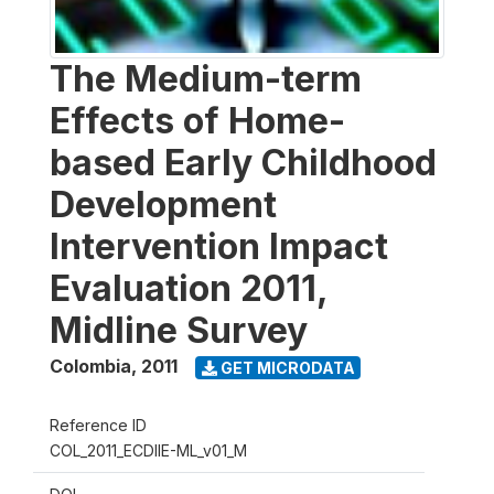
The Medium-term
Effects of Home-
based Early Childhood
Development
Intervention Impact
Evaluation 2011,
Midline Survey
Colombia
,
2011
GET MICRODATA
Reference ID
COL_2011_ECDIIE-ML_v01_M