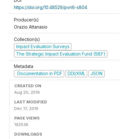
DOI
https://doi.org/10.48529/pvn6-s804
Producer(s)
Orazio Attanasio
Collection(s)
Impact Evaluation Surveys
The Strategic Impact Evaluation Fund (SIEF)
Metadata
Documentation in PDF
DDI/XML
JSON
CREATED ON
Aug 20, 2019
LAST MODIFIED
Dec 17, 2019
PAGE VIEWS
192536
DOWNLOADS