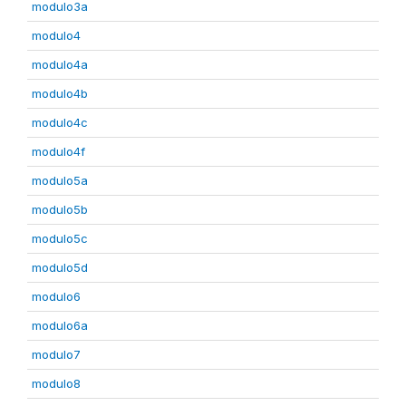
modulo3a
modulo4
modulo4a
modulo4b
modulo4c
modulo4f
modulo5a
modulo5b
modulo5c
modulo5d
modulo6
modulo6a
modulo7
modulo8