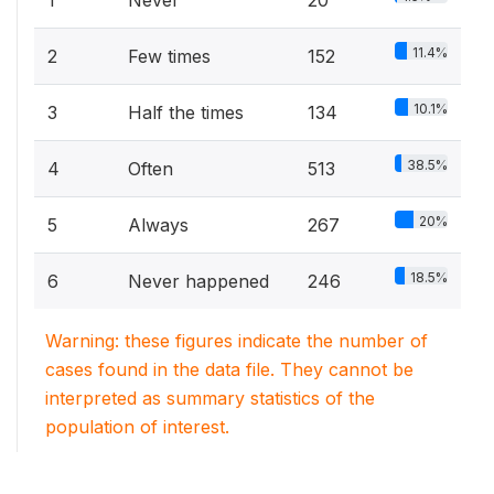
11.4%
2
Few times
152
10.1%
3
Half the times
134
38.5%
4
Often
513
20%
5
Always
267
18.5%
6
Never happened
246
Warning: these figures indicate the number of
cases found in the data file. They cannot be
interpreted as summary statistics of the
population of interest.