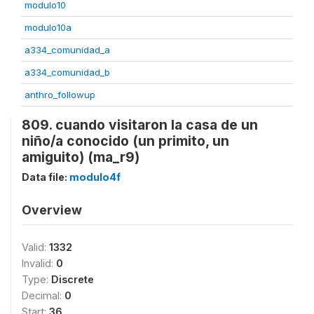
modulo10
modulo10a
a334_comunidad_a
a334_comunidad_b
anthro_followup
809. cuando visitaron la casa de un
niño/a conocido (un primito, un
amiguito) (ma_r9)
Data file:
modulo4f
Overview
Valid:
1332
Invalid:
0
Type:
Discrete
Decimal:
0
Start:
36