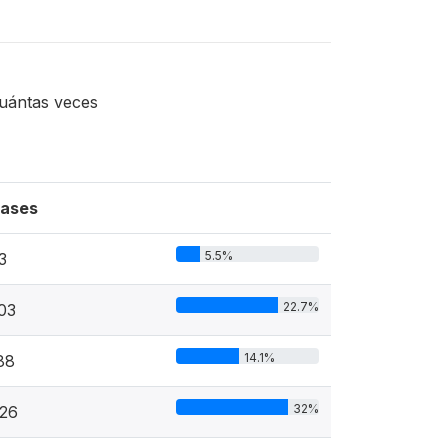
cuántas veces
ases
5.5%
3
22.7%
03
14.1%
88
32%
26