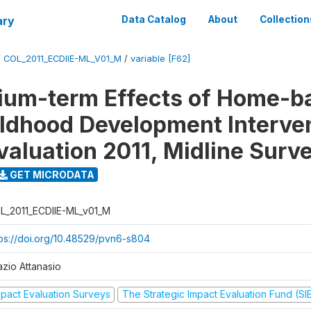
ary
Data Catalog
About
Collection
/
COL_2011_ECDIIE-ML_V01_M
/
variable [F62]
ium-term Effects of Home-b
ildhood Development Interve
valuation 2011, Midline Surv
GET MICRODATA
L_2011_ECDIIE-ML_v01_M
tps://doi.org/10.48529/pvn6-s804
azio Attanasio
mpact Evaluation Surveys
The Strategic Impact Evaluation Fund (SI