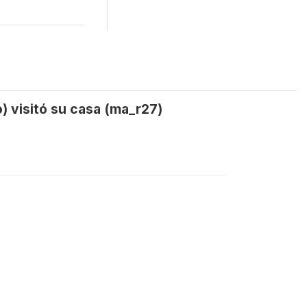
) visitó su casa (ma_r27)