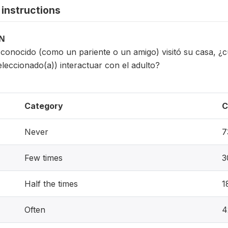
instructions
ON
conocido (como un pariente o un amigo) visitó su casa, ¿
eleccionado(a)) interactuar con el adulto?
Category
C
Never
7
Few times
3
Half the times
1
Often
4