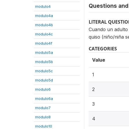
Questions and 
modulo4
modulo4a
LITERAL QUESTI
modulo4b
Cuando un adulto 
modulo4c
quiso (niño/niña s
modulo4f
CATEGORIES
modulo5a
Value
modulo5b
modulo5c
1
modulo5d
2
modulo6
modulo6a
3
modulo7
modulo8
4
modulo10