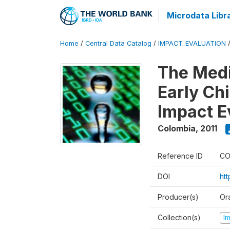
Microdata Libr
Home
/
Central Data Catalog
/
IMPACT_EVALUATION
The Med
Early Ch
Impact E
Colombia
,
2011
Reference ID
CO
DOI
ht
Producer(s)
Or
Collection(s)
I