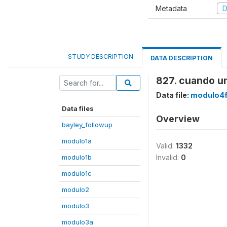
Metadata
D
STUDY DESCRIPTION
DATA DESCRIPTION
827. cuando un
Data file:
modulo4
Data files
Overview
bayley_followup
modulo1a
Valid:
1332
modulo1b
Invalid:
0
modulo1c
modulo2
modulo3
modulo3a