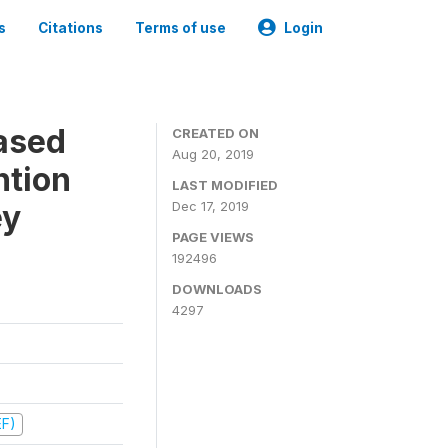
s
Citations
Terms of use
Login
ased
CREATED ON
Aug 20, 2019
ntion
LAST MODIFIED
ey
Dec 17, 2019
PAGE VIEWS
192496
DOWNLOADS
4297
EF)