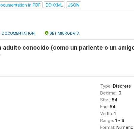
ocumentation in PDF
DDI/XML
JSON
DOCUMENTATION
GET MICRODATA
 adulto conocido (como un pariente o un amigo
f
Type:
Discrete
Decimal:
0
Start:
54
End:
54
Width:
1
Range:
1 - 6
Format:
Numeric