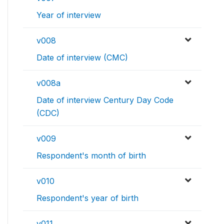
Year of interview
v008
Date of interview (CMC)
v008a
Date of interview Century Day Code
(CDC)
v009
Respondent's month of birth
v010
Respondent's year of birth
v011