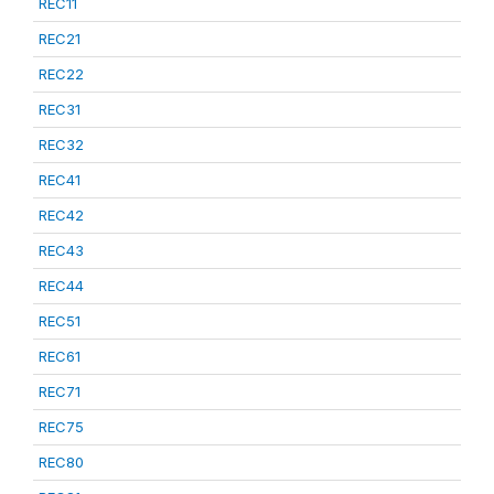
REC11
REC21
REC22
REC31
REC32
REC41
REC42
REC43
REC44
REC51
REC61
REC71
REC75
REC80