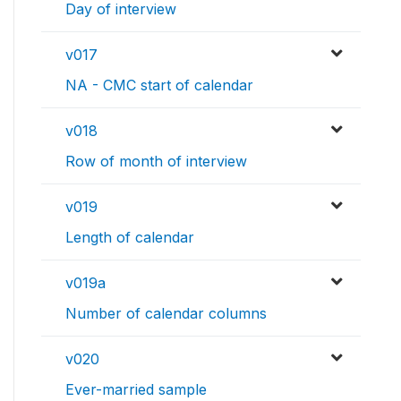
Day of interview
v017
NA - CMC start of calendar
v018
Row of month of interview
v019
Length of calendar
v019a
Number of calendar columns
v020
Ever-married sample