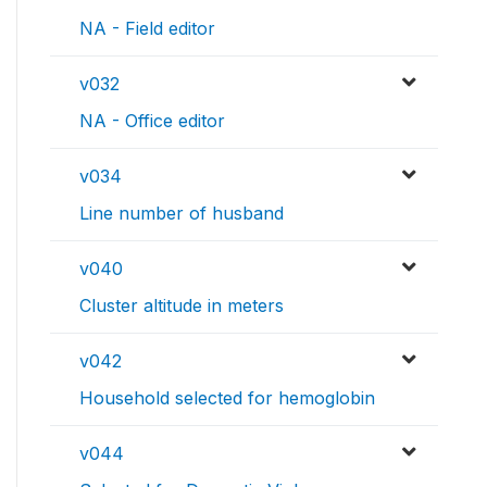
NA - Field editor
v032
NA - Office editor
v034
Line number of husband
v040
Cluster altitude in meters
v042
Household selected for hemoglobin
v044