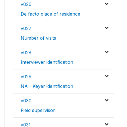
v026
De facto place of residence
v027
Number of visits
v028
Interviewer identification
v029
NA - Keyer identification
v030
Field supervisor
v031