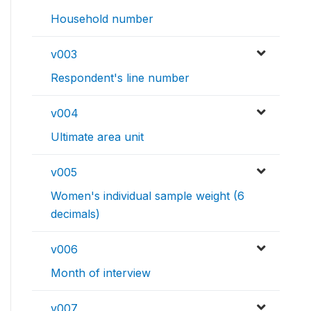
Household number
v003
Respondent's line number
v004
Ultimate area unit
v005
Women's individual sample weight (6
decimals)
v006
Month of interview
v007