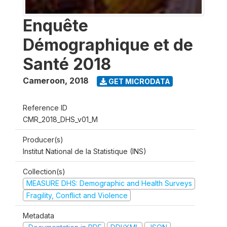
Enquête
Démographique et de
Santé 2018
Cameroon
,
2018
GET MICRODATA
Reference ID
CMR_2018_DHS_v01_M
Producer(s)
Institut National de la Statistique (INS)
Collection(s)
MEASURE DHS: Demographic and Health Surveys
Fragility, Conflict and Violence
Metadata