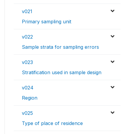
v021
Primary sampling unit
v022
Sample strata for sampling errors
v023
Stratification used in sample design
v024
Region
v025
Type of place of residence