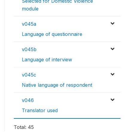
Selected for Domestic Violence
module
v045a
Language of questionnaire
v045b
Language of interview
v045c
Native language of respondent
v046
Translator used
Total: 45