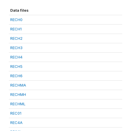
Data files
RECH0
RECH1
RECH2
RECH3
RECH4
RECH5
RECH6
RECHMA
RECHMH
RECHML
REC01
REC4A