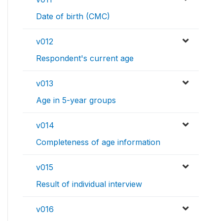
Date of birth (CMC)
v012
Respondent's current age
v013
Age in 5-year groups
v014
Completeness of age information
v015
Result of individual interview
v016