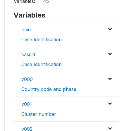
Variables:
45
Variables
hhid
Case Identification
caseid
Case Identification
v000
Country code and phase
v001
Cluster number
v002