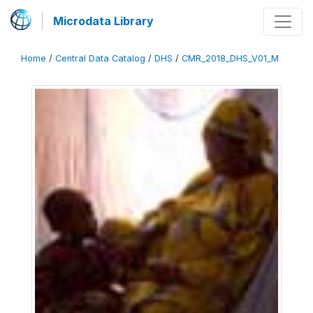
Microdata Library
Home
/
Central Data Catalog
/
DHS
/
CMR_2018_DHS_V01_M