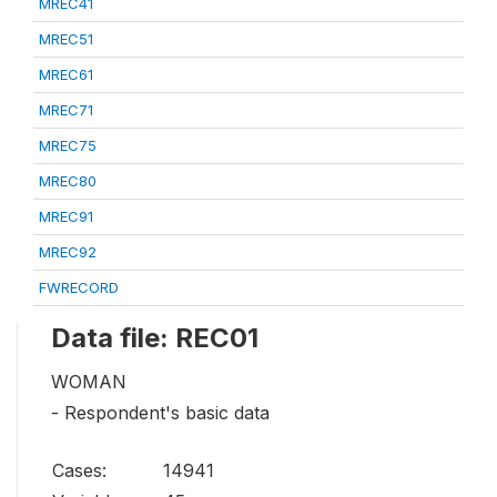
MREC41
MREC51
MREC61
MREC71
MREC75
MREC80
MREC91
MREC92
FWRECORD
Data file: REC01
WOMAN
- Respondent's basic data
Cases:
14941