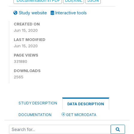
Documentation in PDF
DDI/XML
JSON
Study website
Interactive tools
CREATED ON
Jun 15, 2020
LAST MODIFIED
Jun 15, 2020
PAGE VIEWS
331880
DOWNLOADS
2565
STUDY DESCRIPTION
DATA DESCRIPTION
DOCUMENTATION
GET MICRODATA