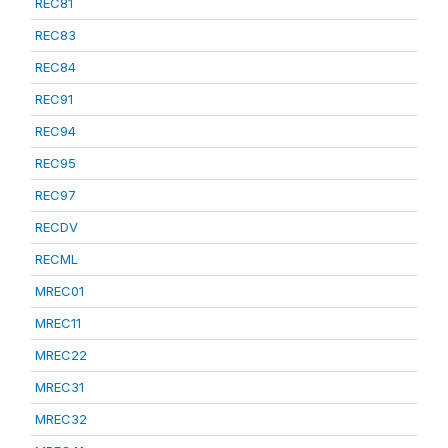
REC81
REC83
REC84
REC91
REC94
REC95
REC97
RECDV
RECML
MREC01
MREC11
MREC22
MREC31
MREC32