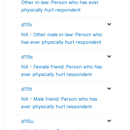
Other in-law: Person who has ever
physically hurt respondent
d115r
NA - Other male in-law: Person who
has ever physically hurt respondent
d115s
NA - Female friend: Person who has
ever physically hurt respondent
d115t
NA - Male friend: Person who has
ever physically hurt respondent
d115u