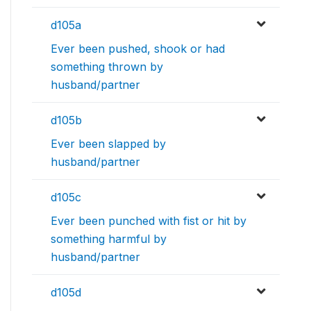
d105a
Ever been pushed, shook or had
something thrown by
husband/partner
d105b
Ever been slapped by
husband/partner
d105c
Ever been punched with fist or hit by
something harmful by
husband/partner
d105d