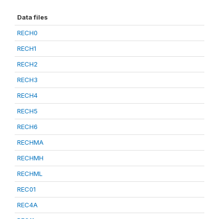
Data files
RECH0
RECH1
RECH2
RECH3
RECH4
RECH5
RECH6
RECHMA
RECHMH
RECHML
REC01
REC4A