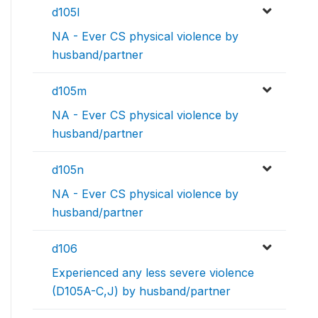
d105l
NA - Ever CS physical violence by
husband/partner
d105m
NA - Ever CS physical violence by
husband/partner
d105n
NA - Ever CS physical violence by
husband/partner
d106
Experienced any less severe violence
(D105A-C,J) by husband/partner