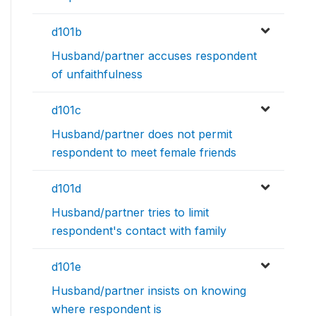
d101b
Husband/partner accuses respondent
of unfaithfulness
d101c
Husband/partner does not permit
respondent to meet female friends
d101d
Husband/partner tries to limit
respondent's contact with family
d101e
Husband/partner insists on knowing
where respondent is