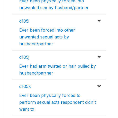
Ever been physically forced into
unwanted sex by husband/partner
d105i
Ever been forced into other
unwanted sexual acts by
husband/partner
d105j
Ever had arm twisted or hair pulled by
husband/partner
d105k
Ever been physically forced to
perform sexual acts respondent didn't
want to