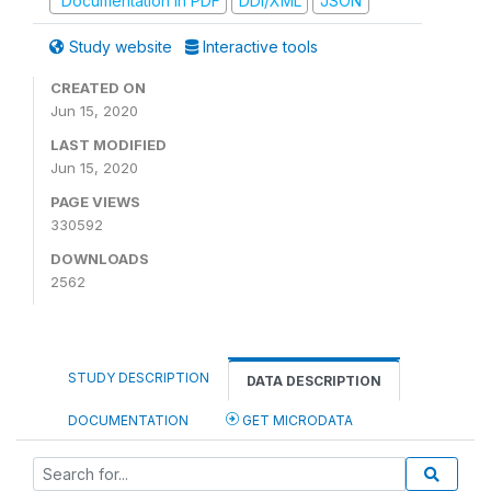
Documentation in PDF
DDI/XML
JSON
Study website
Interactive tools
CREATED ON
Jun 15, 2020
LAST MODIFIED
Jun 15, 2020
PAGE VIEWS
330592
DOWNLOADS
2562
STUDY DESCRIPTION
DATA DESCRIPTION
DOCUMENTATION
GET MICRODATA