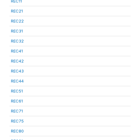
REC11
REC21
REC22
REC31
REC32
REC41
REC42
REC43
REC44
REC51
REC61
REC71
REC75
REC80