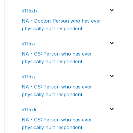
d115xh
NA - Doctor: Person who has ever
physically hurt respondent
d115xi
NA - CS: Person who has ever
physically hurt respondent
d115xj
NA - CS: Person who has ever
physically hurt respondent
d115xk
NA - CS: Person who has ever
physically hurt respondent