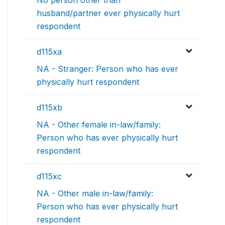
husband/partner ever physically hurt
respondent
d115xa
NA - Stranger: Person who has ever
physically hurt respondent
d115xb
NA - Other female in-law/family:
Person who has ever physically hurt
respondent
d115xc
NA - Other male in-law/family:
Person who has ever physically hurt
respondent