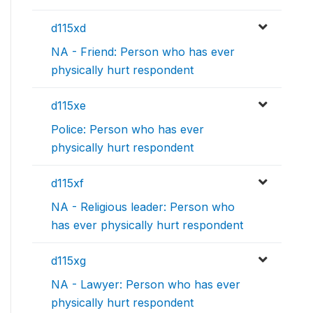
d115xd
NA - Friend: Person who has ever
physically hurt respondent
d115xe
Police: Person who has ever
physically hurt respondent
d115xf
NA - Religious leader: Person who
has ever physically hurt respondent
d115xg
NA - Lawyer: Person who has ever
physically hurt respondent