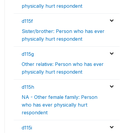
physically hurt respondent
d115f
Sister/brother: Person who has ever
physically hurt respondent
d115g
Other relative: Person who has ever
physically hurt respondent
d115h
NA - Other female family: Person
who has ever physically hurt
respondent
d115i