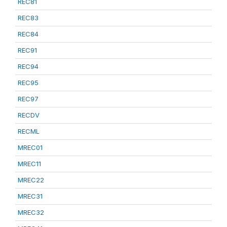
REC81
REC83
REC84
REC91
REC94
REC95
REC97
RECDV
RECML
MREC01
MREC11
MREC22
MREC31
MREC32