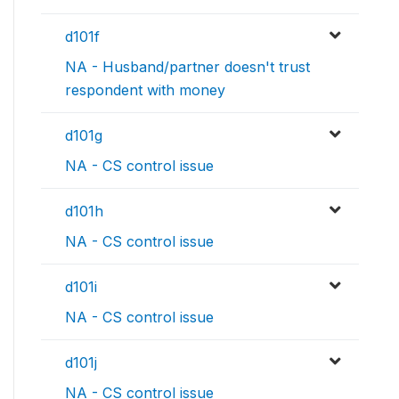
d101f
NA - Husband/partner doesn't trust
respondent with money
d101g
NA - CS control issue
d101h
NA - CS control issue
d101i
NA - CS control issue
d101j
NA - CS control issue