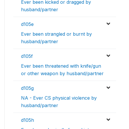
Ever been kicked or dragged by
husband/partner
d105e
Ever been strangled or burnt by
husband/partner
d105f
Ever been threatened with knife/gun
or other weapon by husband/partner
d105g
NA - Ever CS physical violence by
husband/partner
d105h