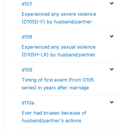
d107
Experienced any severe violence
(D105D-F) by husband/partner
d108
Experienced any sexual violence
(D105H-I,K) by husband/partner
d109
Timing of first event (from D105
series) in years after marriage
d110a
Ever had bruises because of
husband/partner's actions