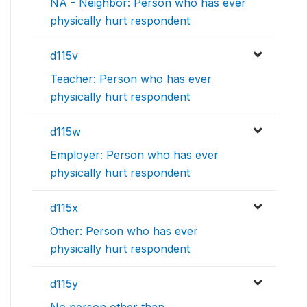
NA - Neighbor: Person who has ever
physically hurt respondent
d115v
Teacher: Person who has ever
physically hurt respondent
d115w
Employer: Person who has ever
physically hurt respondent
d115x
Other: Person who has ever
physically hurt respondent
d115y
No person other than