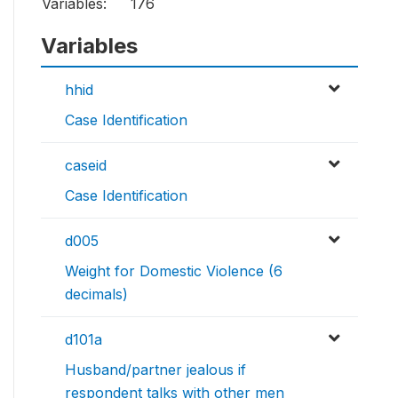
Variables:
176
Variables
hhid
Case Identification
caseid
Case Identification
d005
Weight for Domestic Violence (6
decimals)
d101a
Husband/partner jealous if
respondent talks with other men