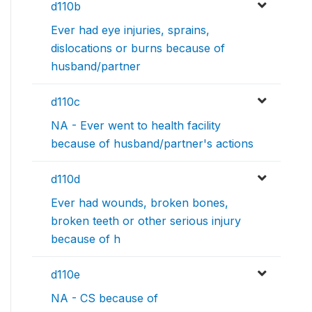
d110b
Ever had eye injuries, sprains,
dislocations or burns because of
husband/partner
d110c
NA - Ever went to health facility
because of husband/partner's actions
d110d
Ever had wounds, broken bones,
broken teeth or other serious injury
because of h
d110e
NA - CS because of