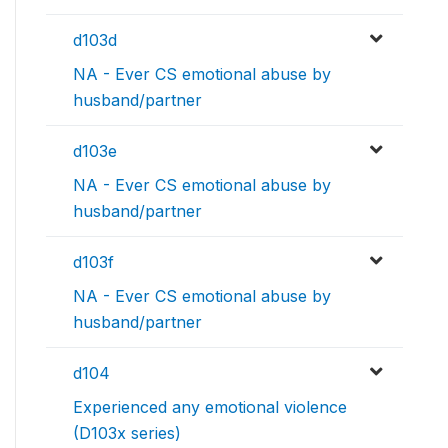
d103d
NA - Ever CS emotional abuse by
husband/partner
d103e
NA - Ever CS emotional abuse by
husband/partner
d103f
NA - Ever CS emotional abuse by
husband/partner
d104
Experienced any emotional violence
(D103x series)