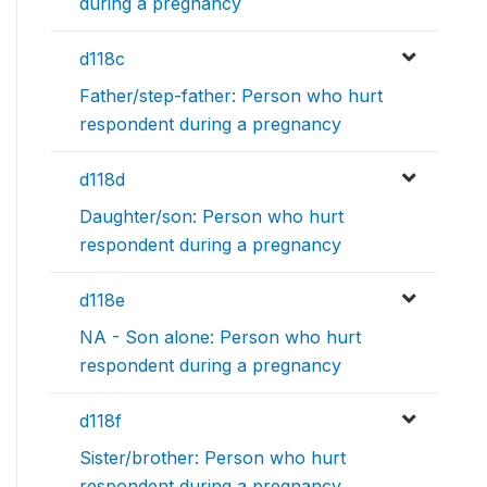
during a pregnancy
d118c
Father/step-father: Person who hurt
respondent during a pregnancy
d118d
Daughter/son: Person who hurt
respondent during a pregnancy
d118e
NA - Son alone: Person who hurt
respondent during a pregnancy
d118f
Sister/brother: Person who hurt
respondent during a pregnancy