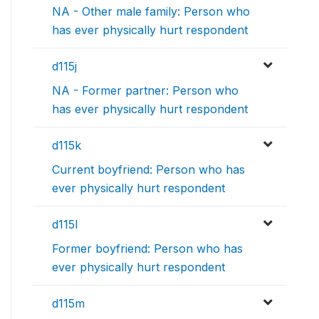
NA - Other male family: Person who
has ever physically hurt respondent
d115j
NA - Former partner: Person who
has ever physically hurt respondent
d115k
Current boyfriend: Person who has
ever physically hurt respondent
d115l
Former boyfriend: Person who has
ever physically hurt respondent
d115m