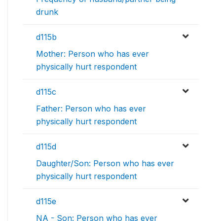
drunk
d115b
Mother: Person who has ever
physically hurt respondent
d115c
Father: Person who has ever
physically hurt respondent
d115d
Daughter/Son: Person who has ever
physically hurt respondent
d115e
NA - Son: Person who has ever