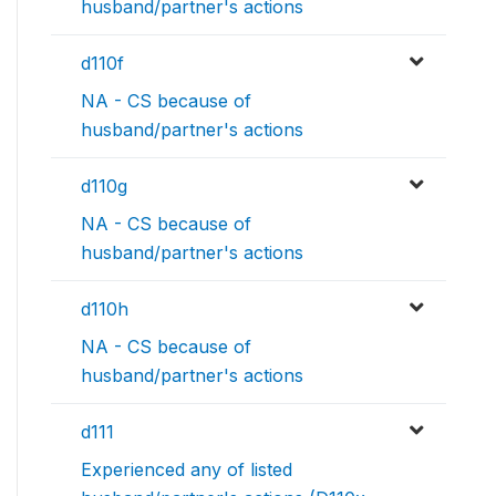
husband/partner's actions
d110f
NA - CS because of
husband/partner's actions
d110g
NA - CS because of
husband/partner's actions
d110h
NA - CS because of
husband/partner's actions
d111
Experienced any of listed