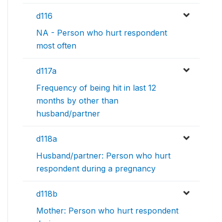
d116
NA - Person who hurt respondent
most often
d117a
Frequency of being hit in last 12
months by other than
husband/partner
d118a
Husband/partner: Person who hurt
respondent during a pregnancy
d118b
Mother: Person who hurt respondent