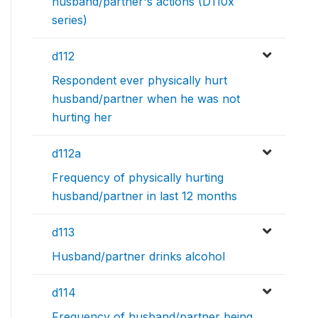
husband/partner's actions (D110x
series)
d112
Respondent ever physically hurt
husband/partner when he was not
hurting her
d112a
Frequency of physically hurting
husband/partner in last 12 months
d113
Husband/partner drinks alcohol
d114
Frequency of husband/partner being