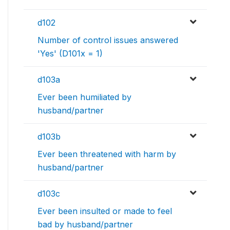
d102
Number of control issues answered
'Yes' (D101x = 1)
d103a
Ever been humiliated by
husband/partner
d103b
Ever been threatened with harm by
husband/partner
d103c
Ever been insulted or made to feel
bad by husband/partner