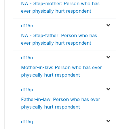
NA - Step-mother: Person who has
ever physically hurt respondent
d115n
NA - Step-father: Person who has
ever physically hurt respondent
d115o
Mother-in-law: Person who has ever
physically hurt respondent
d115p
Father-in-law: Person who has ever
physically hurt respondent
d115q