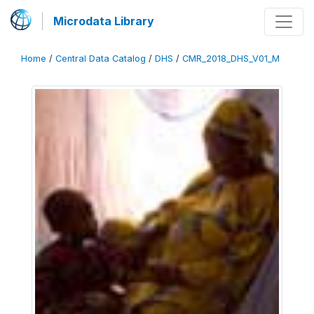
Microdata Library
Home
/
Central Data Catalog
/
DHS
/
CMR_2018_DHS_V01_M