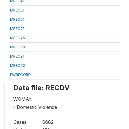
MREC41
MREC51
MREC61
MREC71
MREC75
MREC80
MREC91
MREC92
FWRECORD
Data file: RECDV
WOMAN
- Domestic Violence
Cases:
6682