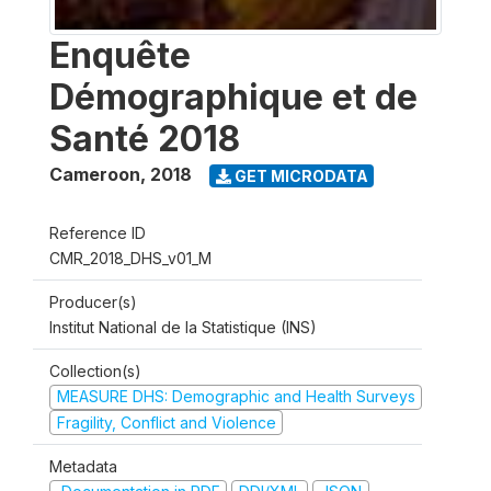
Enquête
Démographique et de
Santé 2018
Cameroon
,
2018
GET MICRODATA
Reference ID
CMR_2018_DHS_v01_M
Producer(s)
Institut National de la Statistique (INS)
Collection(s)
MEASURE DHS: Demographic and Health Surveys
Fragility, Conflict and Violence
Metadata