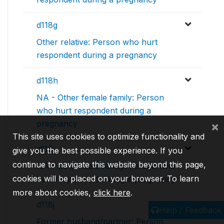
d118g
Other relative: Person who hurt
respondent during a pregnancy
d118h
NA - Other female family: Person
who hurt respondent during a
pregnancy
×
This site uses cookies to optimize functionality and
d118i
give you the best possible experience. If you
continue to navigate this website beyond this page,
NA - Other male family: Person who
cookies will be placed on your browser. To learn
hurt respondent during a pregnancy
more about cookies,
click here
.
d118j
Help / Feedback
Former husband/partner: Person