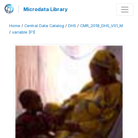
Microdata Library
Home
/
Central Data Catalog
/
DHS
/
CMR_2018_DHS_V01_M
/
variable [F1]