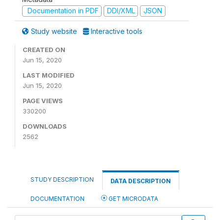
Documentation in PDF
DDI/XML
JSON
Study website
Interactive tools
CREATED ON
Jun 15, 2020
LAST MODIFIED
Jun 15, 2020
PAGE VIEWS
330200
DOWNLOADS
2562
STUDY DESCRIPTION
DATA DESCRIPTION
DOCUMENTATION
GET MICRODATA