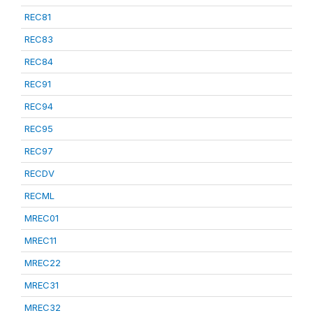
REC81
REC83
REC84
REC91
REC94
REC95
REC97
RECDV
RECML
MREC01
MREC11
MREC22
MREC31
MREC32