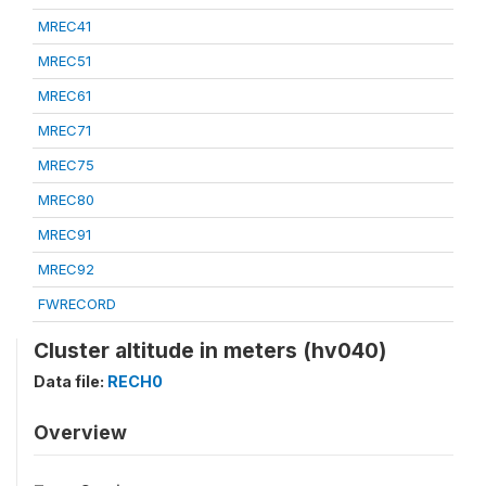
MREC41
MREC51
MREC61
MREC71
MREC75
MREC80
MREC91
MREC92
FWRECORD
Cluster altitude in meters (hv040)
Data file:
RECH0
Overview