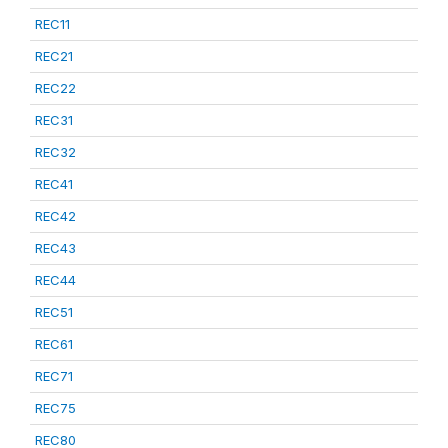
REC11
REC21
REC22
REC31
REC32
REC41
REC42
REC43
REC44
REC51
REC61
REC71
REC75
REC80