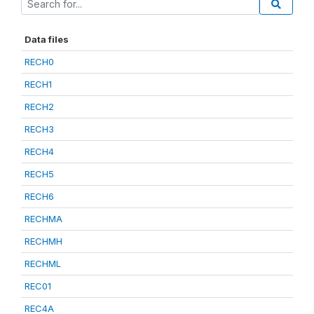
Data files
RECH0
RECH1
RECH2
RECH3
RECH4
RECH5
RECH6
RECHMA
RECHMH
RECHML
REC01
REC4A