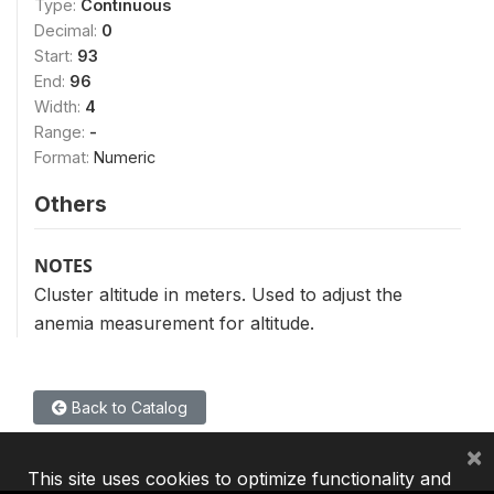
Type:
Continuous
Decimal:
0
Start:
93
End:
96
Width:
4
Range:
-
Format:
Numeric
Others
NOTES
Cluster altitude in meters. Used to adjust the
anemia measurement for altitude.
Back to Catalog
×
This site uses cookies to optimize functionality and