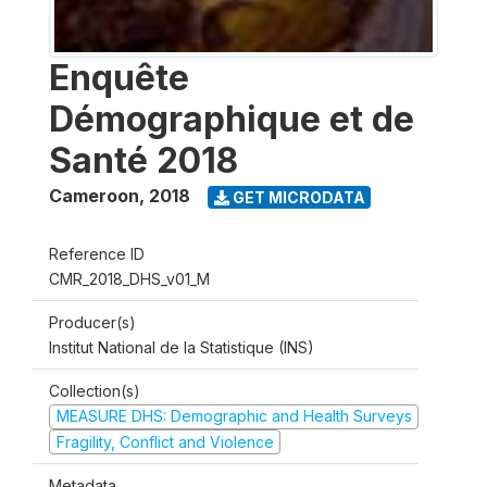
Enquête
Démographique et de
Santé 2018
Cameroon
,
2018
GET MICRODATA
Reference ID
CMR_2018_DHS_v01_M
Producer(s)
Institut National de la Statistique (INS)
Collection(s)
MEASURE DHS: Demographic and Health Surveys
Fragility, Conflict and Violence
Metadata