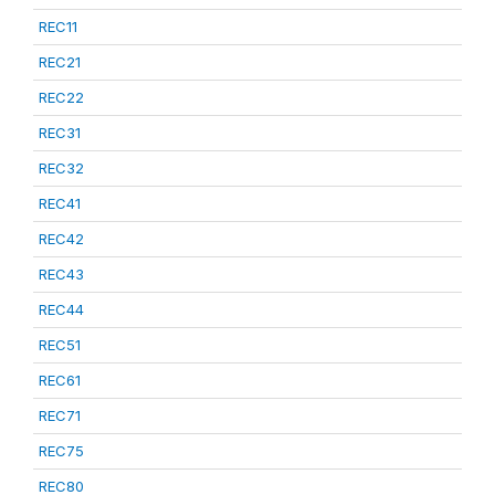
REC11
REC21
REC22
REC31
REC32
REC41
REC42
REC43
REC44
REC51
REC61
REC71
REC75
REC80