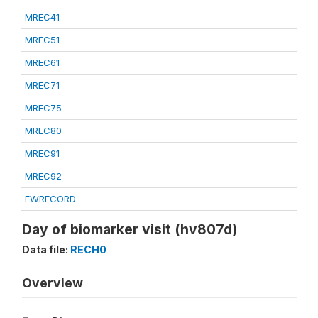
MREC41
MREC51
MREC61
MREC71
MREC75
MREC80
MREC91
MREC92
FWRECORD
Day of biomarker visit (hv807d)
Data file:
RECH0
Overview