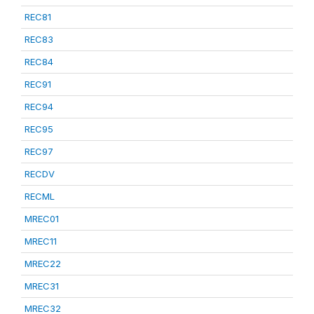
REC81
REC83
REC84
REC91
REC94
REC95
REC97
RECDV
RECML
MREC01
MREC11
MREC22
MREC31
MREC32