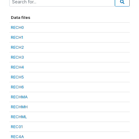
Data files
RECH0
RECH1
RECH2
RECH3
RECH4
RECH5
RECH6
RECHMA
RECHMH
RECHML
REC01
REC4A