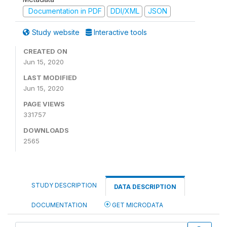
Documentation in PDF
DDI/XML
JSON
Study website
Interactive tools
CREATED ON
Jun 15, 2020
LAST MODIFIED
Jun 15, 2020
PAGE VIEWS
331757
DOWNLOADS
2565
STUDY DESCRIPTION
DATA DESCRIPTION
DOCUMENTATION
GET MICRODATA