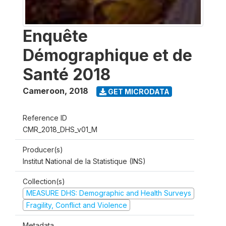
Enquête
Démographique et de
Santé 2018
Cameroon
,
2018
GET MICRODATA
Reference ID
CMR_2018_DHS_v01_M
Producer(s)
Institut National de la Statistique (INS)
Collection(s)
MEASURE DHS: Demographic and Health Surveys
Fragility, Conflict and Violence
Metadata