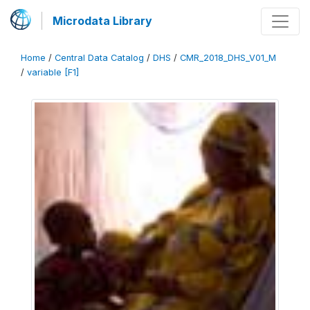
Microdata Library
Home
/
Central Data Catalog
/
DHS
/
CMR_2018_DHS_V01_M
/
variable [F1]