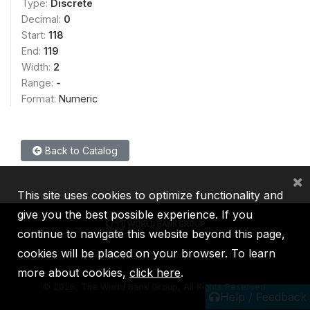
Type:
Discrete
Decimal:
0
Start:
118
End:
119
Width:
2
Range:
-
Format:
Numeric
Back to Catalog
×
This site uses cookies to optimize functionality and
give you the best possible experience. If you
continue to navigate this website beyond this page,
cookies will be placed on your browser. To learn
IBRD
IDA
IFC
MIGA
ICSID
more about cookies,
click here
.
©
2026, The World Bank Group, All Rights Reserved.
Help / Feedback