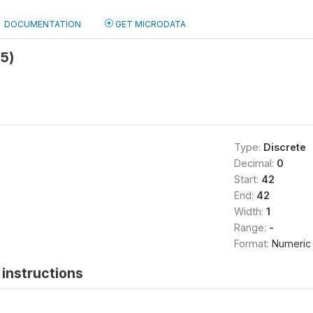
DOCUMENTATION
GET MICRODATA
5)
Type:
Discrete
Decimal:
0
Start:
42
End:
42
Width:
1
Range:
-
Format:
Numeric
instructions