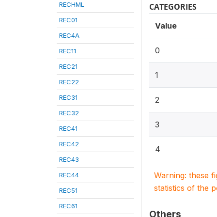
RECHML
CATEGORIES
REC01
Value
REC4A
0
REC11
REC21
1
REC22
REC31
2
REC32
3
REC41
REC42
4
REC43
Warning: these f
REC44
statistics of the 
REC51
REC61
Others