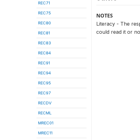
REC71
REC75
NOTES
REC80
Literacy - The re
could read it or not
REC81
REC83
REC84
REC91
REC94
REC95
REC97
RECDV
RECML
MREC01
MREC11