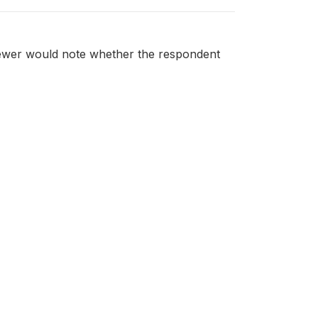
viewer would note whether the respondent