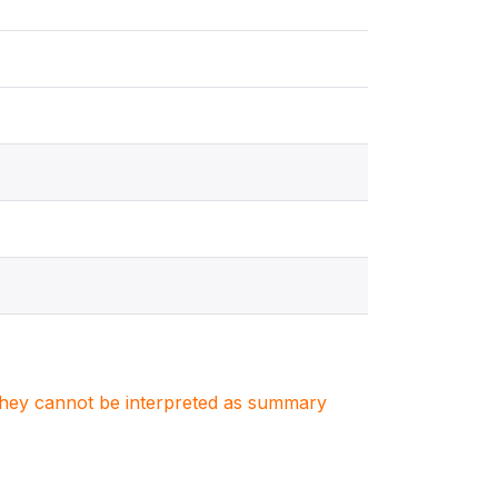
. They cannot be interpreted as summary