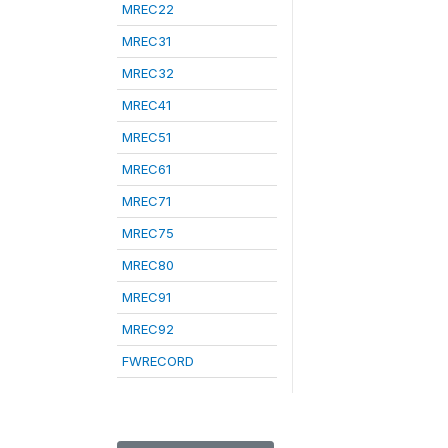
MREC22
MREC31
MREC32
MREC41
MREC51
MREC61
MREC71
MREC75
MREC80
MREC91
MREC92
FWRECORD