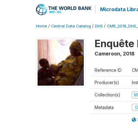
Microdata Libr
Home
/
Central Data Catalog
/
DHS
/
CMR_2018_DHS_
Enquête 
Cameroon
,
2018
Reference ID
CM
Producer(s)
Ins
Collection(s)
M
Metadata
D