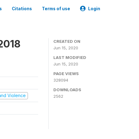
s
Citations
Terms of use
Login
2018
CREATED ON
Jun 15, 2020
LAST MODIFIED
Jun 15, 2020
PAGE VIEWS
328094
DOWNLOADS
t and Violence
2562