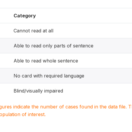
Category
Cannot read at all
Able to read only parts of sentence
Able to read whole sentence
No card with required language
Blind/visually impaired
igures indicate the number of cases found in the data file
population of interest.