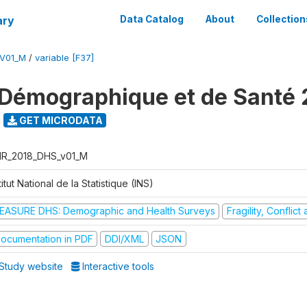
ary
Data Catalog
About
Collection
V01_M
/
variable [F37]
Démographique et de Santé 
GET MICRODATA
R_2018_DHS_v01_M
titut National de la Statistique (INS)
EASURE DHS: Demographic and Health Surveys
Fragility, Conflic
ocumentation in PDF
DDI/XML
JSON
Study website
Interactive tools