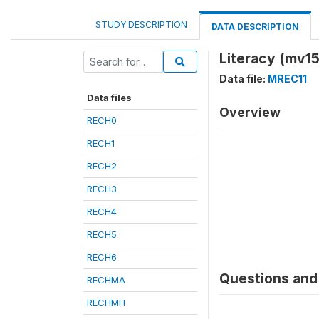
STUDY DESCRIPTION
DATA DESCRIPTION
Literacy (mv15
Data file:
MREC11
Data files
Overview
RECH0
RECH1
RECH2
RECH3
RECH4
RECH5
RECH6
Questions and 
RECHMA
RECHMH