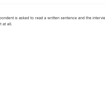
spondent is asked to read a written sentence and the inter
 at all.