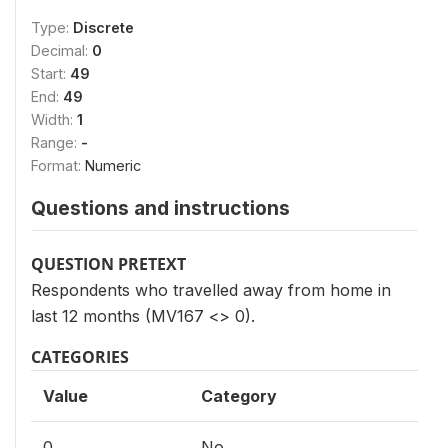
Type:
Discrete
Decimal:
0
Start:
49
End:
49
Width:
1
Range:
-
Format:
Numeric
Questions and instructions
QUESTION PRETEXT
Respondents who travelled away from home in
last 12 months (MV167 <> 0).
CATEGORIES
Value
Category
0
No