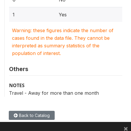
1
Yes
Warning: these figures indicate the number of
cases found in the data file. They cannot be
interpreted as summary statistics of the
population of interest.
Others
NOTES
Travel - Away for more than one month
Back to Catalog
×