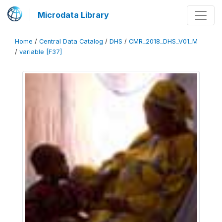
Microdata Library
Home
/
Central Data Catalog
/
DHS
/
CMR_2018_DHS_V01_M
/
variable [F37]