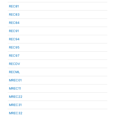
REC81
REC83
REC84
REC91
REC94
REC95
REC97
RECDV
RECML
MREC01
MREC11
MREC22
MREC31
MREC32