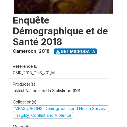
Enquête
Démographique et de
Santé 2018
Cameroon
,
2018
GET MICRODATA
Reference ID
CMR_2018_DHS_v01_M
Producer(s)
Institut National de la Statistique (INS)
Collection(s)
MEASURE DHS: Demographic and Health Surveys
Fragility, Conflict and Violence
Metadata