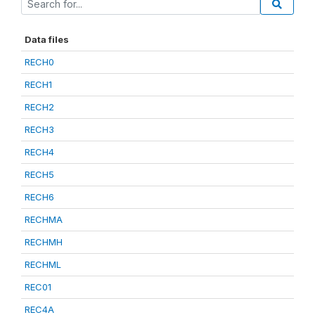
Data files
RECH0
RECH1
RECH2
RECH3
RECH4
RECH5
RECH6
RECHMA
RECHMH
RECHML
REC01
REC4A