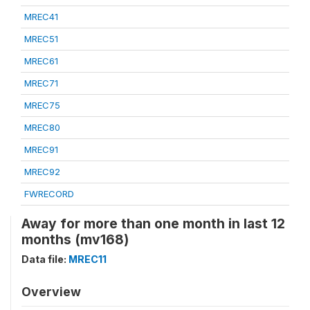
MREC41
MREC51
MREC61
MREC71
MREC75
MREC80
MREC91
MREC92
FWRECORD
Away for more than one month in last 12
months (mv168)
Data file:
MREC11
Overview