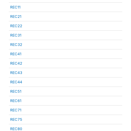
REC11
REC21
REC22
REC31
REC32
REC41
REC42
REC43
REC44
REC51
REC61
REC71
REC75
REC80