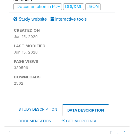
Documentation in PDF
DDI/XML
JSON
Study website
Interactive tools
CREATED ON
Jun 15, 2020
LAST MODIFIED
Jun 15, 2020
PAGE VIEWS
330596
DOWNLOADS
2562
STUDY DESCRIPTION
DATA DESCRIPTION
DOCUMENTATION
GET MICRODATA