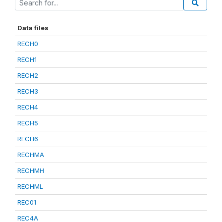
Data files
RECH0
RECH1
RECH2
RECH3
RECH4
RECH5
RECH6
RECHMA
RECHMH
RECHML
REC01
REC4A