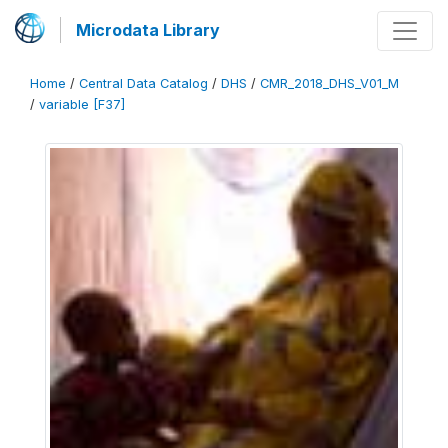
Microdata Library
Home
/
Central Data Catalog
/
DHS
/
CMR_2018_DHS_V01_M
/
variable [F37]