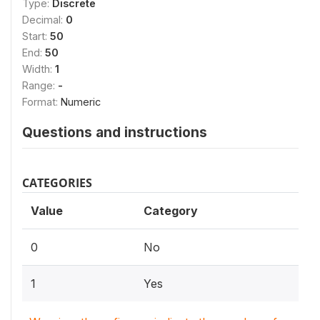
Type:
Discrete
Decimal:
0
Start:
50
End:
50
Width:
1
Range:
-
Format:
Numeric
Questions and instructions
CATEGORIES
Value
Category
0
No
1
Yes