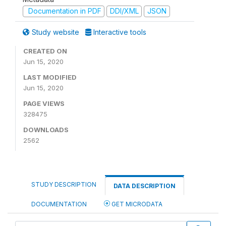
Documentation in PDF
DDI/XML
JSON
Study website
Interactive tools
CREATED ON
Jun 15, 2020
LAST MODIFIED
Jun 15, 2020
PAGE VIEWS
328475
DOWNLOADS
2562
STUDY DESCRIPTION
DATA DESCRIPTION
DOCUMENTATION
GET MICRODATA