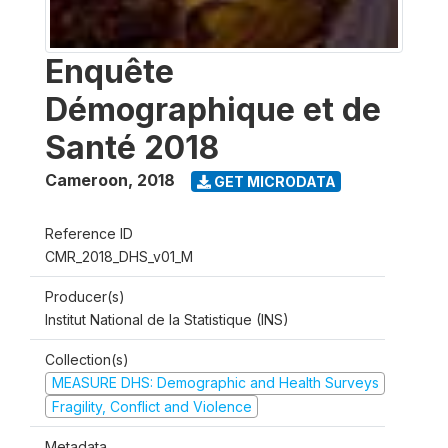
Enquête
Démographique et de
Santé 2018
Cameroon
,
2018
GET MICRODATA
Reference ID
CMR_2018_DHS_v01_M
Producer(s)
Institut National de la Statistique (INS)
Collection(s)
MEASURE DHS: Demographic and Health Surveys
Fragility, Conflict and Violence
Metadata