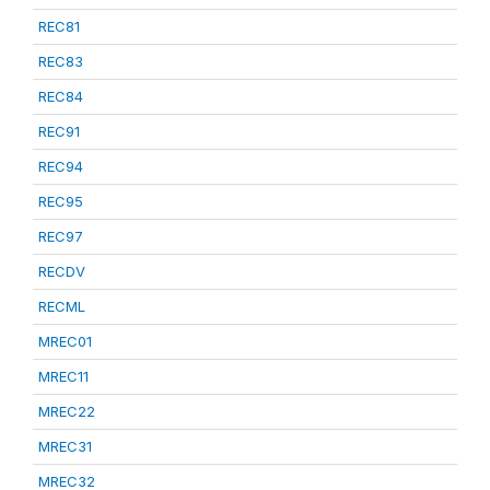
REC81
REC83
REC84
REC91
REC94
REC95
REC97
RECDV
RECML
MREC01
MREC11
MREC22
MREC31
MREC32