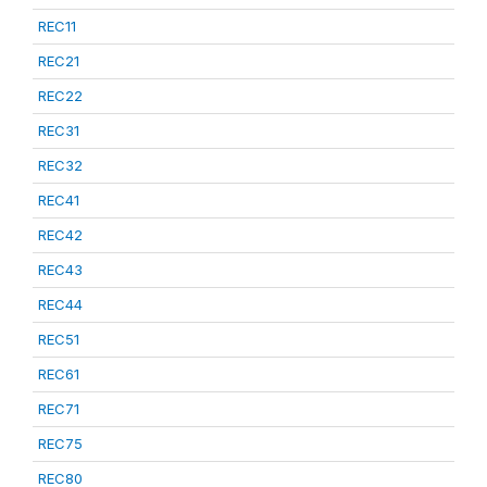
REC11
REC21
REC22
REC31
REC32
REC41
REC42
REC43
REC44
REC51
REC61
REC71
REC75
REC80