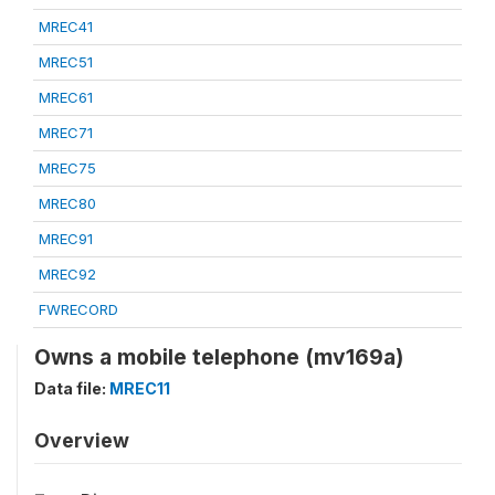
MREC41
MREC51
MREC61
MREC71
MREC75
MREC80
MREC91
MREC92
FWRECORD
Owns a mobile telephone (mv169a)
Data file:
MREC11
Overview