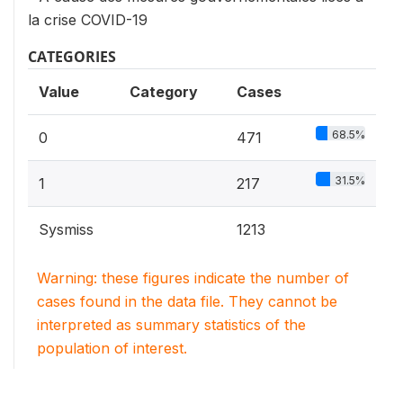
la crise COVID-19
CATEGORIES
Value
Category
Cases
68.5%
0
471
31.5%
1
217
Sysmiss
1213
Warning: these figures indicate the number of
cases found in the data file. They cannot be
interpreted as summary statistics of the
population of interest.