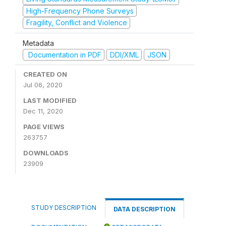
High-Frequency Phone Surveys
Fragility, Conflict and Violence
Metadata
Documentation in PDF
DDI/XML
JSON
CREATED ON
Jul 06, 2020
LAST MODIFIED
Dec 11, 2020
PAGE VIEWS
263757
DOWNLOADS
23909
STUDY DESCRIPTION
DATA DESCRIPTION