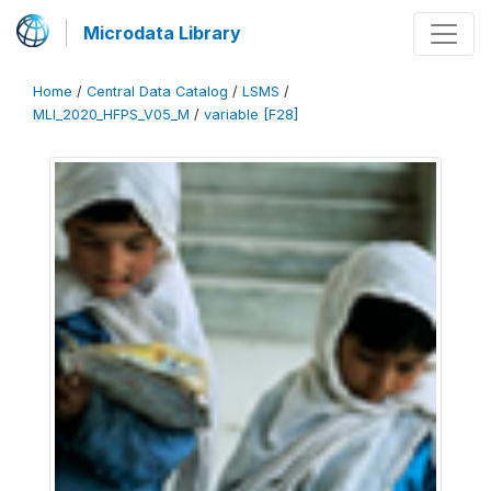
Microdata Library
Home
/
Central Data Catalog
/
LSMS
/
MLI_2020_HFPS_V05_M
/
variable [F28]