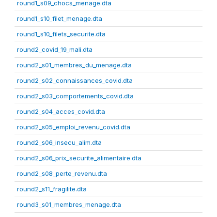
round1_s09_chocs_menage.dta
round1_s10_filet_menage.dta
round1_s10_filets_securite.dta
round2_covid_19_mali.dta
round2_s01_membres_du_menage.dta
round2_s02_connaissances_covid.dta
round2_s03_comportements_covid.dta
round2_s04_acces_covid.dta
round2_s05_emploi_revenu_covid.dta
round2_s06_insecu_alim.dta
round2_s06_prix_securite_alimentaire.dta
round2_s08_perte_revenu.dta
round2_s11_fragilite.dta
round3_s01_membres_menage.dta