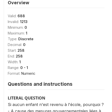
Overview
Valid:
688
Invalid:
1213
Minimum:
0
Maximum:
1
Type:
Discrete
Decimal:
0
Start:
258
End:
258
Width:
1
Range:
0 - 1
Format:
Numeric
Questions and instructions
LITERAL QUESTION
Si aucun enfant n'est revenu à l'école, pourquoi ?
- A cause des mesures gouvernementales liées à