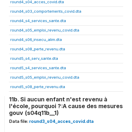
round4_s04_acces_covid.dta
round4_s03_comportements_covid.dta
round4_s4_services_sante.dta
round4_s05_emploi_revenu_covid.dta
round4_s06_insecu_alim.dta
round4_s08_perte_revenu.dta
round5_s4_serv_sante.dta
round5_s4_services_sante.dta
round5_s05_emploi_revenu_covid.dta
round5_s08_perte_revenu.dta
11b. Si aucun enfant n'est revenu à
l'école, pourquoi ?:A cause des mesures
gouv (s04q11b__1)
Data file:
round3_s04_acces_covid.dta