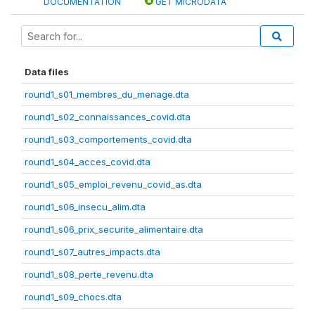
DOCUMENTATION
GET MICRODATA
Data files
round1_s01_membres_du_menage.dta
round1_s02_connaissances_covid.dta
round1_s03_comportements_covid.dta
round1_s04_acces_covid.dta
round1_s05_emploi_revenu_covid_as.dta
round1_s06_insecu_alim.dta
round1_s06_prix_securite_alimentaire.dta
round1_s07_autres_impacts.dta
round1_s08_perte_revenu.dta
round1_s09_chocs.dta