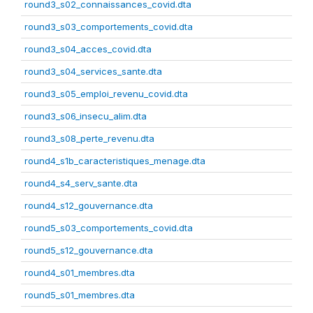
round3_s02_connaissances_covid.dta
round3_s03_comportements_covid.dta
round3_s04_acces_covid.dta
round3_s04_services_sante.dta
round3_s05_emploi_revenu_covid.dta
round3_s06_insecu_alim.dta
round3_s08_perte_revenu.dta
round4_s1b_caracteristiques_menage.dta
round4_s4_serv_sante.dta
round4_s12_gouvernance.dta
round5_s03_comportements_covid.dta
round5_s12_gouvernance.dta
round4_s01_membres.dta
round5_s01_membres.dta