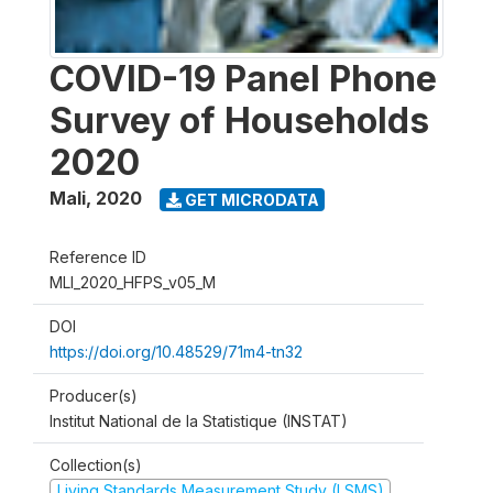
COVID-19 Panel Phone
Survey of Households
2020
Mali
,
2020
GET MICRODATA
Reference ID
MLI_2020_HFPS_v05_M
DOI
https://doi.org/10.48529/71m4-tn32
Producer(s)
Institut National de la Statistique (INSTAT)
Collection(s)
Living Standards Measurement Study (LSMS)