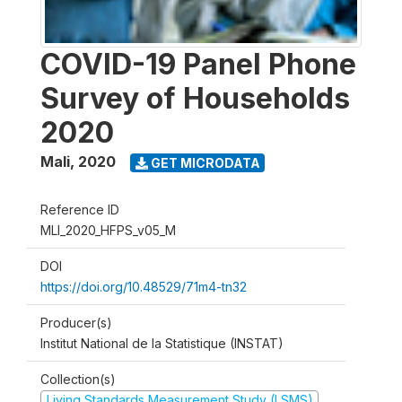
COVID-19 Panel Phone
Survey of Households
2020
Mali
,
2020
GET MICRODATA
Reference ID
MLI_2020_HFPS_v05_M
DOI
https://doi.org/10.48529/71m4-tn32
Producer(s)
Institut National de la Statistique (INSTAT)
Collection(s)
Living Standards Measurement Study (LSMS)