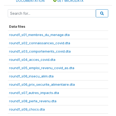
DOCUMENTATION
GET MICRODATA
Data files
round1_s01_membres_du_menage.dta
round1_s02_connaissances_covid.dta
round1_s03_comportements_covid.dta
round1_s04_acces_covid.dta
round1_s05_emploi_revenu_covid_as.dta
round1_s06_insecu_alim.dta
round1_s06_prix_securite_alimentaire.dta
round1_s07_autres_impacts.dta
round1_s08_perte_revenu.dta
round1_s09_chocs.dta