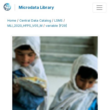
Microdata Library
Home
/
Central Data Catalog
/
LSMS
/
MLI_2020_HFPS_V05_M
/
variable [F29]