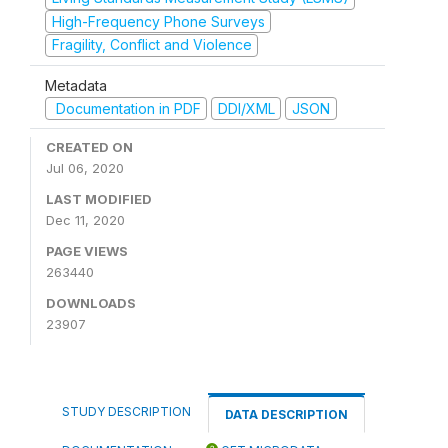
High-Frequency Phone Surveys
Fragility, Conflict and Violence
Metadata
Documentation in PDF
DDI/XML
JSON
CREATED ON
Jul 06, 2020
LAST MODIFIED
Dec 11, 2020
PAGE VIEWS
263440
DOWNLOADS
23907
STUDY DESCRIPTION
DATA DESCRIPTION