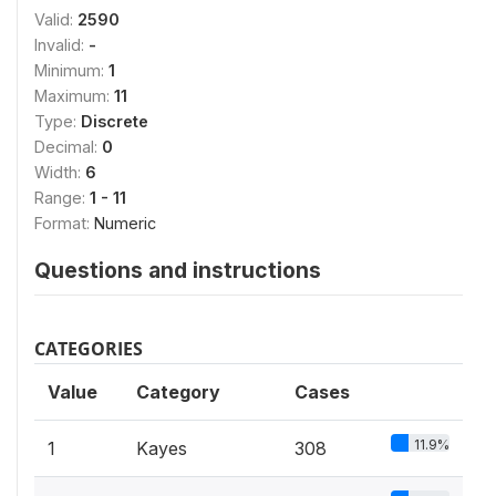
Valid:
2590
Invalid:
-
Minimum:
1
Maximum:
11
Type:
Discrete
Decimal:
0
Width:
6
Range:
1 - 11
Format:
Numeric
Questions and instructions
CATEGORIES
Value
Category
Cases
11.9%
1
Kayes
308