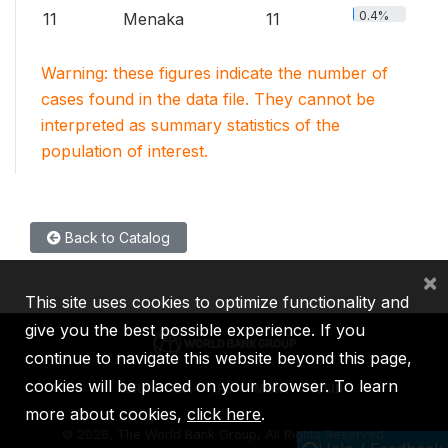
0.4%
11
Menaka
11
Warning: these figures indicate the number of
cases found in the data file. They cannot be
interpreted as summary statistics of the
population of interest.
Back to Catalog
×
This site uses cookies to optimize functionality and
give you the best possible experience. If you
continue to navigate this website beyond this page,
cookies will be placed on your browser. To learn
IBRD
IDA
IFC
MIGA
ICSID
more about cookies,
click here
.
©
2026, The World Bank Group, All Rights Reserved.