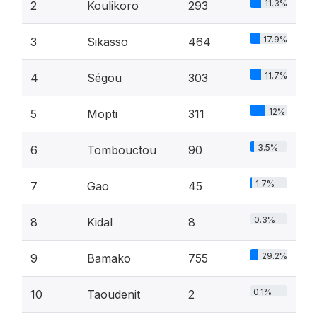
11.3%
2
Koulikoro
293
17.9%
3
Sikasso
464
11.7%
4
Ségou
303
12%
5
Mopti
311
3.5%
6
Tombouctou
90
1.7%
7
Gao
45
0.3%
8
Kidal
8
29.2%
9
Bamako
755
0.1%
10
Taoudenit
2