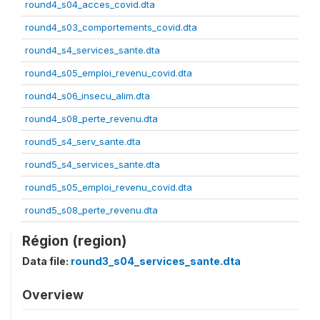
round4_s04_acces_covid.dta
round4_s03_comportements_covid.dta
round4_s4_services_sante.dta
round4_s05_emploi_revenu_covid.dta
round4_s06_insecu_alim.dta
round4_s08_perte_revenu.dta
round5_s4_serv_sante.dta
round5_s4_services_sante.dta
round5_s05_emploi_revenu_covid.dta
round5_s08_perte_revenu.dta
Région (region)
Data file:
round3_s04_services_sante.dta
Overview