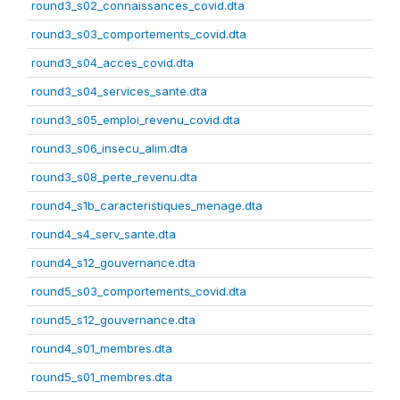
round3_s02_connaissances_covid.dta
round3_s03_comportements_covid.dta
round3_s04_acces_covid.dta
round3_s04_services_sante.dta
round3_s05_emploi_revenu_covid.dta
round3_s06_insecu_alim.dta
round3_s08_perte_revenu.dta
round4_s1b_caracteristiques_menage.dta
round4_s4_serv_sante.dta
round4_s12_gouvernance.dta
round5_s03_comportements_covid.dta
round5_s12_gouvernance.dta
round4_s01_membres.dta
round5_s01_membres.dta