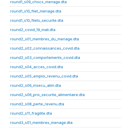
round1_s09_chocs_menage.dta
round1_s10_filet_menage.dta
round1_s10_filets_securite.dta
round2_covid_19_mali.dta
round2_s01_membres_du_menage.dta
round2_s02_connaissances_covid.dta
round2_s03_comportements_covid.dta
round2_s04_acces_covid.dta
round2_s05_emploi_revenu_covid.dta
round2_s06_insecu_alim.dta
round2_s06_prix_securite_alimentaire.dta
round2_s08_perte_revenu.dta
round2_s11_fragilite.dta
round3_s01_membres_menage.dta