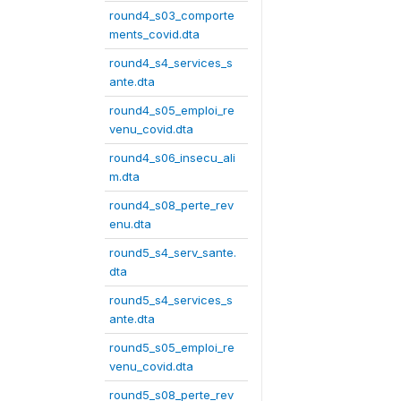
round4_s03_comporte
ments_covid.dta
round4_s4_services_s
ante.dta
round4_s05_emploi_re
venu_covid.dta
round4_s06_insecu_ali
m.dta
round4_s08_perte_rev
enu.dta
round5_s4_serv_sante.
dta
round5_s4_services_s
ante.dta
round5_s05_emploi_re
venu_covid.dta
round5_s08_perte_rev