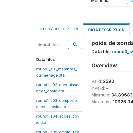
Metadata
D
STUDY DESCRIPTION
DATA DESCRIPTION
poids de sond
Data file:
round3_s
Data files
Overview
round1_s01_membres_
du_menage.dta
Valid:
2590
round1_s02_connaissa
Invalid:
-
nces_covid.dta
Minimum:
34.89683
round1_s03_comporte
Maximum:
10926.0
ments_covid.dta
round1_s04_acces_cov
id.dta
round1_s05_emploi_rev