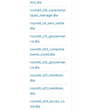
enu.dta
round4_s1b_caracterist
iques_menage.dta
round4_s4_serv_sante.
dta
round4_s12_gouvernan
ce.dta
round5_s03_comporte
ments_covid.dta
round5_s12_gouvernan
ce.dta
round4_s01_membres.
dta
round5_s01_membres.
dta
round4_s04_acces_co
vid.dta