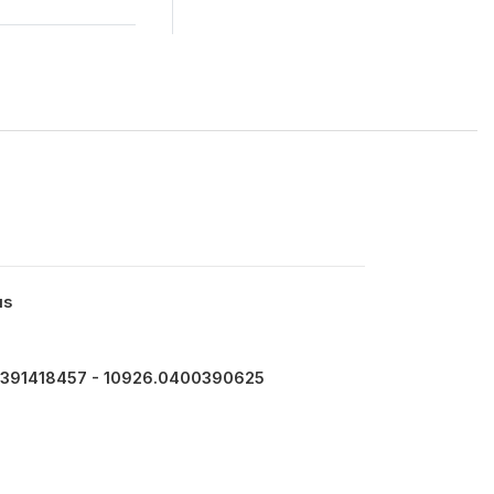
us
391418457 - 10926.0400390625