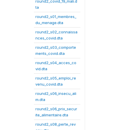
round2_covid_19_mali.d
ta
round2_s01_membres_
du_menage.dta
round2_s02_connaissa
nces_covid.dta
round2_s03_comporte
ments_covid.dta
round2_s04_acces_co
vid.dta
round2_s05_emploi_re
venu_covid.dta
round2_s06_insecu_ali
m.dta
round2_s06_prix_secur
ite_alimentaire.dta
round2_s08_perte_rev