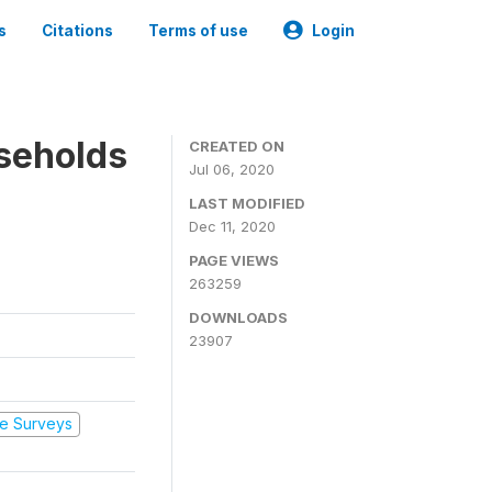
s
Citations
Terms of use
Login
seholds
CREATED ON
Jul 06, 2020
LAST MODIFIED
Dec 11, 2020
PAGE VIEWS
263259
DOWNLOADS
23907
e Surveys