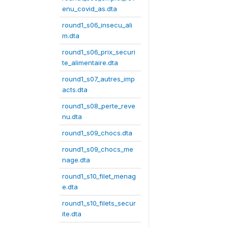
enu_covid_as.dta
round1_s06_insecu_ali
m.dta
round1_s06_prix_securi
te_alimentaire.dta
round1_s07_autres_imp
acts.dta
round1_s08_perte_reve
nu.dta
round1_s09_chocs.dta
round1_s09_chocs_me
nage.dta
round1_s10_filet_menag
e.dta
round1_s10_filets_secur
ite.dta