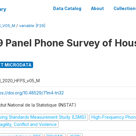
ary
Data Catalog
About
Collection
S_V05_M
/
variable [F29]
 Panel Phone Survey of Hou
T MICRODATA
I_2020_HFPS_v05_M
tps://doi.org/10.48529/71m4-tn32
titut National de la Statistique (INSTAT)
iving Standards Measurement Study (LSMS)
High-Frequency Phon
agility, Conflict and Violence