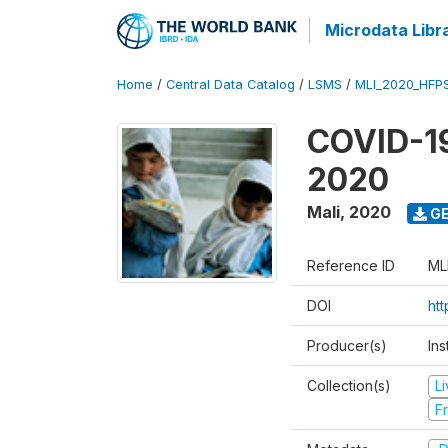
Microdata Libr
Home
/
Central Data Catalog
/
LSMS
/
MLI_2020_HFP
COVID-19
2020
Mali
,
2020
GE
Reference ID
ML
DOI
ht
Producer(s)
Ins
Collection(s)
L
Fr