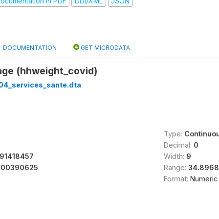
ocumentation in PDF
DDI/XML
JSON
DOCUMENTATION
GET MICRODATA
age (hhweight_covid)
04_services_sante.dta
Type:
Continuo
Decimal:
0
91418457
Width:
9
400390625
Range:
34.8968
Format:
Numeric