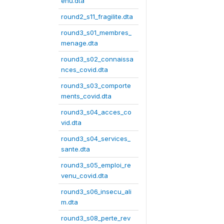
enu.dta
round2_s11_fragilite.dta
round3_s01_membres_
menage.dta
round3_s02_connaissa
nces_covid.dta
round3_s03_comporte
ments_covid.dta
round3_s04_acces_co
vid.dta
round3_s04_services_
sante.dta
round3_s05_emploi_re
venu_covid.dta
round3_s06_insecu_ali
m.dta
round3_s08_perte_rev