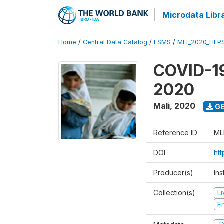
Microdata Libr
Home
/
Central Data Catalog
/
LSMS
/
MLI_2020_HFP
COVID-19
2020
Mali
,
2020
GE
Reference ID
ML
DOI
ht
Producer(s)
Ins
Collection(s)
L
Fr