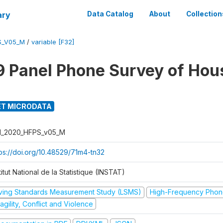
ary
Data Catalog
About
Collection
S_V05_M
/
variable [F32]
 Panel Phone Survey of Hou
T MICRODATA
I_2020_HFPS_v05_M
tps://doi.org/10.48529/71m4-tn32
titut National de la Statistique (INSTAT)
iving Standards Measurement Study (LSMS)
High-Frequency Phon
agility, Conflict and Violence