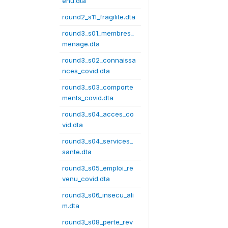
enu.dta
round2_s11_fragilite.dta
round3_s01_membres_
menage.dta
round3_s02_connaissa
nces_covid.dta
round3_s03_comporte
ments_covid.dta
round3_s04_acces_co
vid.dta
round3_s04_services_
sante.dta
round3_s05_emploi_re
venu_covid.dta
round3_s06_insecu_ali
m.dta
round3_s08_perte_rev