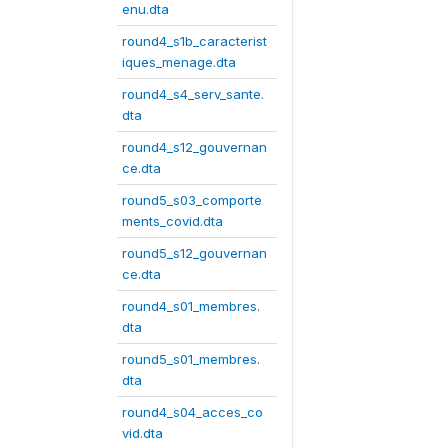
enu.dta
round4_s1b_caracterist
iques_menage.dta
round4_s4_serv_sante.
dta
round4_s12_gouvernan
ce.dta
round5_s03_comporte
ments_covid.dta
round5_s12_gouvernan
ce.dta
round4_s01_membres.
dta
round5_s01_membres.
dta
round4_s04_acces_co
vid.dta