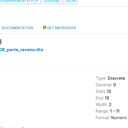
ocumentation in PDF
DDI/XML
JSON
DOCUMENTATION
GET MICRODATA
)
08_perte_revenu.dta
Type:
Discrete
Decimal:
0
Start:
12
End:
13
Width:
2
Range:
1 - 11
Format:
Numeric