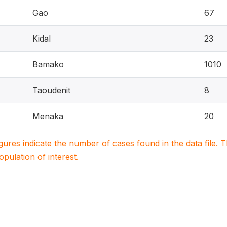
Gao
67
Kidal
23
Bamako
1010
Taoudenit
8
Menaka
20
igures indicate the number of cases found in the data file
population of interest.