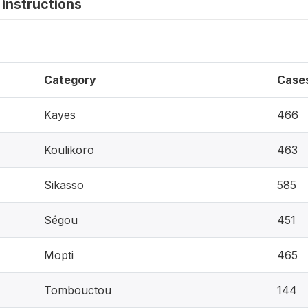
instructions
Category
Case
Kayes
466
Koulikoro
463
Sikasso
585
Ségou
451
Mopti
465
Tombouctou
144