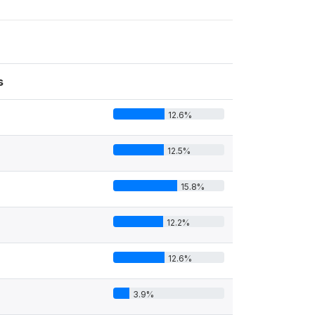
s
12.6%
12.5%
15.8%
12.2%
12.6%
3.9%