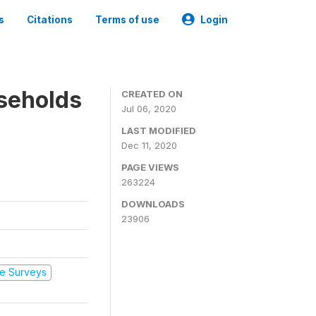
s
Citations
Terms of use
Login
seholds
CREATED ON
Jul 06, 2020
LAST MODIFIED
Dec 11, 2020
PAGE VIEWS
263224
DOWNLOADS
23906
e Surveys