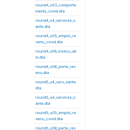
round4_s03_comporte
ments_covid.dta
round4_s4_services_s
ante.dta
round4_s05_emploi_re
venu_covid.dta
round4_s06_insecu_ali
m.dta
round4_s08_perte_rev
enu.dta
round5_s4_serv_sante.
dta
round5_s4_services_s
ante.dta
round5_s05_emploi_re
venu_covid.dta
round5_s08_perte_rev