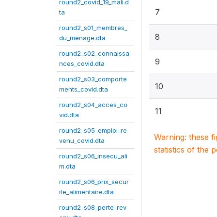
round2_covid_19_mali.d
7
ta
round2_s01_membres_
8
du_menage.dta
round2_s02_connaissa
9
nces_covid.dta
round2_s03_comporte
10
ments_covid.dta
round2_s04_acces_co
11
vid.dta
round2_s05_emploi_re
Warning: these f
venu_covid.dta
statistics of the 
round2_s06_insecu_ali
m.dta
round2_s06_prix_secur
ite_alimentaire.dta
round2_s08_perte_rev