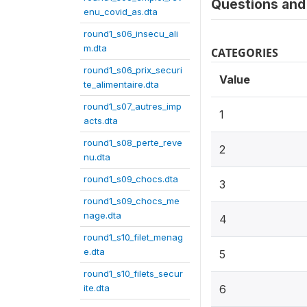
Questions and 
enu_covid_as.dta
round1_s06_insecu_ali
m.dta
CATEGORIES
round1_s06_prix_securi
Value
te_alimentaire.dta
round1_s07_autres_imp
1
acts.dta
round1_s08_perte_reve
2
nu.dta
round1_s09_chocs.dta
3
round1_s09_chocs_me
nage.dta
4
round1_s10_filet_menag
e.dta
5
round1_s10_filets_secur
ite.dta
6