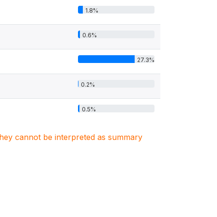
1.8%
0.6%
27.3%
0.2%
0.5%
. They cannot be interpreted as summary