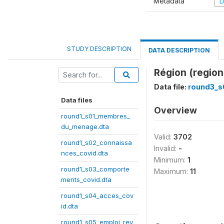
Metadata
D
STUDY DESCRIPTION
DATA DESCRIPTION
Région (region
Data file:
round3_s
Data files
Overview
round1_s01_membres_
du_menage.dta
Valid:
3702
round1_s02_connaissa
Invalid:
-
nces_covid.dta
Minimum:
1
round1_s03_comporte
Maximum:
11
ments_covid.dta
round1_s04_acces_cov
id.dta
round1_s05_emploi_rev