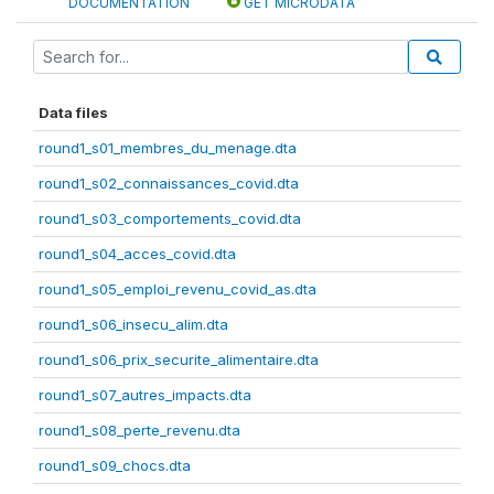
DOCUMENTATION
GET MICRODATA
Data files
round1_s01_membres_du_menage.dta
round1_s02_connaissances_covid.dta
round1_s03_comportements_covid.dta
round1_s04_acces_covid.dta
round1_s05_emploi_revenu_covid_as.dta
round1_s06_insecu_alim.dta
round1_s06_prix_securite_alimentaire.dta
round1_s07_autres_impacts.dta
round1_s08_perte_revenu.dta
round1_s09_chocs.dta