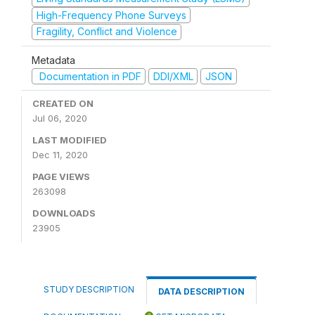
High-Frequency Phone Surveys
Fragility, Conflict and Violence
Metadata
Documentation in PDF
DDI/XML
JSON
CREATED ON
Jul 06, 2020
LAST MODIFIED
Dec 11, 2020
PAGE VIEWS
263098
DOWNLOADS
23905
STUDY DESCRIPTION
DATA DESCRIPTION