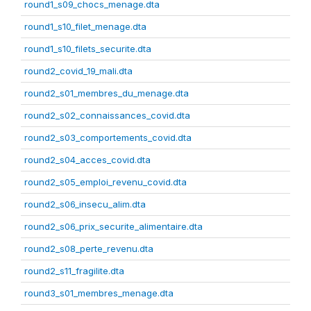
round1_s09_chocs_menage.dta
round1_s10_filet_menage.dta
round1_s10_filets_securite.dta
round2_covid_19_mali.dta
round2_s01_membres_du_menage.dta
round2_s02_connaissances_covid.dta
round2_s03_comportements_covid.dta
round2_s04_acces_covid.dta
round2_s05_emploi_revenu_covid.dta
round2_s06_insecu_alim.dta
round2_s06_prix_securite_alimentaire.dta
round2_s08_perte_revenu.dta
round2_s11_fragilite.dta
round3_s01_membres_menage.dta