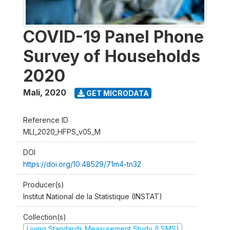
COVID-19 Panel Phone
Survey of Households
2020
Mali
,
2020
GET MICRODATA
Reference ID
MLI_2020_HFPS_v05_M
DOI
https://doi.org/10.48529/71m4-tn32
Producer(s)
Institut National de la Statistique (INSTAT)
Collection(s)
Living Standards Measurement Study (LSMS)