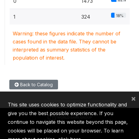
0
1473
18%
1
324
Warning: these figures indicate the number of
cases found in the data file. They cannot be
interpreted as summary statistics of the
population of interest.
Back to Catalog
×
This site uses cookies to optimize functionality and
give you the best possible experience. If you
continue to navigate this website beyond this page,
cookies will be placed on your browser. To learn
IBRD
IDA
IFC
MIGA
ICSID