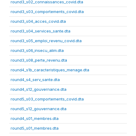
round3_s02_connaissances_covid.dta
round3_s03_comportements_covid.dta
round3_s04_acces_covid.dta
round3_s04_services_sante.dta
round3_s05_emploi_revenu_covid.dta
round3_s06_insecu_alim.dta
round3_s08_perte_revenu.dta
round4_s1b_caracteristiques_menage.dta
round4_s4_serv_sante.dta
round4_s12_gouvernance.dta
round5_s03_comportements_covid.dta
round5_s12_gouvernance.dta
round4_s01_membres.dta
round5_s01_membres.dta