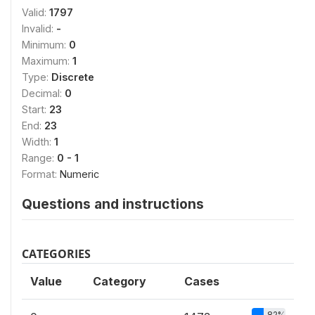
Valid:
1797
Invalid:
-
Minimum:
0
Maximum:
1
Type:
Discrete
Decimal:
0
Start:
23
End:
23
Width:
1
Range:
0 - 1
Format:
Numeric
Questions and instructions
CATEGORIES
Value
Category
Cases
82%