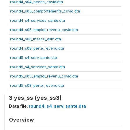
round4_s04_acces_covid.dta
round4_s03_comportements_covid.dta
round4_s4_services_sante.dta
round4_s05_emploi_revenu_covid.dta
round4_s06_insecu_alim.dta
round4_s08_perte_revenu.dta
round5_s4_serv_sante.dta
round5_s4_services_sante.dta
round5_s05_emploi_revenu_covid.dta
round5_s08_perte_revenu.dta
3 yes_ss (yes_ss3)
Data file:
round4_s4_serv_sante.dta
Overview