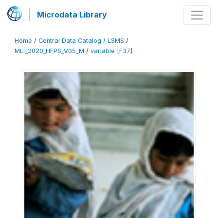
Microdata Library
Home
/
Central Data Catalog
/
LSMS
/
MLI_2020_HFPS_V05_M
/
variable [F37]